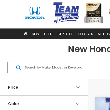
NEW
USED
CERTIFIED
SPECIALS
SELL U
New Honda
Price
Color
202