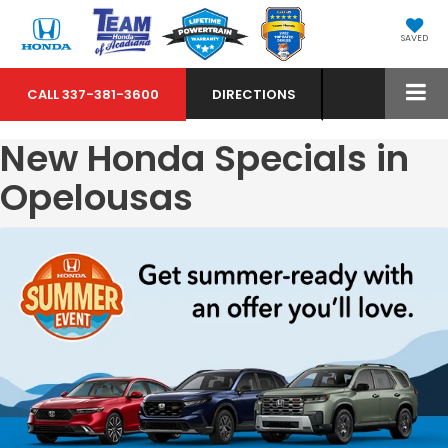
SAVED
CALL
337-381-3600
DIRECTIONS
New Honda Specials in
Opelousas