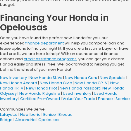
budget.
Financing Your Honda in
Opelousas
Once you have found the perfect new Honda for you, our
experienced
finance department
will help you compare loan and
lease options to find your right fit. If you are a first time buyer or have
bad credit, we are here to help! With an abundance of finance
options and
credit assistance programs
, you can get your dream
Honda easily and stress-free. We look forward to helping you get
behind the wheel of your new Honda!
New Inventory
|
New Honda SUVs
|
New Honda Cars
|
New Specials
|
New Honda Accord
|
New Honda Civic
|
New Honda CR-V
|
New
Honda HR-V
|
New Honda Pilot
|
New Honda Passport
|
New Honda
Odyssey
|
New Honda Ridgeline
|
Used Inventory
|
Used Honda
Inventory
|
Certified Pre-Owned
|
Value Your Trade
|
Finance
|
Service
Communities We Serve:
Lafayette
|
New Iberia
|
Eunice
|
Breaux
Bridge
|
Alexandria
|
Opelousas