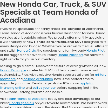
New Honda Car, Truck, & SUV
current owners of any 2011 or newer Honda or any of the competitive
brands listed above. Must provide proof of ownership of eligible vehicle in
Specials at Team Honda of
the form of a current vehicle registration or proof of valid auto insurance.
No trade-in required. Offer excludes purchases made prior to the program
Acadiana
period and is transferable among members of the same household when
the retail delivery registration address matches the current address of
the proof of ownership document. Not redeemable for cash. Incentive paid
If you’re in Opelousas or nearby areas like Lafayette or Alexandria,
to dealer and requires dealer participation. Not all customers will qualify.
See dealer for details. Ends 9/8/26. Offers towards cap cost reduction.
Team Honda of Acadiana is your trusted destination for new Honda
Includes 3 years of maintenance.
vehicles at unbeatable prices. We proudly offer monthly specials on
a wide variety of
new Honda cars, trucks, and SUVs
designed to fit
every lifestyle and budget. Whether you're drawn to the fuel-efficient
and stylish
Honda Civic
, the spacious and family-ready
Honda Pilot
,
or the rugged and adventure-ready
Honda Passport
, we have the
right vehicle for you in our inventory.
Looking to go electric? Discover the future of driving with the all-new
Honda Prologue
, an electric SUV that blends performance and
sustainability. Plus, with exclusive Honda specials tailored for
military
members
and
college graduates
, now is the perfect time to
upgrade your drive. Ready to get started? You can
apply for
financing online
and
sell us your car
before stepping foot in the
showroom—saving you time and hassle.
Visit
Team Honda of Acadiana
today and take advantage of our
latest
Honda specials
on your favorite new models. We look forward
to helping you drive home in the Honda that fits your needs and your