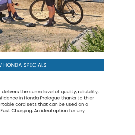
 HONDA SPECIALS
livers the same level of quality, reliability,
fidence in Honda Prologue thanks to thier
portable cord sets that can be used on a
Fast Charging. An ideal option for any