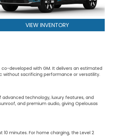
VIEW INVENTORY
m co-developed with GM. It delivers an estimated
ic without sacrificing performance or versatility.
of advanced technology, luxury features, and
 sunroof, and premium audio, giving Opelousas
t 10 minutes. For home charging, the Level 2