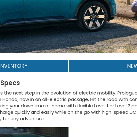
INVENTORY
NEW
 Specs
he next step in the evolution of electric mobility. Prologue de
nda, now in an all-electric package. Hit the road with con
ing your downtime at home with flexible Level 1 or Level 2 
arge quickly and easily while on the go with high-speed DC 
y for any adventure.