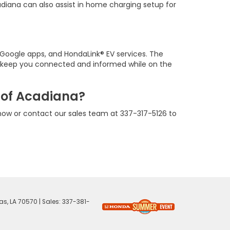
adiana can also assist in home charging setup for
n Google apps, and HondaLink® EV services. The
p keep you connected and informed while on the
 of Acadiana?
now or contact our sales team at 337-317-5126 to
as,
LA
70570
| Sales:
337-381-