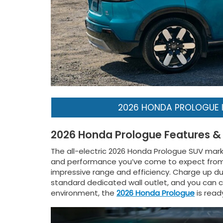
2026 HONDA PROLOGUE 
2026 Honda Prologue Features &
The all-electric 2026 Honda Prologue SUV marks t
and performance you’ve come to expect from Ho
impressive range and efficiency. Charge up dur
standard dedicated wall outlet, and you can ch
environment, the
2026 Honda Prologue
is read