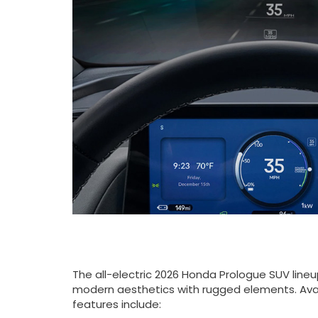
The all-electric 2026 Honda Prologue SUV line
modern aesthetics with rugged elements. Avai
features include: