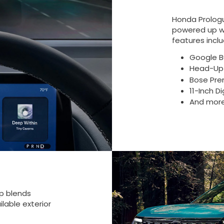
Honda Prolog
powered up wh
features inclu
Google Bu
Head-Up 
Bose Pre
11-Inch D
And mor
up blends
lable exterior