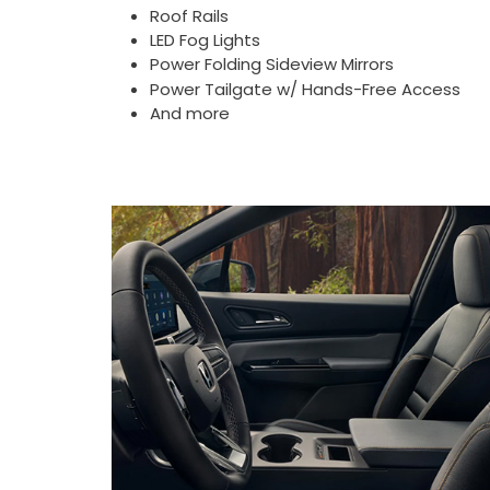
Roof Rails
LED Fog Lights
Power Folding Sideview Mirrors
Power Tailgate w/ Hands-Free Access
And more