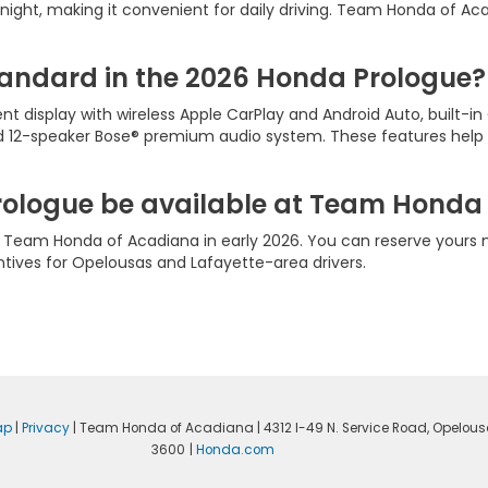
night, making it convenient for daily driving. Team Honda of Ac
andard in the 2026 Honda Prologue?
ent display with wireless Apple CarPlay and Android Auto, built-i
and 12-speaker Bose® premium audio system. These features hel
rologue be available at Team Honda
t Team Honda of Acadiana in early 2026. You can reserve yours 
entives for Opelousas and Lafayette-area drivers.
ap
|
Privacy
| Team Honda of Acadiana
|
4312 I-49 N. Service Road,
Opelous
3600
|
Honda.com