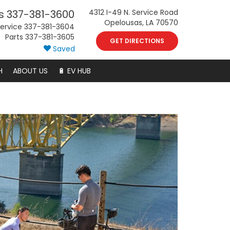
s
337-381-3600
4312 I-49 N. Service Road
Opelousas, LA 70570
ervice
337-381-3604
Parts
337-381-3605
GET DIRECTIONS
Saved
H
ABOUT US
🔋 EV HUB