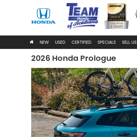
NEW
USED
CERTIFIED
SPECIALS
SELL U
2026 Honda Prologue