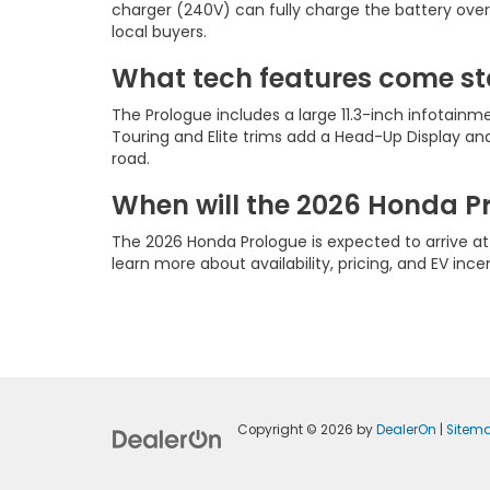
charger (240V) can fully charge the battery over
local buyers.
What tech features come st
The Prologue includes a large 11.3-inch infotainm
Touring and Elite trims add a Head-Up Display 
road.
When will the 2026 Honda P
The 2026 Honda Prologue is expected to arrive a
learn more about availability, pricing, and EV inc
Copyright © 2026
by
DealerOn
|
Sitem