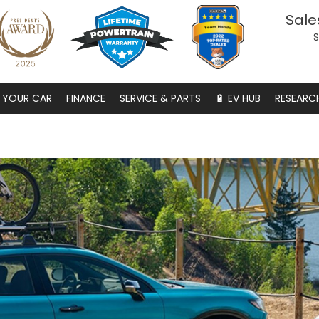
Sale
S
S YOUR CAR
FINANCE
SERVICE & PARTS
🔋 EV HUB
RESEARC