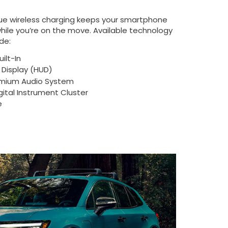
ue wireless charging keeps your smartphone
ile you’re on the move. Available technology
de:
ilt-In
Display (HUD)
mium Audio System
igital Instrument Cluster
e