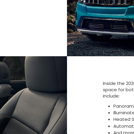
Inside the 20
space for both
include:
Panoram
Illuminat
Heated S
Automati
And mor