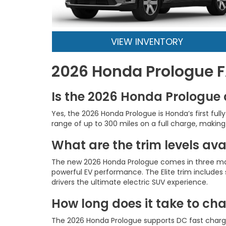
VIEW INVENTORY
2026 Honda Prologue 
Is the 2026 Honda Prologue 
Yes, the 2026 Honda Prologue is Honda’s first fu
range of up to 300 miles on a full charge, making i
What are the trim levels av
The new 2026 Honda Prologue comes in three main 
powerful EV performance. The Elite trim include
drivers the ultimate electric SUV experience.
How long does it take to ch
The 2026 Honda Prologue supports DC fast chargin