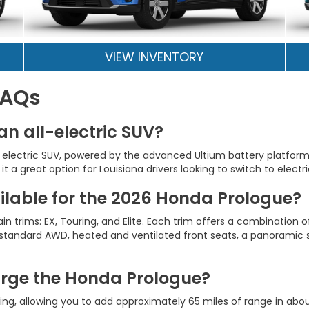
VIEW INVENTORY
FAQs
an all-electric SUV?
lly electric SUV, powered by the advanced Ultium battery platfor
t a great option for Louisiana drivers looking to switch to electr
ailable for the 2026 Honda Prologue?
trims: EX, Touring, and Elite. Each trim offers a combination 
s standard AWD, heated and ventilated front seats, a panoramic
arge the Honda Prologue?
g, allowing you to add approximately 65 miles of range in abou