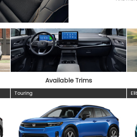
Available Trims
Touring
Eli