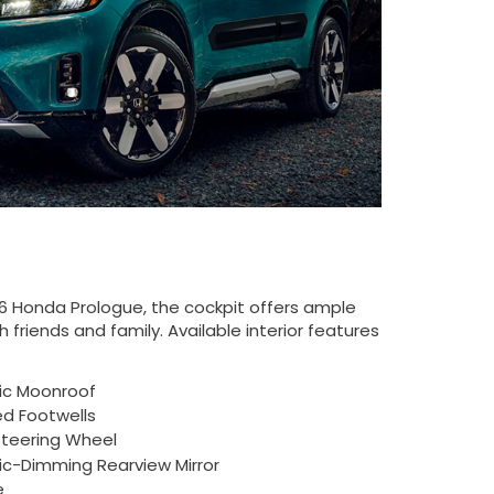
26 Honda Prologue, the cockpit offers ample
 friends and family. Available interior features
ic Moonroof
ed Footwells
teering Wheel
c-Dimming Rearview Mirror
e