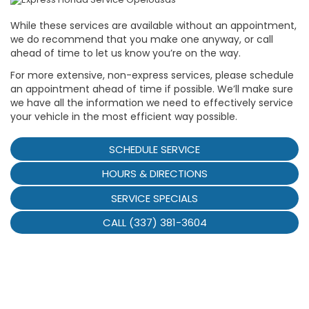
While these services are available without an appointment,
we do recommend that you make one anyway, or call
ahead of time to let us know you’re on the way.
For more extensive, non-express services, please schedule
an appointment ahead of time if possible. We’ll make sure
we have all the information we need to effectively service
your vehicle in the most efficient way possible.
SCHEDULE SERVICE
HOURS & DIRECTIONS
SERVICE SPECIALS
CALL (337) 381-3604