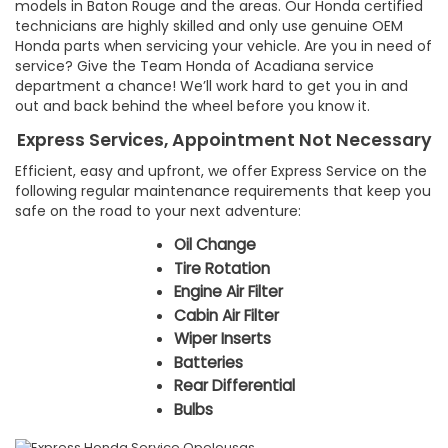
models in Baton Rouge and the areas. Our Honda certified
technicians are highly skilled and only use genuine OEM
Honda parts when servicing your vehicle. Are you in need of
service? Give the Team Honda of Acadiana service
department a chance! We’ll work hard to get you in and
out and back behind the wheel before you know it.
Express Services, Appointment Not Necessary
Efficient, easy and upfront, we offer Express Service on the
following regular maintenance requirements that keep you
safe on the road to your next adventure:
Oil Change
Tire Rotation
Engine Air Filter
Cabin Air Filter
Wiper Inserts
Batteries
Rear Differential
Bulbs