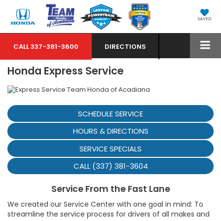
SAVED
CALL
337-381-3600
DIRECTIONS
Honda Express Service
SCHEDULE SERVICE
HOURS & DIRECTIONS
SERVICE SPECIALS
CALL (337) 381-3604
Service From the Fast Lane
We created our Service Center with one goal in mind: To
streamline the service process for drivers of all makes and