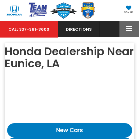
SAVED
CALL
337-381-3600
DIRECTIONS
Honda Dealership Near
Eunice, LA
New Cars