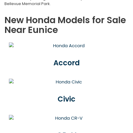
Bellevue Memorial Park.
New Honda Models for Sale
Near Eunice
Accord
Civic