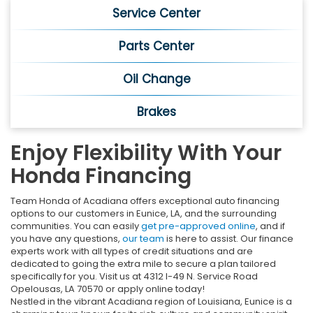
Service Center
Parts Center
Oil Change
Brakes
Enjoy Flexibility With Your
Honda Financing
Team Honda of Acadiana offers exceptional auto financing
options to our customers in Eunice, LA, and the surrounding
communities. You can easily
get pre-approved online
, and if
you have any questions,
our team
is here to assist. Our finance
experts work with all types of credit situations and are
dedicated to going the extra mile to secure a plan tailored
specifically for you. Visit us at 4312 I-49 N. Service Road
Opelousas, LA 70570 or apply online today!
Nestled in the vibrant Acadiana region of Louisiana, Eunice is a