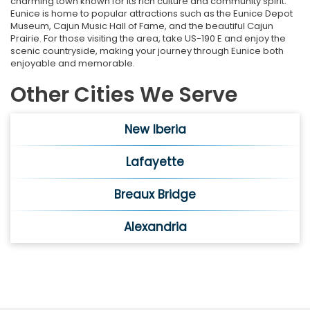
charming town known for its rich culture and community spirit.
Eunice is home to popular attractions such as the Eunice Depot
Museum, Cajun Music Hall of Fame, and the beautiful Cajun
Prairie. For those visiting the area, take US-190 E and enjoy the
scenic countryside, making your journey through Eunice both
enjoyable and memorable.
Other Cities We Serve
New Iberia
Lafayette
Breaux Bridge
Alexandria