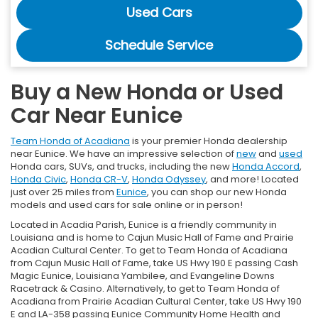
Used Cars
Schedule Service
Buy a New Honda or Used
Car Near Eunice
Team Honda of Acadiana
is your premier Honda dealership
near Eunice. We have an impressive selection of
new
and
used
Honda cars, SUVs, and trucks, including the new
Honda Accord
,
Honda Civic
,
Honda CR-V
,
Honda Odyssey
, and more! Located
just over 25 miles from
Eunice
, you can shop our new Honda
models and used cars for sale online or in person!
Located in Acadia Parish, Eunice is a friendly community in
Louisiana and is home to Cajun Music Hall of Fame and Prairie
Acadian Cultural Center. To get to Team Honda of Acadiana
from Cajun Music Hall of Fame, take US Hwy 190 E passing Cash
Magic Eunice, Louisiana Yambilee, and Evangeline Downs
Racetrack & Casino. Alternatively, to get to Team Honda of
Acadiana from Prairie Acadian Cultural Center, take US Hwy 190
E and LA-358 passing Eunice Community Home Health and