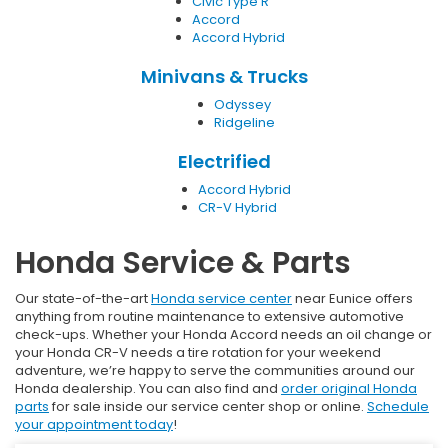
Civic Type R
Accord
Accord Hybrid
Minivans & Trucks
Odyssey
Ridgeline
Electrified
Accord Hybrid
CR-V Hybrid
Honda Service & Parts
Our state-of-the-art
Honda service center
near Eunice offers
anything from routine maintenance to extensive automotive
check-ups. Whether your Honda Accord needs an oil change or
your Honda CR-V needs a tire rotation for your weekend
adventure, we’re happy to serve the communities around our
Honda dealership. You can also find and
order original Honda
parts
for sale inside our service center shop or online.
Schedule
your appointment today
!