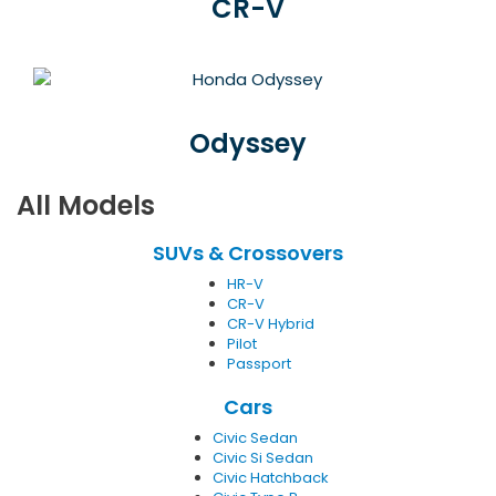
CR-V
Odyssey
All Models
SUVs & Crossovers
HR-V
CR-V
CR-V Hybrid
Pilot
Passport
Cars
Civic Sedan
Civic Si Sedan
Civic Hatchback