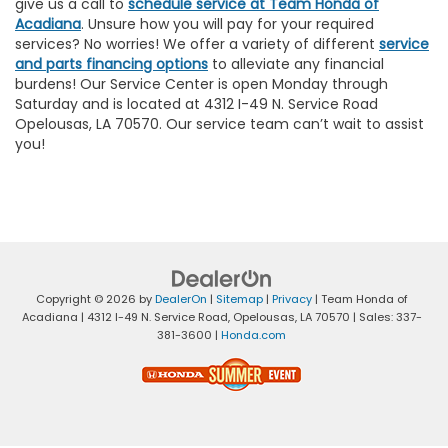
give us a call to
schedule service at Team Honda of
Acadiana
. Unsure how you will pay for your required
services? No worries! We offer a variety of different
service
and parts financing options
to alleviate any financial
burdens! Our Service Center is open Monday through
Saturday and is located at 4312 I-49 N. Service Road
Opelousas, LA 70570. Our service team can’t wait to assist
you!
Copyright © 2026
by
DealerOn
|
Sitemap
|
Privacy
| Team Honda of
Acadiana
|
4312 I-49 N. Service Road,
Opelousas,
LA
70570
| Sales:
337-
381-3600
|
Honda.com