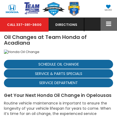
SAVED
CALL
337-381-3600
DIRECTIONS
Oil Changes at Team Honda of
Acadiana
SCHEDULE OIL CHANGE
SERVICE & PARTS SPECIALS
SERVICE DEPARTMENT
Get Your Next Honda Oil Change in Opelousas
Routine vehicle maintenance is important to ensure the
longevity of your vehicle lifespan for years to come. When
it’s time for an oil change, the experienced service