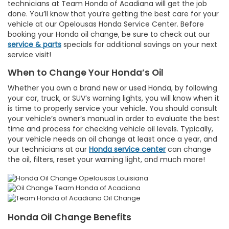
technicians at Team Honda of Acadiana will get the job
done. You’ll know that you’re getting the best care for your
vehicle at our Opelousas Honda Service Center. Before
booking your Honda oil change, be sure to check out our
service & parts
specials for additional savings on your next
service visit!
When to Change Your Honda’s Oil
Whether you own a brand new or used Honda, by following
your car, truck, or SUV’s warning lights, you will know when it
is time to properly service your vehicle. You should consult
your vehicle’s owner’s manual in order to evaluate the best
time and process for checking vehicle oil levels. Typically,
your vehicle needs an oil change at least once a year, and
our technicians at our
Honda service center
can change
the oil, filters, reset your warning light, and much more!
Honda Oil Change Benefits