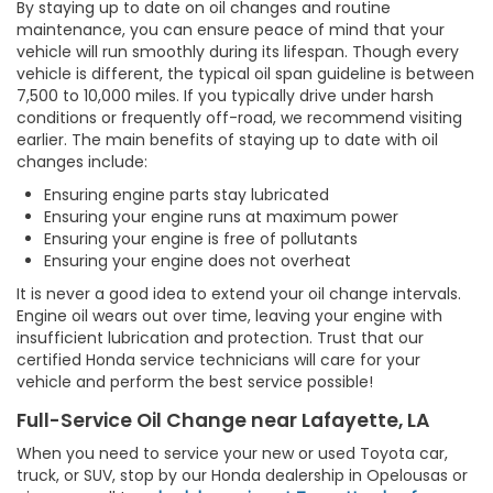
By staying up to date on oil changes and routine
maintenance, you can ensure peace of mind that your
vehicle will run smoothly during its lifespan. Though every
vehicle is different, the typical oil span guideline is between
7,500 to 10,000 miles. If you typically drive under harsh
conditions or frequently off-road, we recommend visiting
earlier. The main benefits of staying up to date with oil
changes include:
Ensuring engine parts stay lubricated
Ensuring your engine runs at maximum power
Ensuring your engine is free of pollutants
Ensuring your engine does not overheat
It is never a good idea to extend your oil change intervals.
Engine oil wears out over time, leaving your engine with
insufficient lubrication and protection. Trust that our
certified Honda service technicians will care for your
vehicle and perform the best service possible!
Full-Service Oil Change near Lafayette, LA
When you need to service your new or used Toyota car,
truck, or SUV, stop by our Honda dealership in Opelousas or