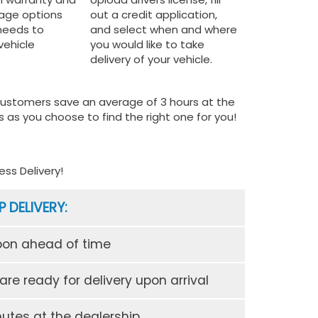
rage options
out a credit application,
 needs to
and select when and where
vehicle
you would like to take
delivery of your vehicle.
 customers save an average of 3 hours at the
 as you choose to find the right one for you!
ss Delivery!
P DELIVERY:
pon ahead of time
re ready for delivery upon arrival
utes at the dealership