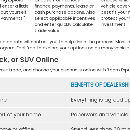
 enter a little
finance payments, lease or
vehicle cove
out yourself.
cash purchase options. Also
best fit your
y Payments."
select applicable incentives
protect your 
and enter quickly calculate
investment.
trade value.
ed agents will contact you to help finish the process. Most
ogram. Feel free to explore your options on as many vehicles
ck, or SUV Online
your trade, and choose your discounts online with Team Expre
BENEFITS OF DEALERSHI
one
Everything is agreed u
rt of your home
Paperwork and vehicle a
home or office
Spend less than 60 min