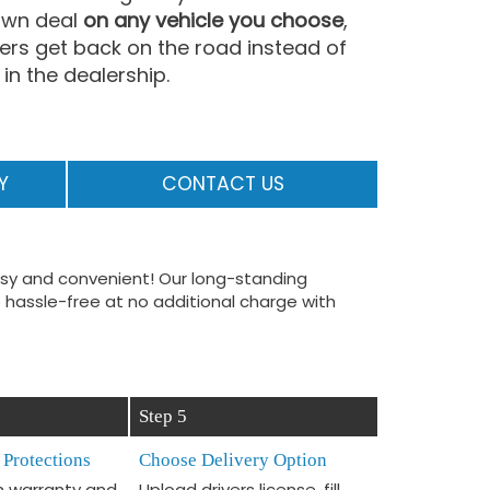
 own deal
on any vehicle you choose
,
vers get back on the road instead of
in the dealership.
Y
CONTACT US
easy and convenient! Our long-standing
 hassle-free at no additional charge with
Step 5
 Protections
Choose Delivery Option
 warranty and
Upload drivers license, fill