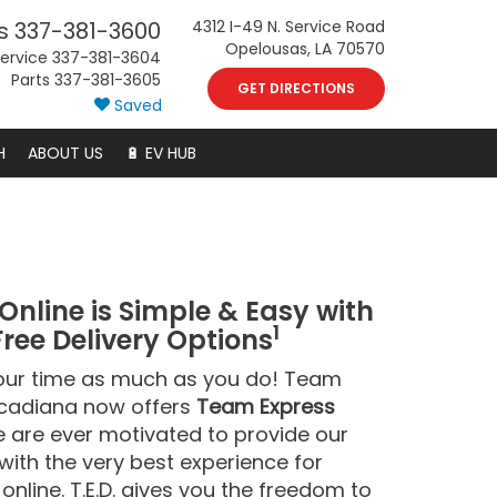
s
337-381-3600
4312 I-49 N. Service Road
Opelousas, LA 70570
ervice
337-381-3604
Parts
337-381-3605
GET DIRECTIONS
Saved
H
ABOUT US
🔋 EV HUB
Online is Simple & Easy with
1
Free Delivery Options
our time as much as you do! Team
cadiana now offers
Team Express
are ever motivated to provide our
ith the very best experience for
online. T.E.D. gives you the freedom to