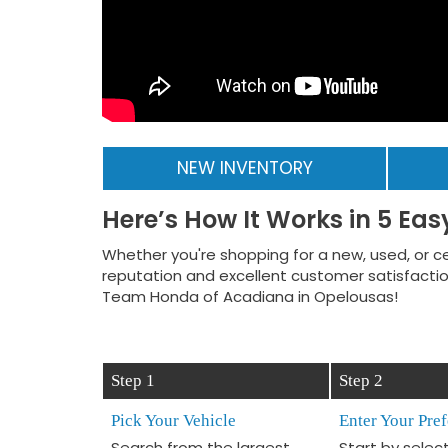
NEW INVENTORY
Here’s How It Works in 5 Eas
Whether you're shopping for a new, used, or ce
reputation and excellent customer satisfaction
Team Honda of Acadiana in Opelousas!
Step 1
Step 2
Pick Your Vehicle
Enter Your Pre
Search from the largest
Start by selec