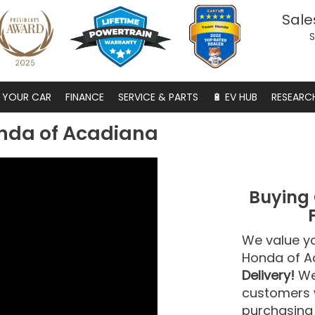
Sale
S
S YOUR CAR
FINANCE
SERVICE & PARTS
🔋 EV HUB
RESEARC
nda of Acadiana
Buying 
We value y
Honda of A
Delivery!
We 
customers w
purchasing 