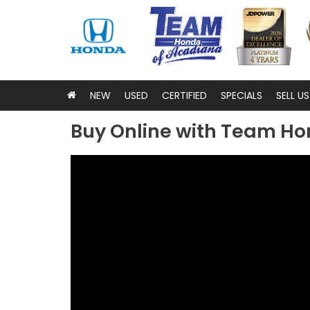
NEW
USED
CERTIFIED
SPECIALS
SELL U
Buy Online with Team Ho