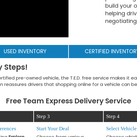
build your
helping dri
negotiating 
USED INVENTORY
CERTIFIED INVENTOR
y Steps!
rtified pre-owned vehicle, the T.E.D. free service makes it 
 reassures drivers that shopping online for a vehicle can be
Free Team Express Delivery Service
Step 3
Step 4
ferences
Start Your Deal
Select Vehicle
ting
Explore
Choose from various
Choose which