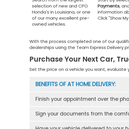
selection of new and CPO
Payments
, and
Honda's in Louisiana, or one
information ab
of our many excellent pre-
Click "Show M
owned vehicles.
With the process completed one of our qualifi
dealerships using the Team Express Delivery pr
Purchase Your Next Car, Tru
Set the price on a vehicle you want, evaluate 
BENEFITS OF AT HOME DELIVERY:
Finish your appointment over the ph
Sign your documents from the comfo
Have your vehicle delivered to your 