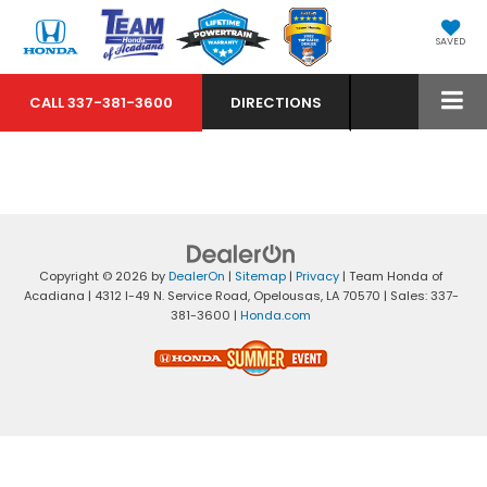
SAVED
CALL
337-381-3600
DIRECTIONS
Copyright © 2026
by
DealerOn
|
Sitemap
|
Privacy
| Team Honda of
Acadiana
|
4312 I-49 N. Service Road,
Opelousas,
LA
70570
| Sales:
337-
381-3600
|
Honda.com