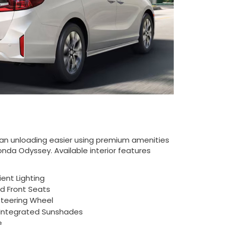
an unloading easier using premium amenities
onda Odyssey. Available interior features
ent Lighting
ed Front Seats
teering Wheel
Integrated Sunshades
e