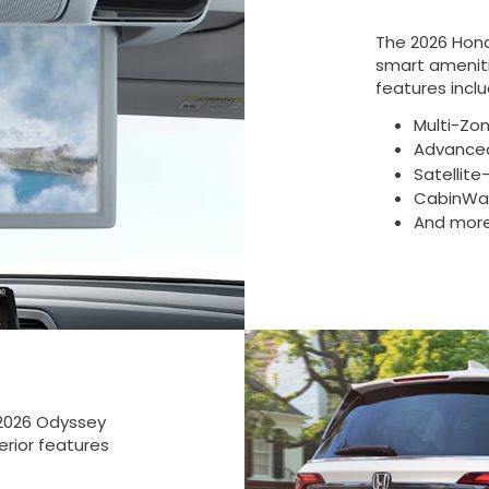
The 2026 Hon
smart ameniti
features inclu
Multi-Zo
Advanced
Satellit
CabinWat
And mor
 2026 Odyssey
erior features