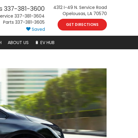
s
337-381-3600
4312 I-49 N. Service Road
Opelousas, LA 70570
ervice
337-381-3604
Parts
337-381-3605
GET DIRECTIONS
Saved
H
ABOUT US
🔋 EV HUB