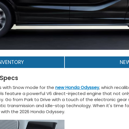
INVENTORY
NEW
 Specs
ions with Snow mode for the
new Honda Odyssey
, which recali
feature a powerful V6 direct-injected engine that not only
cy. Go from Park to Drive with a touch of the electronic gear
ic transmission and idle-stop technology. When it's time for
t with the 2026 Honda Odyssey.