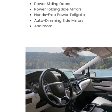
Power Sliding Doors
Power Folding Side Mirrors
Hands-Free Power Tailgate
Auto-Dimming Side Mirrors
And more