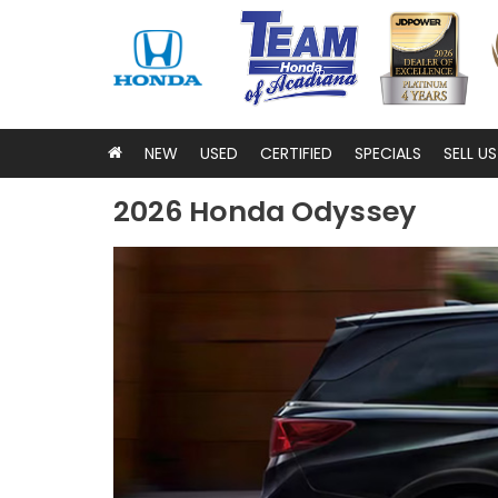
NEW
USED
CERTIFIED
SPECIALS
SELL U
2026 Honda Odyssey