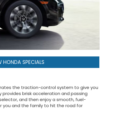
 HONDA SPECIALS
brates the traction-control system to give you
 provides brisk acceleration and passing
 selector, and then enjoy a smooth, fuel-
 you and the family to hit the road for