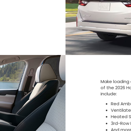
Make loading 
of the 2026 H
include:
Red Ambi
Ventilat
Heated S
3rd-Row 
And mor