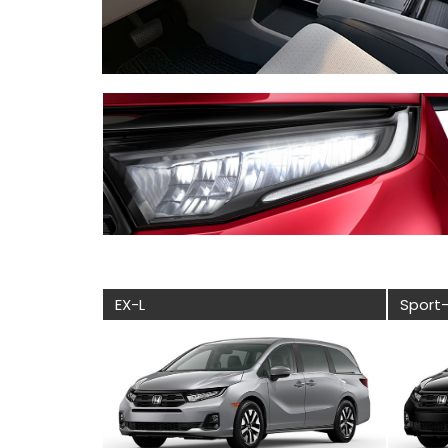
EX-L
Sport-