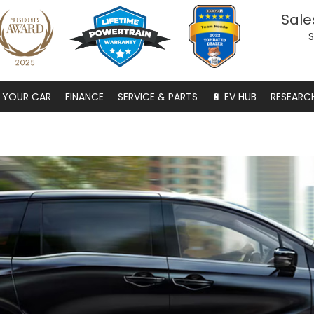
Sale
S
S YOUR CAR
FINANCE
SERVICE & PARTS
🔋 EV HUB
RESEARC