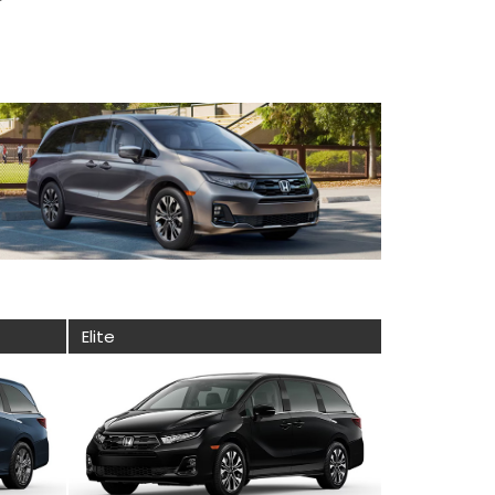
Elite