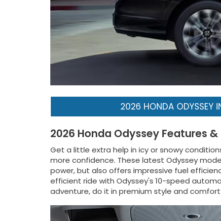
2026 HONDA ODYSSEY 
2026 Honda Odyssey Features &
Get a little extra help in icy or snowy condit
more confidence. These latest Odyssey models 
power, but also offers impressive fuel efficien
efficient ride with Odyssey's 10-speed automat
adventure, do it in premium style and comfor