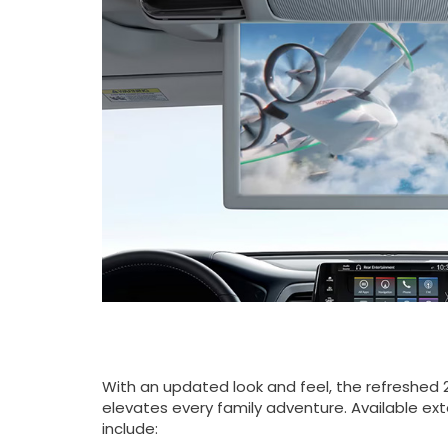
With an updated look and feel, the refreshed
elevates every family adventure. Available ext
include: