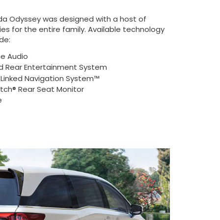
da Odyssey was designed with a host of
es for the entire family. Available technology
de:
ne Audio
 Rear Entertainment System
e-Linked Navigation System™
ch® Rear Seat Monitor
e