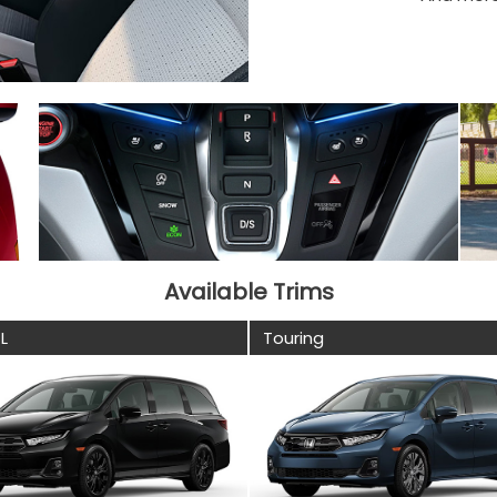
Available Trims
L
Touring