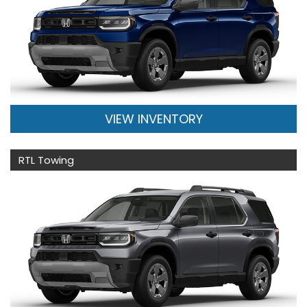
VIEW INVENTORY
RTL Towing