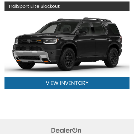
TrailSport Elite Blackout
VIEW INVENTORY