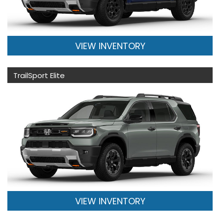
VIEW INVENTORY
TrailSport Elite
VIEW INVENTORY