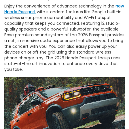
Enjoy the convenience of advanced technology in the
new
Honda Passport
with standard features like Google built-in
wireless smartphone compatibility and Wi-Fi hotspot
capability that keeps you connected. Featuring 12 studio-
quality speakers and a powerful subwoofer, the available
Bose premium sound system of the 2026 Passport provides
a rich, immersive audio experience that allows you to bring
the concert with you. You can also easily power up your
devices on or off the grid using the standard wireless
phone charger tray. The 2026 Honda Passport lineup uses
state-of-the art innovation to enhance every drive that
you take.