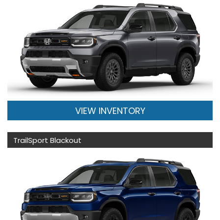
VIEW INVENTORY
TrailSport Blackout