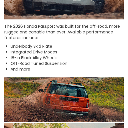
The 2026 Honda Passport was built for the off-road, more
rugged and capable than ever. Available performance
features include:
Underbody Skid Plate
Integrated Drive Modes
18-in Black Alloy Wheels
Off-Road Tuned Suspension
And more