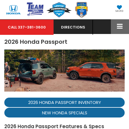
SAVED
CALL
337-381-3600
DIRECTIONS
2026 Honda Passport
2026 HONDA PASSPORT INVENTORY
NEW HONDA SPECIALS
2026 Honda Passport Features & Specs