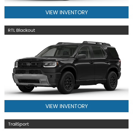
VIEW INVENTORY
RTL Blackout
VIEW INVENTORY
TrailSport