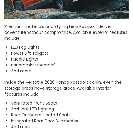
Premium materials and styling help Passport deliver
adventure without compromise. Available exterior features
include:
LED Fog Lights
Power Lift Tailgate
Puddle Lights
Panoramic Moonroof
And more
Inside the versatile 2026 Honda Passport cabin, even the
storage areas have storage areas. Available interior
features include:
Ventilated Front Seats
Ambient LED Lighting
Rear Outboard Heated Seats
Integrated Rear Door Sunshades
And more