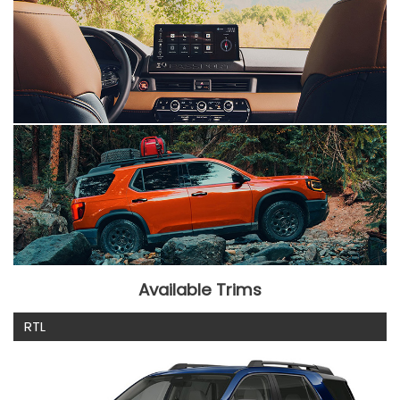
Available Trims
RTL