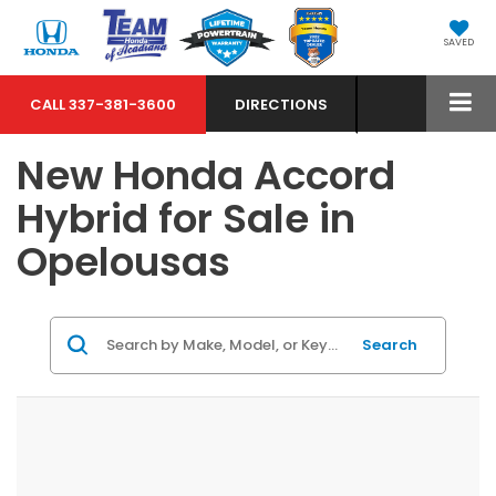
SAVED
CALL
337-381-3600
DIRECTIONS
New Honda Accord
Hybrid for Sale in
Opelousas
Search