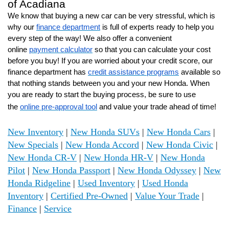
of Acadiana
We know that buying a new car can be very stressful, which is
why our
finance department
is full of experts ready to help you
every step of the way! We also offer a convenient
online
payment calculator
so that you can calculate your cost
before you buy! If you are worried about your credit score, our
finance department has
credit assistance programs
available so
that nothing stands between you and your new Honda. When
you are ready to start the buying process, be sure to use
the
online pre-approval tool
and value your trade ahead of time!
New Inventory
|
New Honda SUVs
|
New Honda Cars
|
New Specials
|
New Honda Accord
|
New Honda Civic
|
New Honda CR-V
|
New Honda HR-V
|
New Honda
Pilot
|
New Honda Passport
|
New Honda Odyssey
|
New
Honda Ridgeline
|
Used Inventory
|
Used Honda
Inventory
|
Certified Pre-Owned
|
Value Your Trade
|
Finance
|
Service