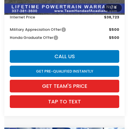
Dealer Discount
$2,858
1
/
15
INTERNET PRICE
$38,287
Internet Price
$38,723
Military Appreciation Offer
$500
Honda Graduate Offer
$500
CALL US
GET PRE-QUALIFIED INSTANTLY
GET TEAM'S PRICE
TAP TO TEXT