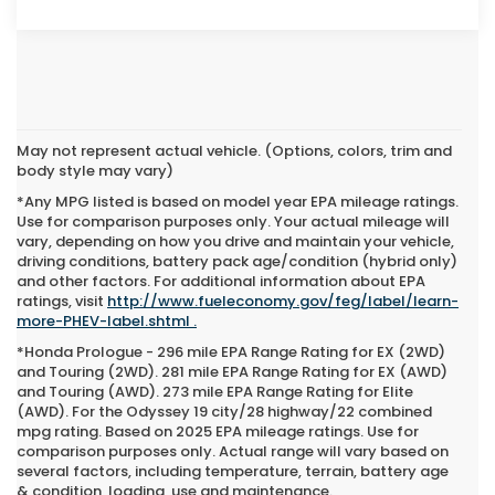
May not represent actual vehicle. (Options, colors, trim and
body style may vary)
*Any MPG listed is based on model year EPA mileage ratings.
Use for comparison purposes only. Your actual mileage will
vary, depending on how you drive and maintain your vehicle,
driving conditions, battery pack age/condition (hybrid only)
and other factors. For additional information about EPA
ratings, visit
http://www.fueleconomy.gov/feg/label/learn-
more-PHEV-label.shtml .
*Honda Prologue - 296 mile EPA Range Rating for EX (2WD)
and Touring (2WD). 281 mile EPA Range Rating for EX (AWD)
and Touring (AWD). 273 mile EPA Range Rating for Elite
(AWD). For the Odyssey 19 city/28 highway/22 combined
mpg rating. Based on 2025 EPA mileage ratings. Use for
comparison purposes only. Actual range will vary based on
several factors, including temperature, terrain, battery age
New Honda Accord Hybrid For Sale in
& condition, loading, use and maintenance.