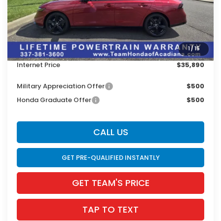
MSRP:
$37,370
Doc Fee:
$436
Dealer Discount
$1,916
1
/
15
INTERNET PRICE
$35,454
Internet Price
$35,890
Military Appreciation Offer
$500
Honda Graduate Offer
$500
CALL US
GET PRE-QUALIFIED INSTANTLY
GET TEAM'S PRICE
TAP TO TEXT