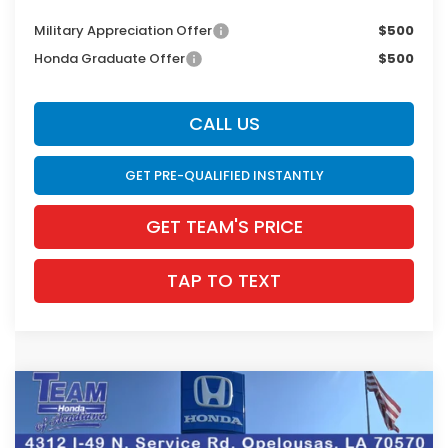
Military Appreciation Offer
$500
Honda Graduate Offer
$500
CALL US
GET PRE-QUALIFIED INSTANTLY
GET TEAM'S PRICE
TAP TO TEXT
Compare Vehicle
$35,721
2026
Honda Accord Hybrid
Sport-L
$1,424
INTERNET PRICE
SAVINGS
VIN:
1HGCY2F77TA045796
Stock:
63704