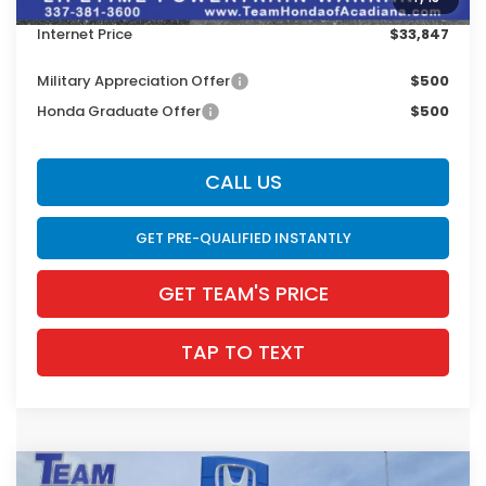
INTERNET PRICE
$33,411
Internet Price
$33,847
Military Appreciation Offer
$500
Honda Graduate Offer
$500
CALL US
GET PRE-QUALIFIED INSTANTLY
GET TEAM'S PRICE
TAP TO TEXT
Compare Vehicle