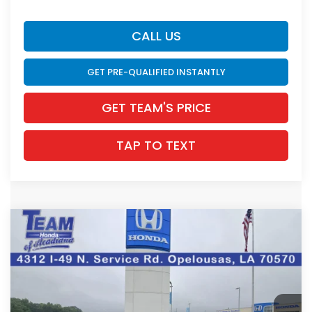
CALL US
GET PRE-QUALIFIED INSTANTLY
GET TEAM'S PRICE
TAP TO TEXT
Compare Vehicle
$34,278
2026
Honda Accord Hybrid
Sport
$1,167
INTERNET PRICE
SAVINGS
VIN:
1HGCY2F50TA031799
Stock:
63612
Ext.
Int.
In Stock