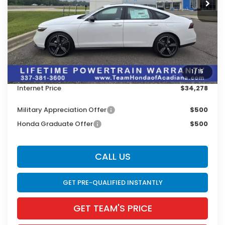
Less
MSRP:
$35,445
Doc Fee:
$436
Dealer Discount
$1,603
1
/
15
INTERNET PRICE
$33,842
Internet Price
$34,278
Military Appreciation Offer
$500
Honda Graduate Offer
$500
CALL US
GET PRE-QUALIFIED INSTANTLY
GET TEAM'S PRICE