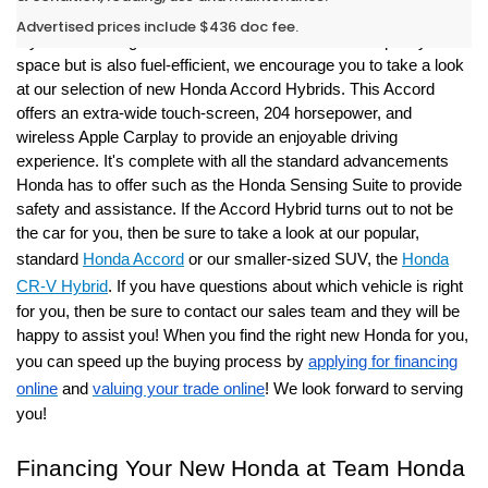
Opelousas
Advertised prices include $436 doc fee.
If you are looking for a commuter car that still offers plenty of
space but is also fuel-efficient, we encourage you to take a look
at our selection of new Honda Accord Hybrids.
This Accord
offers an extra-wide touch-screen, 204 horsepower, and
wireless Apple Carplay to provide an enjoyable driving
experience. It's complete with all the standard advancements
Honda has to offer such as the Honda Sensing Suite to provide
safety and assistance.
If the Accord Hybrid turns out to not be
the car for you, then be sure to take a look at our popular,
standard
Honda Accord
or our smaller-sized SUV, the
Honda
CR-V Hybrid
. If you have questions about which vehicle is right
for you, then be sure to contact our sales team and they will be
happy to assist you! When you find the right new Honda for you,
you can speed up the buying process by
applying for financing
online
and
valuing your trade online
! We look forward to serving
you!
Financing Your New Honda at Team Honda