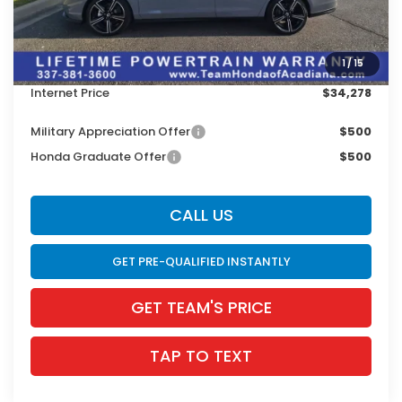
Doc Fee:
$436
Dealer Discount
$1,603
1
/
15
INTERNET PRICE
$33,842
Internet Price
$34,278
Military Appreciation Offer
$500
Honda Graduate Offer
$500
CALL US
GET PRE-QUALIFIED INSTANTLY
GET TEAM'S PRICE
TAP TO TEXT