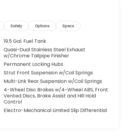
Safety
Options
Specs
19.5 Gal. Fuel Tank
Quasi-Dual Stainless Steel Exhaust
w/Chrome Tailpipe Finisher
Permanent Locking Hubs
Strut Front Suspension w/Coil Springs
Multi-Link Rear Suspension w/Coil Springs
4-Wheel Disc Brakes w/4-Wheel ABS, Front
Vented Discs, Brake Assist and Hill Hold
Control
Electro-Mechanical Limited Slip Differential