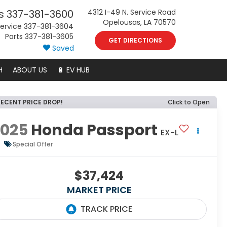
s
337-381-3600
4312 I-49 N. Service Road
Opelousas, LA 70570
ervice
337-381-3604
Parts
337-381-3605
GET DIRECTIONS
Saved
H
ABOUT US
🔋 EV HUB
RECENT PRICE DROP!
Click to Open
2025
Honda Passport
EX-L
Special Offer
$37,424
MARKET PRICE