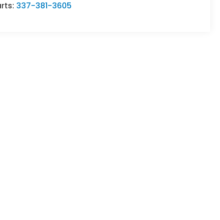
rts:
337-381-3605