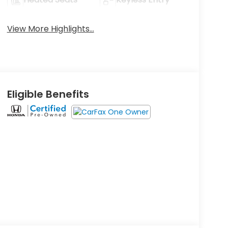
View More Highlights...
Eligible Benefits