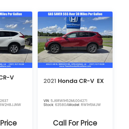
CR-V
2021
Honda CR-V
EX
2637
VIN:
5J6RW1H52ML004271
RW2H8JJNW
Stock:
63580A
Model:
RW1H5MJW
 Price
Call For Price