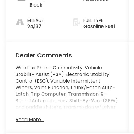
Black
MILEAGE
FUEL TYPE
24,137
Gasoline Fuel
Dealer Comments
Wireless Phone Connectivity, Vehicle
Stability Assist (VSA) Electronic Stability
Control (ESC), Variable Intermittent
Wipers, Valet Function, Trunk/Hatch Auto-
Latch, Trip Computer, Transmission: 9-
Speed Automatic -inc: Shift-By-Wire (SBW)
and paddle shifters, Transmission w/Driver
Selectable Mode, Towing Equipment -inc:
Read More...
Trailer Sway Control, Tire Specific Low Tire
Pressure Warning. This Honda Passport has
a powerful Regular Unleaded V-6 3.5 L/212