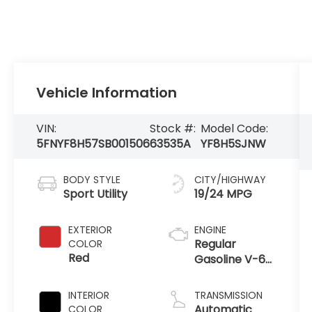
Vehicle Information
VIN:
Stock #:
Model Code:
5FNYF8H57SB001506
63535A
YF8H5SJNW
BODY STYLE
CITY/HIGHWAY
Sport Utility
19/24 MPG
EXTERIOR
ENGINE
Regular
COLOR
Red
Gasoline V-6
3.5 L/212
INTERIOR
TRANSMISSION
Automatic
COLOR