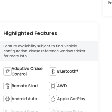
Pa
Highlighted Features
Feature availability subject to final vehicle
configuration. Please reference window sticker
for more info.
Adaptive Cruise
Bluetooth®
Control
Remote Start
AWD
Android Auto
Apple CarPlay
Heated Seats
Keyless Entry