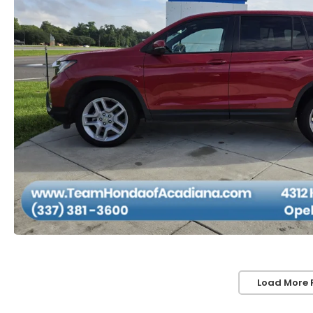
Load More 