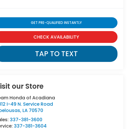
GET PRE-QUALIFIED INSTANTLY
CHECK AVAILABILITY
TAP TO TEXT
isit our Store
eam Honda of Acadiana
12 I-49 N. Service Road
pelousas
,
LA
70570
ales:
337-381-3600
rvice:
337-381-3604