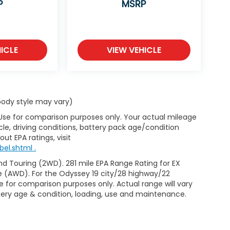
P
MSRP
ICLE
VIEW VEHICLE
 body style may vary)
 Use for comparison purposes only. Your actual mileage
le, driving conditions, battery pack age/condition
ut EPA ratings, visit
el.shtml .
d Touring (2WD). 281 mile EPA Range Rating for EX
e (AWD). For the Odyssey 19 city/28 highway/22
 for comparison purposes only. Actual range will vary
ttery age & condition, loading, use and maintenance.