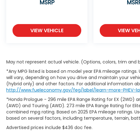
MSRP
MSR
VIEW VEHICLE
VIEW VEH
May not represent actual vehicle. (Options, colors, trim and
*Any MPG listed is based on model year EPA mileage ratings.
will vary, depending on how you drive and maintain your vehic
(hybrid only) and other factors. For additional information abo
http://www.fueleconomy.gov/feg/label/learn-more-PHEV-lab
*Honda Prologue - 296 mile EPA Range Rating for EX (2WD) an
(AWD) and Touring (AWD). 273 mile EPA Range Rating for Elit
combined mpg rating. Based on 2025 EPA mileage ratings. Use
based on several factors, including temperature, terrain, ba
Advertised prices include $436 doc fee.