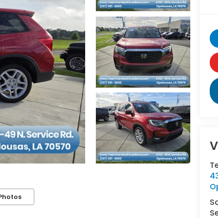
V
T
43
O
Photos
S
Se