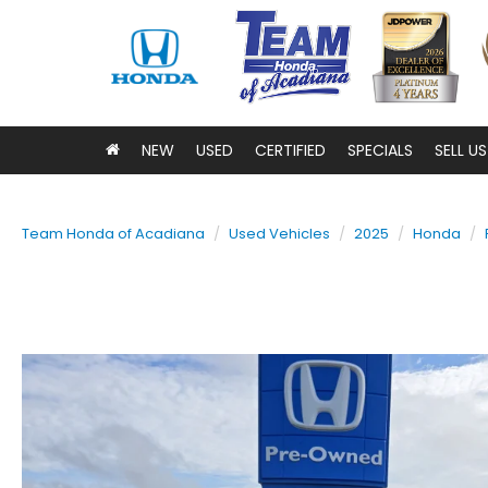
NEW
USED
CERTIFIED
SPECIALS
SELL U
Team Honda of Acadiana
Used Vehicles
2025
Honda