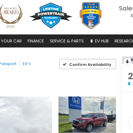
Sale
S
S YOUR CAR
FINANCE
SERVICE & PARTS
🔋 EV HUB
RESEARC
Passport
EX-L
Confirm Availability