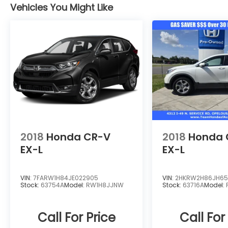
Rear Cargo Access, Power Door Locks
Vehicles You Might Like
w/Autolock Feature, Power 1st Row
Windows w/Driver And Passenger 1-Touch
Up/Down, Permanent Locking Hubs,
Perimeter Alarm.* Stop By Today *Stop by
Team Honda of Acadiana located at 4312 I
49 S Service Rd, Opelousas, LA 70570 for a
quick visit and a great vehicle!
2018
Honda CR-V
2018
Honda 
EX-L
EX-L
VIN:
7FARW1H84JE022905
VIN:
2HKRW2H86JH65
Stock:
63754A
Model:
RW1H8JJNW
Stock:
63716A
Model:
Call For Price
Call For