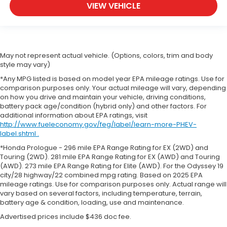
VIEW VEHICLE
May not represent actual vehicle. (Options, colors, trim and body
style may vary)
*Any MPG listed is based on model year EPA mileage ratings. Use for
comparison purposes only. Your actual mileage will vary, depending
on how you drive and maintain your vehicle, driving conditions,
battery pack age/condition (hybrid only) and other factors. For
additional information about EPA ratings, visit
http://www.fueleconomy.gov/feg/label/learn-more-PHEV-
label.shtml .
*Honda Prologue - 296 mile EPA Range Rating for EX (2WD) and
Touring (2WD). 281 mile EPA Range Rating for EX (AWD) and Touring
(AWD). 273 mile EPA Range Rating for Elite (AWD). For the Odyssey 19
city/28 highway/22 combined mpg rating. Based on 2025 EPA
mileage ratings. Use for comparison purposes only. Actual range will
vary based on several factors, including temperature, terrain,
battery age & condition, loading, use and maintenance.
Advertised prices include $436 doc fee.