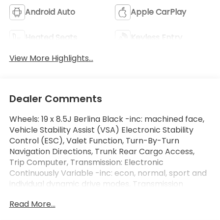
Android Auto
Apple CarPlay
Heated Seats
Keyless Entry
View More Highlights...
Dealer Comments
Wheels: 19 x 8.5J Berlina Black -inc: machined face,
Vehicle Stability Assist (VSA) Electronic Stability
Control (ESC), Valet Function, Turn-By-Turn
Navigation Directions, Trunk Rear Cargo Access,
Trip Computer, Transmission: Electronic
Continuously Variable -inc: econ, normal, sport and
individual dynamic drive modes, Transmission
w/Driver Selectable Mode, Traffic Jam Assist, Tires:
Read More...
235/40R19 96V AS. This Honda Accord Hybrid has a
powerful Gas/Electric I-4 2.0 L/122 engine powering