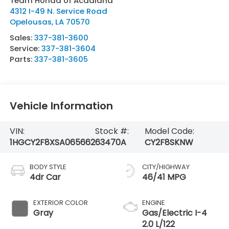
Team Honda of Acadiana
4312 I-49 N. Service Road
Opelousas
,
LA
70570
Sales:
337-381-3600
Service:
337-381-3604
Parts:
337-381-3605
Vehicle Information
VIN:
Stock #:
Model Code:
1HGCY2F8XSA065662
63470A
CY2F8SKNW
BODY STYLE
CITY/HIGHWAY
4dr Car
46/41 MPG
EXTERIOR COLOR
ENGINE
Gray
Gas/Electric I-4
2.0 L/122