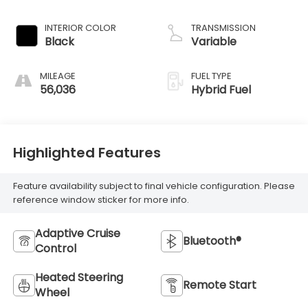
INTERIOR COLOR
TRANSMISSION
Black
Variable
MILEAGE
FUEL TYPE
56,036
Hybrid Fuel
Highlighted Features
Feature availability subject to final vehicle configuration. Please
reference window sticker for more info.
Adaptive Cruise
Bluetooth®
Control
Heated Steering
Remote Start
Wheel