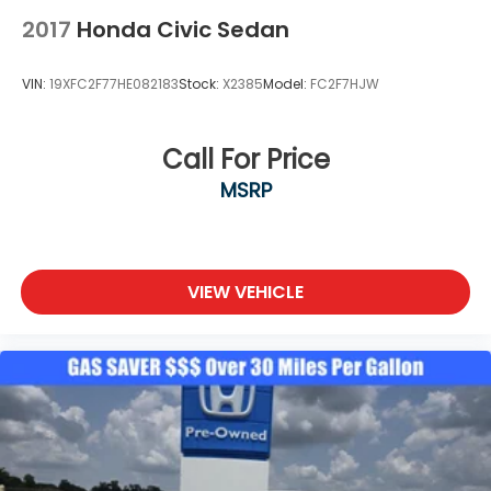
2017
Honda Civic Sedan
VIN:
19XFC2F77HE082183
Stock:
X2385
Model:
FC2F7HJW
Call For Price
MSRP
VIEW VEHICLE