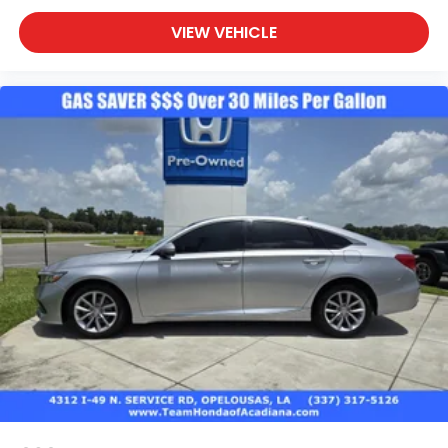
VIEW VEHICLE