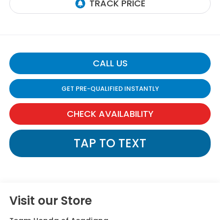
CALL US
GET PRE-QUALIFIED INSTANTLY
CHECK AVAILABILITY
TAP TO TEXT
Visit our Store