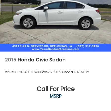
2015
Honda Civic Sedan
VIN:
19XFB2F54FE037409
Stock:
Z63677A
Model:
FB2F5FEW
Call For Price
MSRP