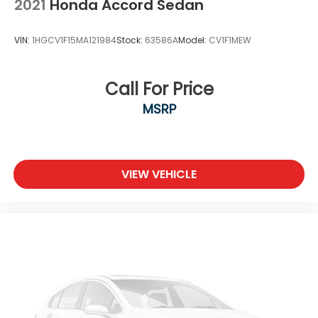
2021
Honda Accord Sedan
VIN:
1HGCV1F15MA121984
Stock:
63586A
Model:
CV1F1MEW
Call For Price
MSRP
VIEW VEHICLE