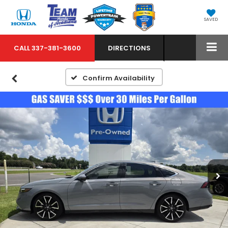
SAVED
CALL
337-381-3600
DIRECTIONS
Confirm Availability