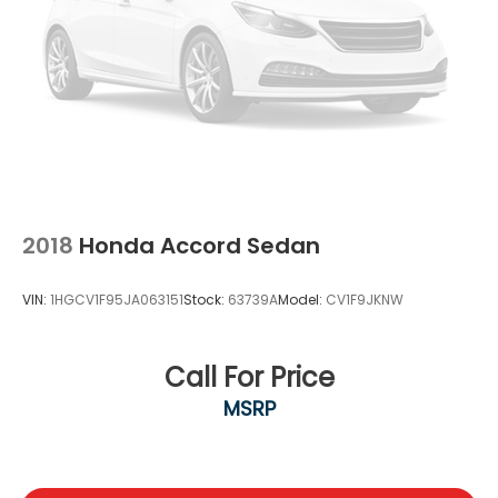
2018
Honda Accord Sedan
VIN:
1HGCV1F95JA063151
Stock:
63739A
Model:
CV1F9JKNW
Call For Price
MSRP