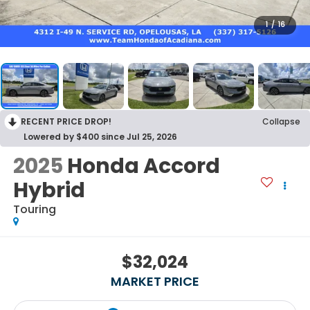
1
/
16
RECENT PRICE DROP!
Collapse
Lowered by $400 since Jul 25, 2026
2025
Honda Accord
Hybrid
Touring
$32,024
MARKET PRICE