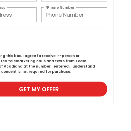
ess
*Phone Number
ing this box, I agree to receive in-person or
ed telemarketing calls and texts from Team
f Acadiana at the number I entered. I understand
 consent is not required for purchase.
GET MY OFFER