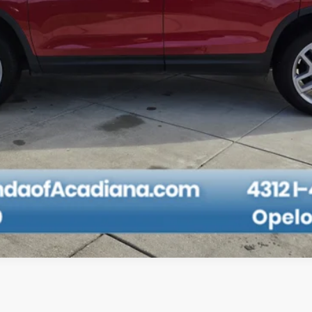
CHECK AVAILABILITY
TAP TO TEXT