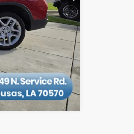
Compare Vehicle