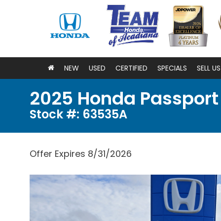
NEW
USED
CERTIFIED
SPECIALS
SELL U
2025 Honda Passport
Stock #: 63535A
Offer Expires 8/31/2026