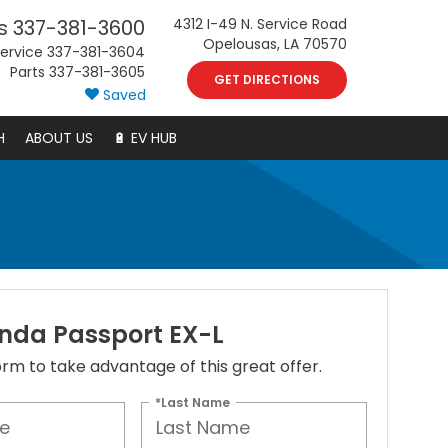
s
337-381-3600
4312 I-49 N. Service Road
Opelousas, LA 70570
ervice
337-381-3604
Parts
337-381-3605
GET DIRECTIONS
Saved
H
ABOUT US
🔋 EV HUB
nda Passport EX-L
 form to take advantage of this great offer.
*Last Name