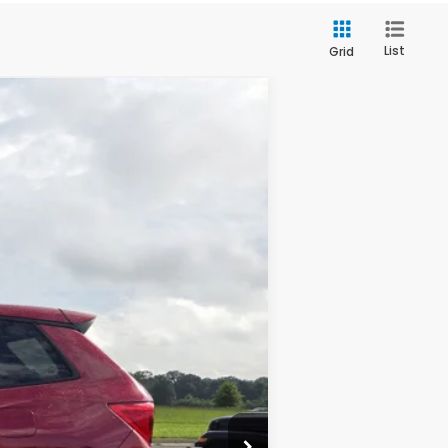
List
Grid
Ext.
Int.