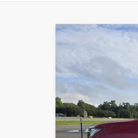
2025
Honda Passport
EX-L
Special Offer
VIN:
5FNYF8H57SB001506
Stock:
63535A
24,137 mi