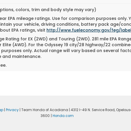
ptions, colors, trim and body style may vary)
ar EPA mileage ratings. Use for comparison purposes only. Yo
tain your vehicle, driving conditions, battery pack age/cond
bout EPA ratings, visit
http://www.fueleconomy.gov/feg/label
e Rating for EX (2WD) and Touring (2WD). 281 mile EPA Rang
r Elite (AWD). For the Odyssey 19 city/28 highway/22 combin
purposes only. Actual range will vary based on several factor
se and maintenance.
ee.
ap
|
Privacy
| Team Honda of Acadiana
|
4312 I-49 N. Service Road,
Opelous
3600
|
Honda.com