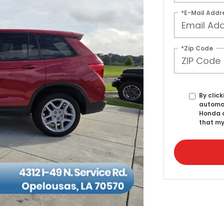
*E-Mail Addr
*Zip Code
By click
automat
Honda o
that my