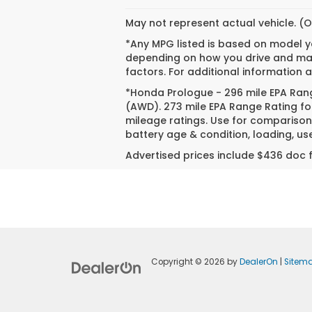
May not represent actual vehicle. (O
*Any MPG listed is based on model ye
depending on how you drive and main
factors. For additional information a
*Honda Prologue - 296 mile EPA Rang
(AWD). 273 mile EPA Range Rating fo
mileage ratings. Use for comparison 
battery age & condition, loading, u
Advertised prices include $436 doc f
Copyright © 2026
by
DealerOn
|
Sitem