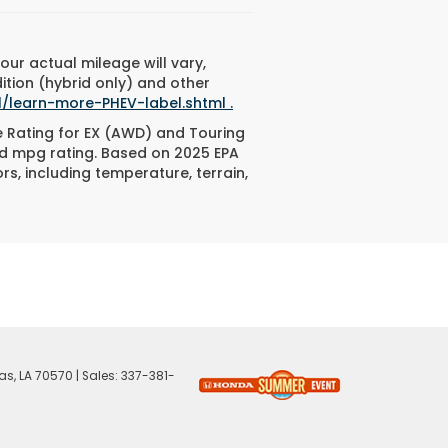
ur actual mileage will vary,
ition (hybrid only) and other
/learn-more-PHEV-label.shtml .
e Rating for EX (AWD) and Touring
ed mpg rating. Based on 2025 EPA
s, including temperature, terrain,
as,
LA
70570
| Sales:
337-381-