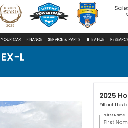
Sale
S
S YOUR CAR
FINANCE
SERVICE & PARTS
🔋 EV HUB
RESEARC
 EX-L
2025 Ho
Fill out this
*First Name