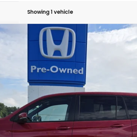
Showing 1 vehicle
$37,424
MARKET PRICE
GET PRE-QUALIFIED INSTANTLY