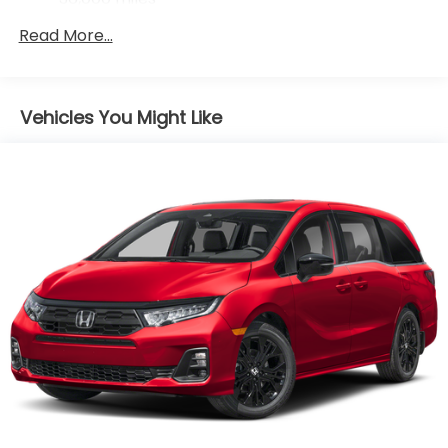
Maintenance Warranty: 12 months / 12,000
Read More...
miles
Vehicles You Might Like