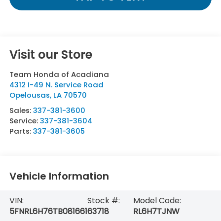
Visit our Store
Team Honda of Acadiana
4312 I-49 N. Service Road
Opelousas
,
LA
70570
Sales:
337-381-3600
Service:
337-381-3604
Parts:
337-381-3605
Vehicle Information
VIN:
Stock #:
Model Code:
5FNRL6H76TB081661
63718
RL6H7TJNW