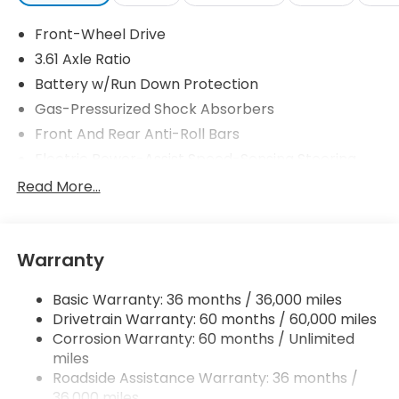
Front-Wheel Drive
3.61 Axle Ratio
Battery w/Run Down Protection
Gas-Pressurized Shock Absorbers
Front And Rear Anti-Roll Bars
Electric Power-Assist Speed-Sensing Steering
19.5 Gal. Fuel Tank
Read More...
Single Stainless Steel Exhaust
Strut Front Suspension w/Coil Springs
Warranty
Trailing Arm Rear Suspension w/Coil Springs
4-Wheel Disc Brakes w/4-Wheel ABS, Front
Basic Warranty: 36 months / 36,000 miles
Vented Discs, Brake Assist, Hill Hold Control and
Drivetrain Warranty: 60 months / 60,000 miles
Electric Parking Brake
Corrosion Warranty: 60 months / Unlimited
Brake Actuated Limited Slip Differential
miles
Roadside Assistance Warranty: 36 months /
36,000 miles