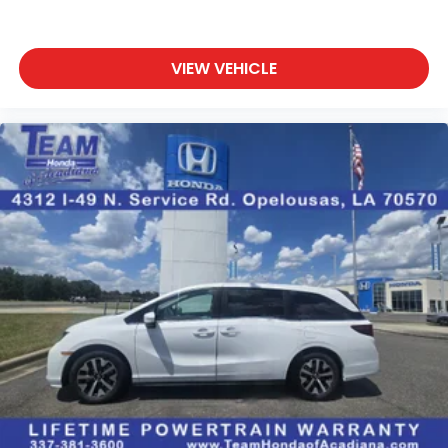
VIEW VEHICLE