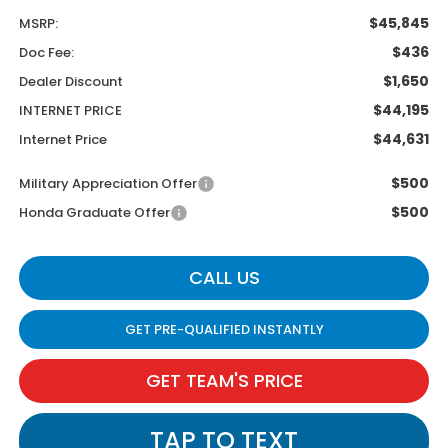
$45,845
MSRP:
$436
Doc Fee:
$1,650
Dealer Discount
$44,195
INTERNET PRICE
$44,631
Internet Price
$500
Military Appreciation Offer
$500
Honda Graduate Offer
CALL US
GET PRE-QUALIFIED INSTANTLY
GET TEAM'S PRICE
TAP TO TEXT