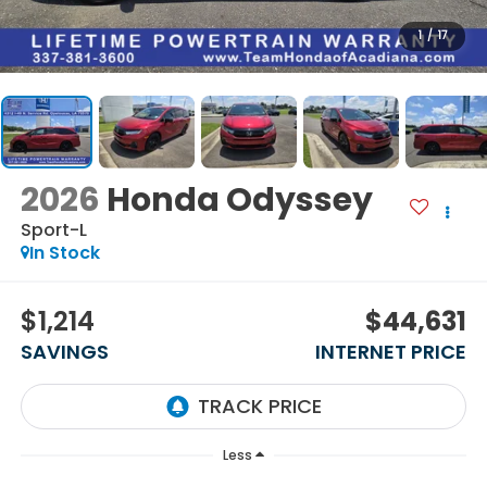
1
/
17
2026
Honda Odyssey
Sport-L
In Stock
$1,214
$44,631
SAVINGS
INTERNET PRICE
Less