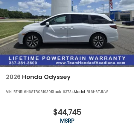
2026
Honda Odyssey
VIN:
5FNRL6H68TB081930
Stock:
63734
Model:
RL6H6TJNW
$44,745
MSRP