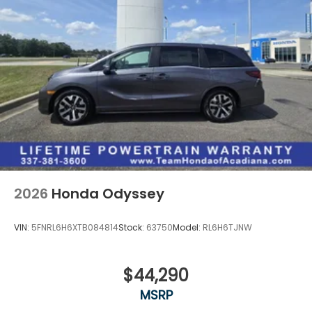
2026
Honda Odyssey
VIN:
5FNRL6H6XTB084814
Stock:
63750
Model:
RL6H6TJNW
$44,290
MSRP