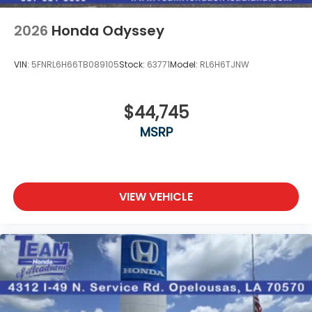
2026
Honda Odyssey
VIN:
5FNRL6H66TB089105
Stock:
63771
Model:
RL6H6TJNW
$44,745
MSRP
VIEW VEHICLE