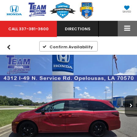
SAVED
CALL
337-381-3600
DIRECTIONS
Confirm Availability