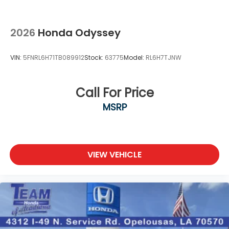
2026
Honda Odyssey
VIN:
5FNRL6H71TB089912
Stock:
63775
Model:
RL6H7TJNW
Call For Price
MSRP
VIEW VEHICLE