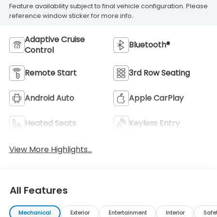
Feature availability subject to final vehicle configuration. Please
reference window sticker for more info.
Adaptive Cruise
Bluetooth®
Control
Remote Start
3rd Row Seating
Android Auto
Apple CarPlay
Heated Seats
Keyless Entry
View More Highlights...
All Features
Mechanical
Exterior
Entertainment
Interior
Safe