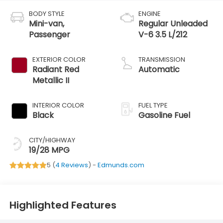
BODY STYLE
ENGINE
Mini-van,
Regular Unleaded
Passenger
V-6 3.5 L/212
EXTERIOR COLOR
TRANSMISSION
Radiant Red
Automatic
Metallic II
INTERIOR COLOR
FUEL TYPE
Black
Gasoline Fuel
CITY/HIGHWAY
19/28 MPG
5 (
4 Reviews
) -
Edmunds.com
Highlighted Features