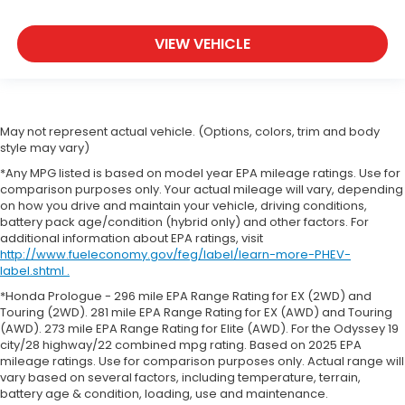
VIEW VEHICLE
May not represent actual vehicle. (Options, colors, trim and body
style may vary)
*Any MPG listed is based on model year EPA mileage ratings. Use for
comparison purposes only. Your actual mileage will vary, depending
on how you drive and maintain your vehicle, driving conditions,
battery pack age/condition (hybrid only) and other factors. For
additional information about EPA ratings, visit
http://www.fueleconomy.gov/feg/label/learn-more-PHEV-
label.shtml .
*Honda Prologue - 296 mile EPA Range Rating for EX (2WD) and
Touring (2WD). 281 mile EPA Range Rating for EX (AWD) and Touring
(AWD). 273 mile EPA Range Rating for Elite (AWD). For the Odyssey 19
city/28 highway/22 combined mpg rating. Based on 2025 EPA
mileage ratings. Use for comparison purposes only. Actual range will
vary based on several factors, including temperature, terrain,
battery age & condition, loading, use and maintenance.