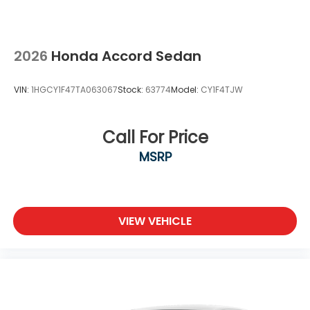
2026
Honda Accord Sedan
VIN:
1HGCY1F47TA063067
Stock:
63774
Model:
CY1F4TJW
Call For Price
MSRP
VIEW VEHICLE