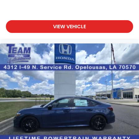
VIEW VEHICLE