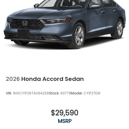
2026
Honda Accord Sedan
VIN:
1HGCY1F26TA064239
Stock:
63778
Model:
CY1F2TEW
$29,590
MSRP