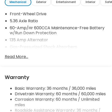
Mechanical
Exterior
Entertainment
Interior
Safe
Front-Wheel Drive
5.36 Axle Ratio
60-Amp/Hr 600CCA Maintenance-Free Battery
w/Run Down Protection
135 Amp Alternator
Gas-Pressurized Shock Absorbers
Front And Rear Anti-Roll Bars
Read More...
Electric Power-Assist Speed-Sensing Steering
14.8 Gal. Fuel Tank
Quasi-Dual Stainless Steel Exhaust
Warranty
Strut Front Suspension w/Coil Springs
Basic Warranty: 36 months / 36,000 miles
Multi-Link Rear Suspension w/Coil Springs
Drivetrain Warranty: 60 months / 60,000 miles
4-Wheel Disc Brakes w/4-Wheel ABS, Front
Corrosion Warranty: 60 months / Unlimited
Vented Discs, Brake Assist, Hill Hold Control and
miles
Electric Parking Brake
Roadside Assistance Warranty: 36 months /