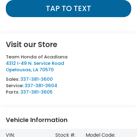
TAP TO TEXT
Visit our Store
Team Honda of Acadiana
4312 I-49 N. Service Road
Opelousas
,
LA
70570
Sales:
337-381-3600
Service:
337-381-3604
Parts:
337-381-3605
Vehicle Information
VIN:
Stock #:
Model Code: