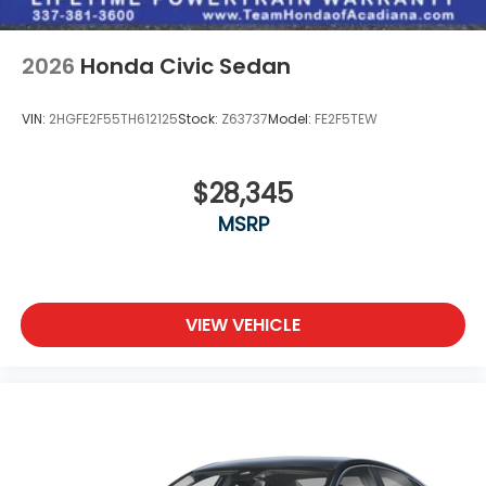
2026
Honda Civic Sedan
VIN:
2HGFE2F55TH612125
Stock:
Z63737
Model:
FE2F5TEW
$28,345
MSRP
VIEW VEHICLE