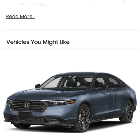
36,000 miles
Maintenance Warranty: 12 months / 12,000
Read More...
miles
Vehicles You Might Like