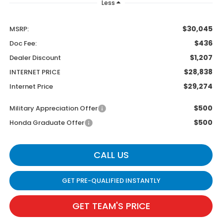
Less
$30,045
MSRP:
$436
Doc Fee:
$1,207
Dealer Discount
$28,838
INTERNET PRICE
$29,274
Internet Price
$500
Military Appreciation Offer
$500
Honda Graduate Offer
CALL US
GET PRE-QUALIFIED INSTANTLY
GET TEAM'S PRICE