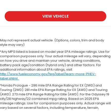
VIEW VEHICLE
May not represent actual vehicle. (Options, colors, trim and body
style may vary)
*Any MPG listed is based on model year EPA mileage ratings. Use for
comparison purposes only. Your actual mileage will vary, depending
on how you drive and maintain your vehicle, driving conditions,
battery pack age/condition (hybrid only) and other factors. For
additional information about EPA ratings, visit
http://www.fueleconomy.gov/feg/label/learn-more-PHEV-
label.shtml .
*Honda Prologue - 296 mile EPA Range Rating for EX (2WD) and
Touring (2WD). 281 mile EPA Range Rating for EX (AWD) and Touring
(AWD). 273 mile EPA Range Rating for Elite (AWD). For the Odyssey 19
city/28 highway/22 combined mpg rating. Based on 2025 EPA
mileage ratings. Use for comparison purposes only. Actual range will
vary based on several factors, including temperature, terrain,