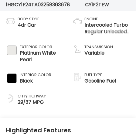
1HGCY1F24TA032583
63678
CY1F2TEW
BODY STYLE
ENGINE
4dr Car
Intercooled Turbo
Regular Unleaded
I-4 1.5 L/91
EXTERIOR COLOR
TRANSMISSION
Platinum White
Variable
Pearl
INTERIOR COLOR
FUEL TYPE
Black
Gasoline Fuel
CITY/HIGHWAY
29/37 MPG
Highlighted Features