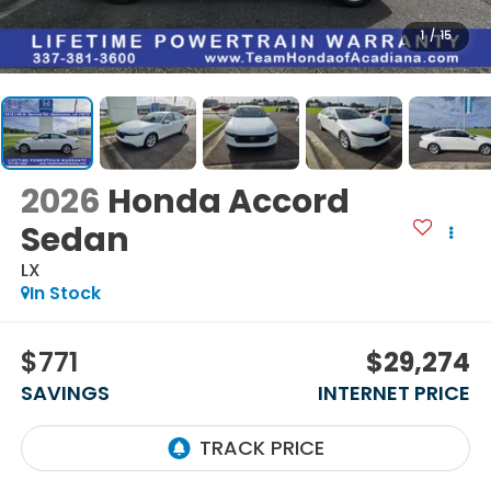
1
/
15
2026
Honda Accord
Sedan
LX
In Stock
$771
$29,274
SAVINGS
INTERNET PRICE