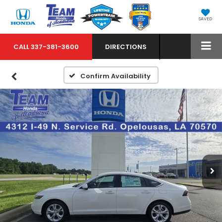
SAVED
CALL
337-381-3600
DIRECTIONS
Confirm Availability