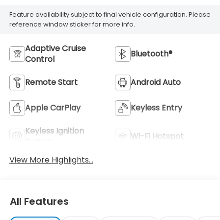
Feature availability subject to final vehicle configuration. Please
reference window sticker for more info.
Adaptive Cruise
Bluetooth®
Control
Remote Start
Android Auto
Apple CarPlay
Keyless Entry
Keyless Ignition
Wi-Fi Hotspot
System
View More Highlights...
All Features