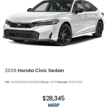
2026
Honda Civic Sedan
VIN:
2HGFE2F55TH614800
Stock:
63751
Model:
FE2F5TEW
$28,345
MSRP