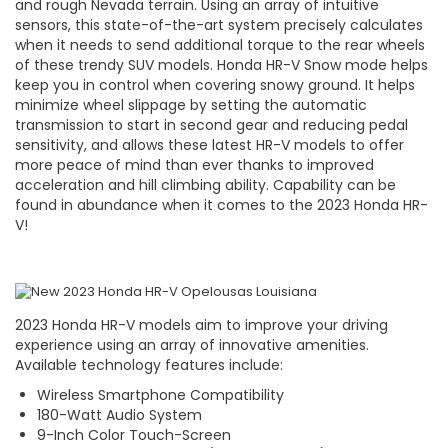
and rough Nevada terrain. Using an array of intuitive
sensors, this state-of-the-art system precisely calculates
when it needs to send additional torque to the rear wheels
of these trendy SUV models. Honda HR-V Snow mode helps
keep you in control when covering snowy ground. It helps
minimize wheel slippage by setting the automatic
transmission to start in second gear and reducing pedal
sensitivity, and allows these latest HR-V models to offer
more peace of mind than ever thanks to improved
acceleration and hill climbing ability. Capability can be
found in abundance when it comes to the 2023 Honda HR-
V!
2023 Honda HR-V models aim to improve your driving
experience using an array of innovative amenities.
Available technology features include:
Wireless Smartphone Compatibility
180-Watt Audio System
9-Inch Color Touch-Screen