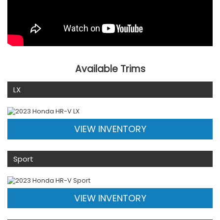
Available Trims
LX
VIEW INVENTORY
Sport
VIEW INVENTORY