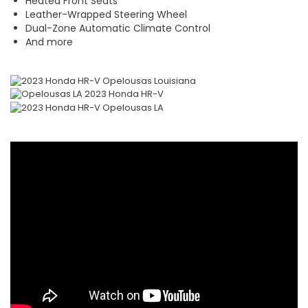
Heated Front Seats
Leather-Wrapped Steering Wheel
Dual-Zone Automatic Climate Control
And more