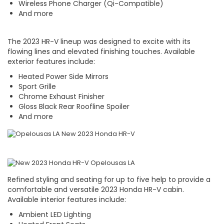
Wireless Phone Charger (Qi-Compatible)
And more
The 2023 HR-V lineup was designed to excite with its
flowing lines and elevated finishing touches. Available
exterior features include:
Heated Power Side Mirrors
Sport Grille
Chrome Exhaust Finisher
Gloss Black Rear Roofline Spoiler
And more
Refined styling and seating for up to five help to provide a
comfortable and versatile 2023 Honda HR-V cabin.
Available interior features include:
Ambient LED Lighting