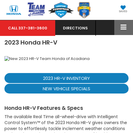
SAVED
CALL
337-381-3600
DIRECTIONS
2023 Honda HR-V
2023 HR-V INVENTORY
NEW VEHICLE SPECIALS
Honda HR-V Features & Specs
The available Real Time all-wheel-drive with Intelligent
Control System™ of the 2023 Honda HR-V gives owners the
power to effortlessly tackle inclement weather conditions