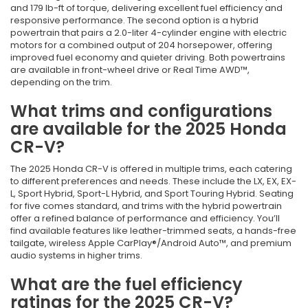
and 179 lb-ft of torque, delivering excellent fuel efficiency and
responsive performance. The second option is a hybrid
powertrain that pairs a 2.0-liter 4-cylinder engine with electric
motors for a combined output of 204 horsepower, offering
improved fuel economy and quieter driving. Both powertrains
are available in front-wheel drive or Real Time AWD™,
depending on the trim.
What trims and configurations
are available for the 2025 Honda
CR-V?
The 2025 Honda CR-V is offered in multiple trims, each catering
to different preferences and needs. These include the LX, EX, EX-
L, Sport Hybrid, Sport-L Hybrid, and Sport Touring Hybrid. Seating
for five comes standard, and trims with the hybrid powertrain
offer a refined balance of performance and efficiency. You’ll
find available features like leather-trimmed seats, a hands-free
tailgate, wireless Apple CarPlay®/Android Auto™, and premium
audio systems in higher trims.
What are the fuel efficiency
ratings for the 2025 CR-V?