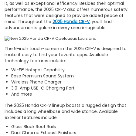
it, as well as exceptional efficency. Besides their optimal
performance, the 2025 CR-V also offers numerous safety
features that were designed to provide added peace of
mind. Throughout the
2025 Honda CR-V
, you'll find
advancements galore in every area imaginable.
The 9-inch touch-screen in the 2025 CR-V is designed to
make it easy to find your favorite apps. Available
technology features include:
Wi-Fi® Hotspot Capability
Bose Premium Sound System
Wireless Phone Charger
3.0-Amp USB-C Charging Port
And more
The 2025 Honda CR-V lineup boasts a rugged design that
includes a long wheelbase and wide stance. Available
exterior features include:
Gloss Black Roof Rails
Dual Chrome Exhaust Finishers