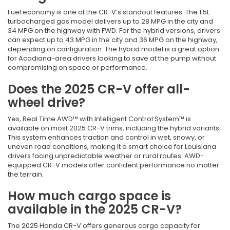
Fuel economy is one of the CR-V’s standout features. The 1.5L
turbocharged gas model delivers up to 28 MPG in the city and
34 MPG on the highway with FWD. For the hybrid versions, drivers
can expect up to 43 MPG in the city and 36 MPG on the highway,
depending on configuration. The hybrid model is a great option
for Acadiana-area drivers looking to save at the pump without
compromising on space or performance.
Does the 2025 CR-V offer all-
wheel drive?
Yes, Real Time AWD™ with Intelligent Control System™ is
available on most 2025 CR-V trims, including the hybrid variants.
This system enhances traction and control in wet, snowy, or
uneven road conditions, making it a smart choice for Louisiana
drivers facing unpredictable weather or rural routes. AWD-
equipped CR-V models offer confident performance no matter
the terrain.
How much cargo space is
available in the 2025 CR-V?
The 2025 Honda CR-V offers generous cargo capacity for