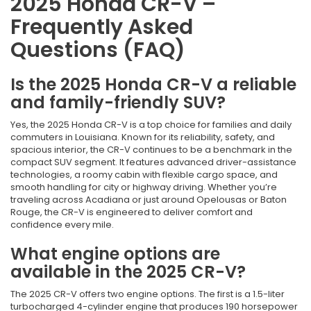
2025 Honda CR-V –
Frequently Asked
Questions (FAQ)
Is the 2025 Honda CR-V a reliable
and family-friendly SUV?
Yes, the 2025 Honda CR-V is a top choice for families and daily
commuters in Louisiana. Known for its reliability, safety, and
spacious interior, the CR-V continues to be a benchmark in the
compact SUV segment. It features advanced driver-assistance
technologies, a roomy cabin with flexible cargo space, and
smooth handling for city or highway driving. Whether you’re
traveling across Acadiana or just around Opelousas or Baton
Rouge, the CR-V is engineered to deliver comfort and
confidence every mile.
What engine options are
available in the 2025 CR-V?
The 2025 CR-V offers two engine options. The first is a 1.5-liter
turbocharged 4-cylinder engine that produces 190 horsepower