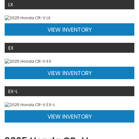
LX
VIEW INVENTORY
EX
VIEW INVENTORY
EX-L
VIEW INVENTORY