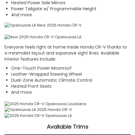
Heated Power Side Mirrors
Power Tailgate w/ Programmable Height
And more
Everyone feels right at home inside Honda CR-V thanks to
a minimalist layout and expansive sight lines. Available
interior features include:
One-Touch Power Moonroof
Leather-Wrapped Steering Wheel
Dual-Zone Automatic Climate Control
Heated Front Seats
And more
Available Trims