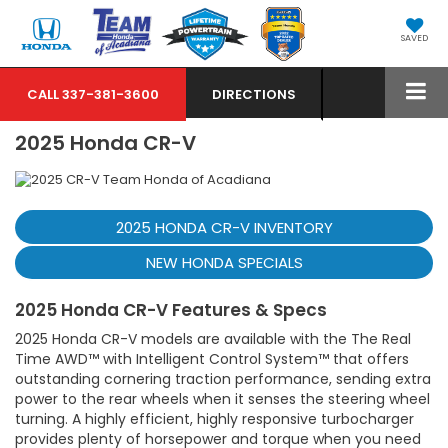
SAVED
CALL
337-381-3600
DIRECTIONS
2025 Honda CR-V
2025 HONDA CR-V INVENTORY
NEW HONDA SPECIALS
2025 Honda CR-V Features & Specs
2025 Honda CR-V models are available with the The Real
Time AWD™ with Intelligent Control System™ that offers
outstanding cornering traction performance, sending extra
power to the rear wheels when it senses the steering wheel
turning. A highly efficient, highly responsive turbocharger
provides plenty of horsepower and torque when you need