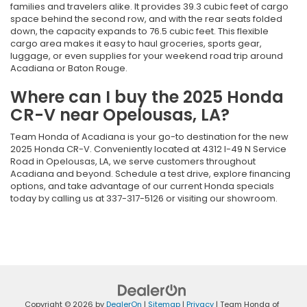
families and travelers alike. It provides 39.3 cubic feet of cargo
space behind the second row, and with the rear seats folded
down, the capacity expands to 76.5 cubic feet. This flexible
cargo area makes it easy to haul groceries, sports gear,
luggage, or even supplies for your weekend road trip around
Acadiana or Baton Rouge.
Where can I buy the 2025 Honda
CR-V near Opelousas, LA?
Team Honda of Acadiana is your go-to destination for the new
2025 Honda CR-V. Conveniently located at 4312 I-49 N Service
Road in Opelousas, LA, we serve customers throughout
Acadiana and beyond. Schedule a test drive, explore financing
options, and take advantage of our current Honda specials
today by calling us at 337-317-5126 or visiting our showroom.
Copyright © 2026
by
DealerOn
|
Sitemap
|
Privacy
| Team Honda of