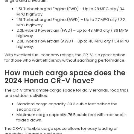
engine and drivetrain:
1.5L Turbocharged Engine (FWD) – Up to 28 MPG city / 34
MPG highway.
1.5L Turbocharged Engine (AWD) – Up to 27 MPG city / 32
MPG highway.
2.0L Hybrid Powertrain (FWD) – Up to 43 MPG city / 36 MPG
highway.
2.0L Hybrid Powertrain (AWD) – Up to 40 MPG city / 34 MPG
highway.
With excellent fuel economy ratings, the CR-V is a great option
for those who want efficiency without sacrificing performance.
How much cargo space does the
2024 Honda CR-V have?
The CR-V offers ample cargo space for daily errands, road trips,
and outdoor activities:
Standard cargo capacity: 39.3 cubic feet behind the
second row.
Maximum cargo capacity: 76.5 cubic feet with rear seats
folded down.
The CR-V’s flexible cargo space allows for easy loading of
groceries, luggage, and gear.