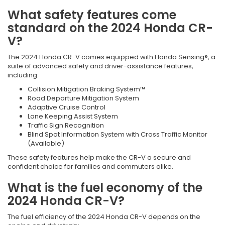
What safety features come
standard on the 2024 Honda CR-
V?
The 2024 Honda CR-V comes equipped with Honda Sensing®, a
suite of advanced safety and driver-assistance features,
including:
Collision Mitigation Braking System™
Road Departure Mitigation System
Adaptive Cruise Control
Lane Keeping Assist System
Traffic Sign Recognition
Blind Spot Information System with Cross Traffic Monitor
(Available)
These safety features help make the CR-V a secure and
confident choice for families and commuters alike.
What is the fuel economy of the
2024 Honda CR-V?
The fuel efficiency of the 2024 Honda CR-V depends on the