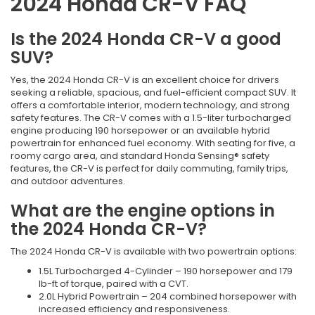
2024 Honda CR-V FAQ
Is the 2024 Honda CR-V a good
SUV?
Yes, the 2024 Honda CR-V is an excellent choice for drivers
seeking a reliable, spacious, and fuel-efficient compact SUV. It
offers a comfortable interior, modern technology, and strong
safety features. The CR-V comes with a 1.5-liter turbocharged
engine producing 190 horsepower or an available hybrid
powertrain for enhanced fuel economy. With seating for five, a
roomy cargo area, and standard Honda Sensing® safety
features, the CR-V is perfect for daily commuting, family trips,
and outdoor adventures.
What are the engine options in
the 2024 Honda CR-V?
The 2024 Honda CR-V is available with two powertrain options:
1.5L Turbocharged 4-Cylinder – 190 horsepower and 179
lb-ft of torque, paired with a CVT.
2.0L Hybrid Powertrain – 204 combined horsepower with
increased efficiency and responsiveness.