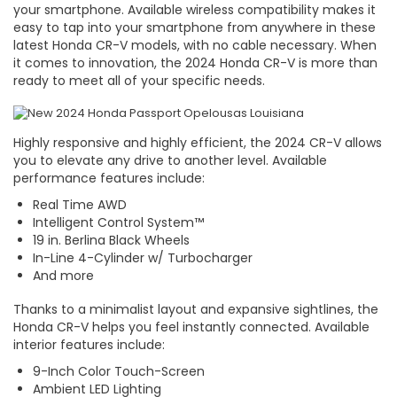
your smartphone. Available wireless compatibility makes it
easy to tap into your smartphone from anywhere in these
latest Honda CR-V models, with no cable necessary. When
it comes to innovation, the 2024 Honda CR-V is more than
ready to meet all of your specific needs.
Highly responsive and highly efficient, the 2024 CR-V allows
you to elevate any drive to another level. Available
performance features include:
Real Time AWD
Intelligent Control System™
19 in. Berlina Black Wheels
In-Line 4-Cylinder w/ Turbocharger
And more
Thanks to a minimalist layout and expansive sightlines, the
Honda CR-V helps you feel instantly connected. Available
interior features include:
9-Inch Color Touch-Screen
Ambient LED Lighting