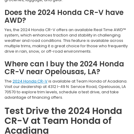
Does the 2024 Honda CR-V have
AWD?
Yes, the 2024 Honda CR-V offers an available Real Time AWD™
system, which enhances traction and stability in challenging
weather and road conditions. This feature is available across
multiple trims, making it a great choice for those who frequently
drive in rain, snow, or off-road environments.
Where can I buy the 2024 Honda
CR-V near Opelousas, LA?
The
2024 Honda CR-V
is available at Team Honda of Acadiana.
Visit our dealership at 4312 I-49 N. Service Road, Opelousas, LA
70570 to explore trim levels, schedule a test drive, and take
advantage of financing offers.
Test Drive the 2024 Honda
CR-V at Team Honda of
Acadiana