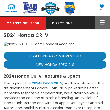
SAVED
CALL
337-381-3600
DIRECTIONS
2024 Honda CR-V
2024 HONDA CR-V INVENTORY
NEW HONDA SPECIALS
2024 Honda CR-V Features & Specs
Throughout the
2024 Honda CR-V
, you’ll find state-of-the-
art advancements galore. Both CR-V powertrains offer
incredibly responsive acceleration, while available AWD
provides the addition of nimble handling. An available 9-
inch touch-screen and wireless Apple CarPlay® or Android
Auto™ compatibility make it easier than ever to tap into