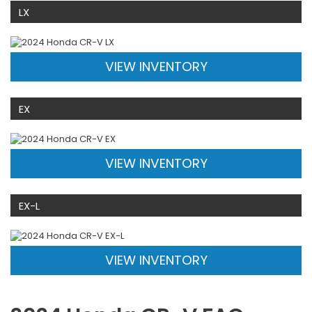
LX
VIEW INVENTORY
EX
VIEW INVENTORY
EX-L
VIEW INVENTORY