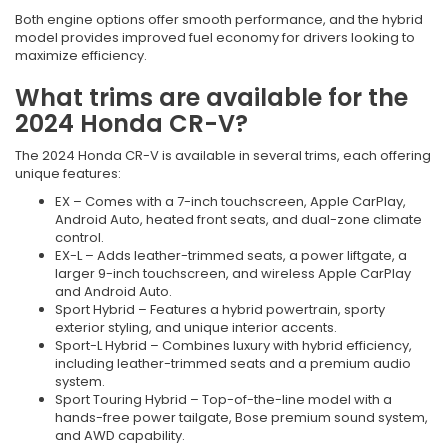
Both engine options offer smooth performance, and the hybrid
model provides improved fuel economy for drivers looking to
maximize efficiency.
What trims are available for the
2024 Honda CR-V?
The 2024 Honda CR-V is available in several trims, each offering
unique features:
EX – Comes with a 7-inch touchscreen, Apple CarPlay,
Android Auto, heated front seats, and dual-zone climate
control.
EX-L – Adds leather-trimmed seats, a power liftgate, a
larger 9-inch touchscreen, and wireless Apple CarPlay
and Android Auto.
Sport Hybrid – Features a hybrid powertrain, sporty
exterior styling, and unique interior accents.
Sport-L Hybrid – Combines luxury with hybrid efficiency,
including leather-trimmed seats and a premium audio
system.
Sport Touring Hybrid – Top-of-the-line model with a
hands-free power tailgate, Bose premium sound system,
and AWD capability.