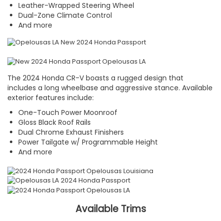
Leather-Wrapped Steering Wheel
Dual-Zone Climate Control
And more
The 2024 Honda CR-V boasts a rugged design that
includes a long wheelbase and aggressive stance. Available
exterior features include:
One-Touch Power Moonroof
Gloss Black Roof Rails
Dual Chrome Exhaust Finishers
Power Tailgate w/ Programmable Height
And more
Available Trims