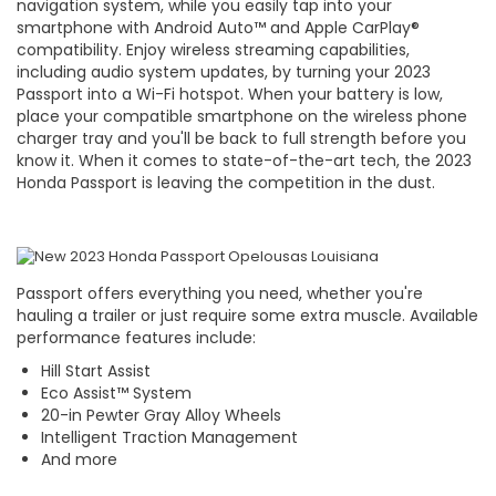
navigation system, while you easily tap into your
smartphone with Android Auto™ and Apple CarPlay®
compatibility. Enjoy wireless streaming capabilities,
including audio system updates, by turning your 2023
Passport into a Wi-Fi hotspot. When your battery is low,
place your compatible smartphone on the wireless phone
charger tray and you'll be back to full strength before you
know it. When it comes to state-of-the-art tech, the 2023
Honda Passport is leaving the competition in the dust.
Passport offers everything you need, whether you're
hauling a trailer or just require some extra muscle. Available
performance features include:
Hill Start Assist
Eco Assist™ System
20-in Pewter Gray Alloy Wheels
Intelligent Traction Management
And more