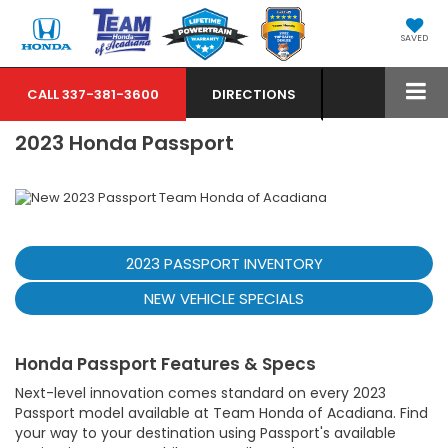
SAVED
CALL
337-381-3600
DIRECTIONS
2023 Honda Passport
2023 PASSPORT INVENTORY
NEW VEHICLE SPECIALS
Honda Passport Features & Specs
Next-level innovation comes standard on every 2023
Passport model available at Team Honda of Acadiana. Find
your way to your destination using Passport's available