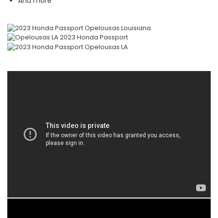
And more