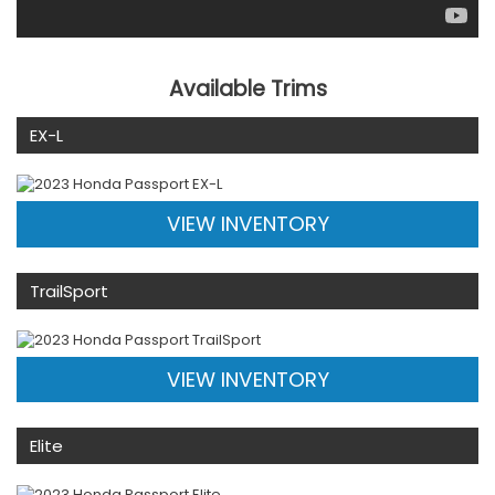
Available Trims
EX-L
VIEW INVENTORY
TrailSport
VIEW INVENTORY
Elite