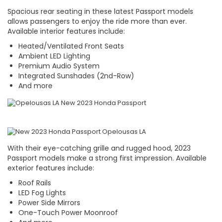
Spacious rear seating in these latest Passport models
allows passengers to enjoy the ride more than ever.
Available interior features include:
Heated/Ventilated Front Seats
Ambient LED Lighting
Premium Audio System
Integrated Sunshades (2nd-Row)
And more
With their eye-catching grille and rugged hood, 2023
Passport models make a strong first impression. Available
exterior features include:
Roof Rails
LED Fog Lights
Power Side Mirrors
One-Touch Power Moonroof