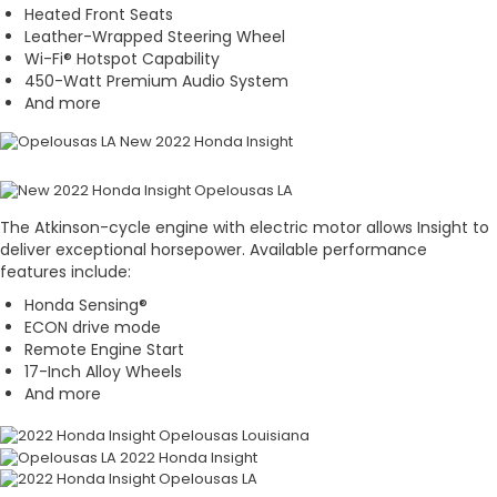
Heated Front Seats
Leather-Wrapped Steering Wheel
Wi-Fi® Hotspot Capability
450-Watt Premium Audio System
And more
The Atkinson-cycle engine with electric motor allows Insight to
deliver exceptional horsepower. Available performance
features include:
Honda Sensing®
ECON drive mode
Remote Engine Start
17-Inch Alloy Wheels
And more