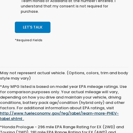
Team Honda of Acadiana at the number I entered. I
understand that my consent is not required for
purchase.
LET'S TALK
*Required Fields
May not represent actual vehicle. (Options, colors, trim and body
style may vary)
*Any MPG listed is based on model year EPA mileage ratings. Use
for comparison purposes only. Your actual mileage will vary,
depending on how you drive and maintain your vehicle, driving
conditions, battery pack age/condition (hybrid only) and other
factors. For additional information about EPA ratings, visit
http://www.fueleconomy.gov/feg/label/learn-more-PHEV-
label.shtml .
*Honda Prologue - 296 mile EPA Range Rating for EX (2WD) and
Touring (2WD). 281 mile EPA Range Rating for EX (AWD) and