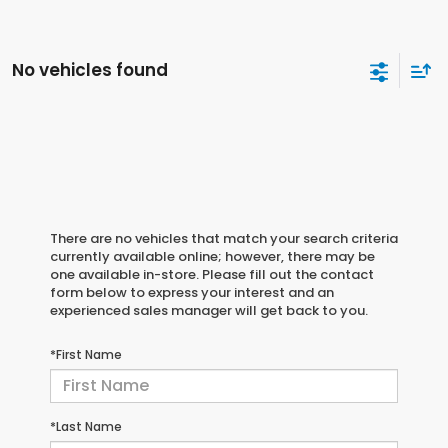
No vehicles found
There are no vehicles that match your search criteria
currently available online; however, there may be
one available in-store. Please fill out the contact
form below to express your interest and an
experienced sales manager will get back to you.
*First Name
*Last Name