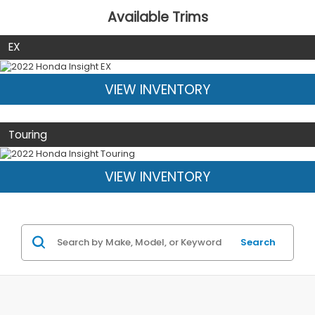
Available Trims
EX
VIEW INVENTORY
Touring
VIEW INVENTORY
Search