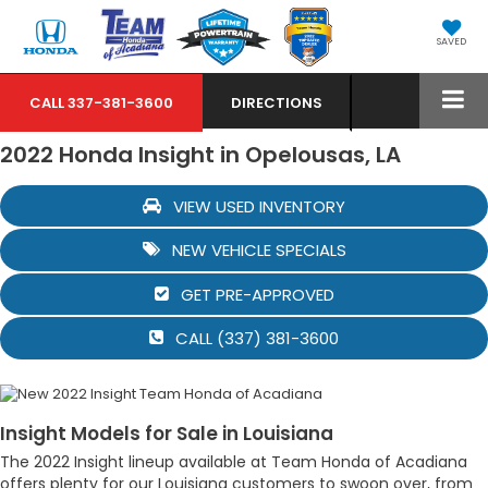
SAVED
CALL
337-381-3600
DIRECTIONS
2022 Honda Insight in Opelousas, LA
VIEW USED INVENTORY
NEW VEHICLE SPECIALS
GET PRE-APPROVED
CALL (337) 381-3600
Insight Models for Sale in Louisiana
The 2022 Insight lineup available at Team Honda of Acadiana
offers plenty for our Louisiana customers to swoon over, from