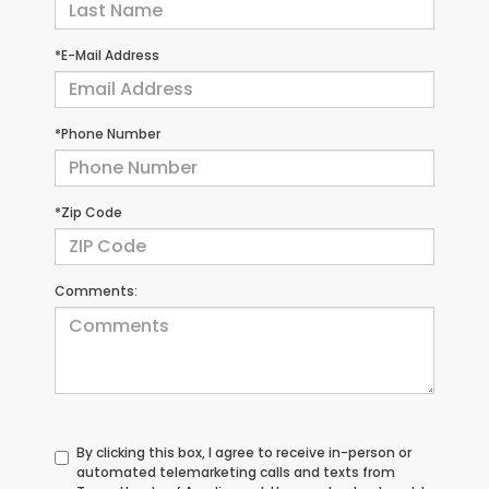
*E-Mail Address
*Phone Number
*Zip Code
Comments:
By clicking this box, I agree to receive in-person or
automated telemarketing calls and texts from