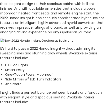
their elegant design to their spacious cabins with brilliant
finishes. And with available amenities that include a power
moonroof, heated front seats and remote engine start, the
2022 Honda Insight is one seriously sophisticated hybrid. Insight
features an intelligent, highly advanced hybrid powertrain that
receives impressive ratings all around, as well as providing an
engaging driving experience on any Opelousas journey.
It’s hard to pass a 2022 Honda Insight without admiring its
sweeping lines and stunning alloy wheels. Available exterior
features include:
LED Fog Lights
Smart Entry
One-Touch Power Moonroof
Side Mirrors w/ LED Turn Indicators
And more
Insight finds a perfect balance between beauty and function
with elegant style and spacious seating. Available interior
features include: