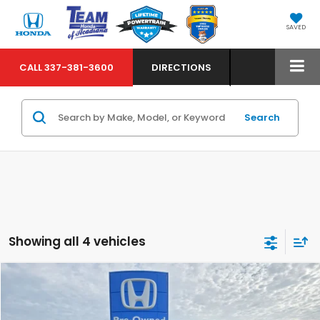
SAVED
CALL
337-381-3600
DIRECTIONS
Search
Showing all 4 vehicles
Compare Vehicle
$52,424
2023
Chevrolet Tahoe
Z71
MARKET PRICE
VIN:
1GNSKPKD9PR176277
Stock:
63477A