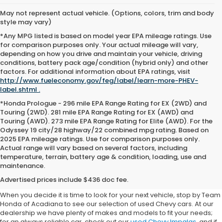
May not represent actual vehicle. (Options, colors, trim and body
style may vary)
*Any MPG listed is based on model year EPA mileage ratings. Use
for comparison purposes only. Your actual mileage will vary,
depending on how you drive and maintain your vehicle, driving
conditions, battery pack age/condition (hybrid only) and other
factors. For additional information about EPA ratings, visit
http://www.fueleconomy.gov/feg/label/learn-more-PHEV-
label.shtml .
*Honda Prologue - 296 mile EPA Range Rating for EX (2WD) and
Touring (2WD). 281 mile EPA Range Rating for EX (AWD) and
Touring (AWD). 273 mile EPA Range Rating for Elite (AWD). For the
Odyssey 19 city/28 highway/22 combined mpg rating. Based on
2025 EPA mileage ratings. Use for comparison purposes only.
Actual range will vary based on several factors, including
Used Chevy Cars For Sale
temperature, terrain, battery age & condition, loading, use and
maintenance.
Near Lafayette
Advertised prices include $436 doc fee.
When you decide it is time to look for your next vehicle, stop by Team
Honda of Acadiana to see our selection of used Chevy cars. At our
dealership we have plenty of makes and models to fit your needs;
for an always reliable car, check out our
used Chevy Impalas
, and if