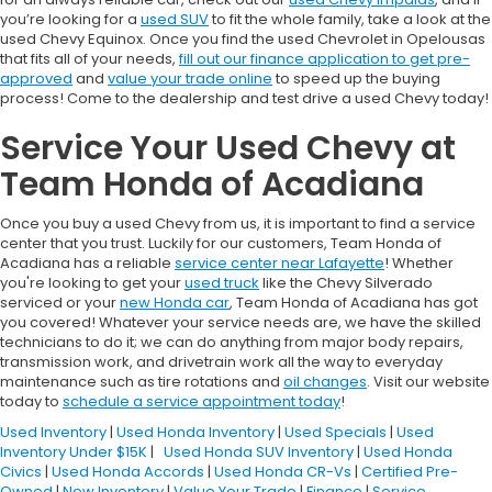
you’re looking for a
used SUV
to fit the whole family, take a look at the
used Chevy Equinox. Once you find the used Chevrolet in Opelousas
that fits all of your needs,
fill out our finance application to get pre-
approved
and
value your trade online
to speed up the buying
process! Come to the dealership and test drive a used Chevy today!
Service Your Used Chevy at
Team Honda of Acadiana
Once you buy a used Chevy from us, it is important to find a service
center that you trust. Luckily for our customers, Team Honda of
Acadiana has a reliable
service center near Lafayette
! Whether
you're looking to get your
used truck
like the Chevy Silverado
serviced or your
new Honda car
, Team Honda of Acadiana has got
you covered! Whatever your service needs are, we have the skilled
technicians to do it; we can do anything from major body repairs,
transmission work, and drivetrain work all the way to everyday
maintenance such as tire rotations and
oil changes
. Visit our website
today to
schedule a service appointment today
!
Used Inventory
|
Used Honda Inventory
|
Used Specials
|
Used
Inventory Under $15K
|
Used Honda SUV Inventory
|
Used Honda
Civics
|
Used Honda Accords
|
Used Honda CR-Vs
|
Certified Pre-
Owned
|
New Inventory
|
Value Your Trade
|
Finance
|
Service