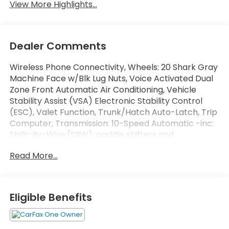
View More Highlights...
Dealer Comments
Wireless Phone Connectivity, Wheels: 20 Shark Gray
Machine Face w/Blk Lug Nuts, Voice Activated Dual
Zone Front Automatic Air Conditioning, Vehicle
Stability Assist (VSA) Electronic Stability Control
(ESC), Valet Function, Trunk/Hatch Auto-Latch, Trip
Computer, Transmission: 10-Speed Automatic -inc:
Shift-By-Wire (SBW), paddle shifters and
normal/econ/sport/snow/tow integrated drive
Read More...
modes, Transmission w/Driver Selectable Mode,
Traffic Jam Assist. This Honda Pilot has a strong
Regular Unleaded V-6 3.5 L/212 engine powering this
Automatic transmission.*These Packages Will Make
Eligible Benefits
Your Honda Pilot Touring The Envy of Your Friends
*Tires: 255/50R20 All-Season, Tire Specific Low Tire
Pressure Warning, Tailgate/Rear Door Lock Included