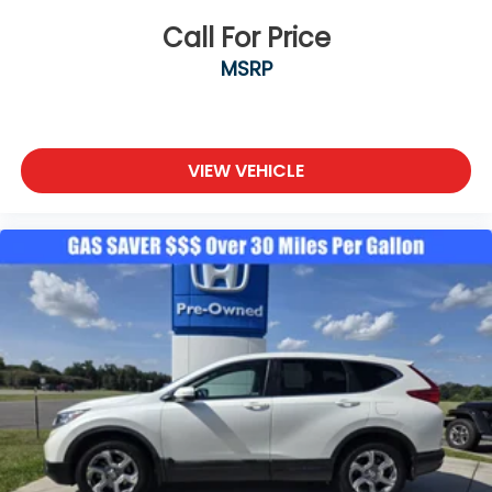
Call For Price
MSRP
VIEW VEHICLE