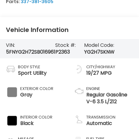
Parts:
337-381-3605
Vehicle Information
VIN:
Stock #:
Model Code:
5FNYG2H72SB016961
P2363
YG2H7SKNW
BODY STYLE
CITY/HIGHWAY
Sport Utility
19/27 MPG
EXTERIOR COLOR
ENGINE
Gray
Regular Gasoline
V-6 3.5 L/212
INTERIOR COLOR
TRANSMISSION
Black
Automatic
MILEAGE
FUEL TYPE