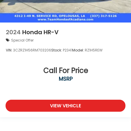
2024
Honda HR-V
Special Offer
VIN:
3CZRZ1H56RM703206
Stock:
P2341
Model:
RZ1H5REW
Call For Price
MSRP
VIEW VEHICLE