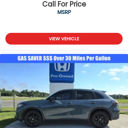
Call For Price
MSRP
VIEW VEHICLE