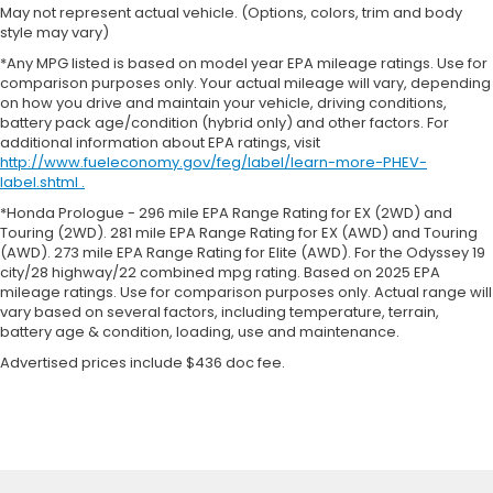
May not represent actual vehicle. (Options, colors, trim and body
style may vary)
*Any MPG listed is based on model year EPA mileage ratings. Use for
comparison purposes only. Your actual mileage will vary, depending
on how you drive and maintain your vehicle, driving conditions,
battery pack age/condition (hybrid only) and other factors. For
additional information about EPA ratings, visit
http://www.fueleconomy.gov/feg/label/learn-more-PHEV-
label.shtml .
*Honda Prologue - 296 mile EPA Range Rating for EX (2WD) and
Touring (2WD). 281 mile EPA Range Rating for EX (AWD) and Touring
(AWD). 273 mile EPA Range Rating for Elite (AWD). For the Odyssey 19
city/28 highway/22 combined mpg rating. Based on 2025 EPA
mileage ratings. Use for comparison purposes only. Actual range will
vary based on several factors, including temperature, terrain,
battery age & condition, loading, use and maintenance.
Advertised prices include $436 doc fee.