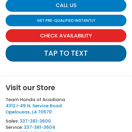
CALL US
GET PRE-QUALIFIED INSTANTLY
CHECK AVAILABILITY
TAP TO TEXT
Visit our Store
Team Honda of Acadiana
4312 I-49 N. Service Road
Opelousas
,
LA
70570
Sales:
337-381-3600
Service:
337-381-3604