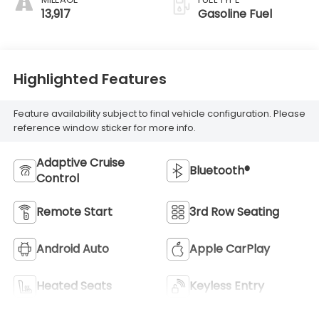
13,917
Gasoline Fuel
Highlighted Features
Feature availability subject to final vehicle configuration. Please
reference window sticker for more info.
Adaptive Cruise
Bluetooth®
Control
Remote Start
3rd Row Seating
Android Auto
Apple CarPlay
Heated Seats
Keyless Entry