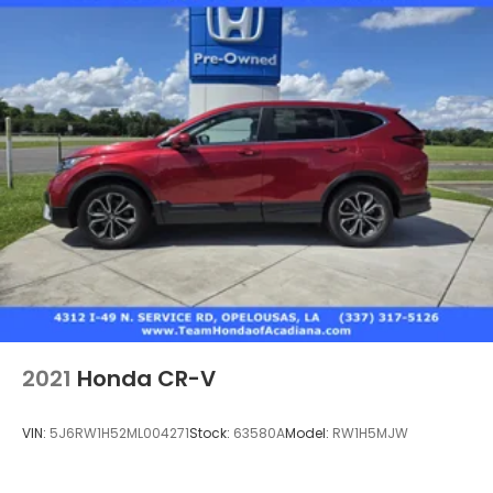
2021
Honda CR-V
VIN:
5J6RW1H52ML004271
Stock:
63580A
Model:
RW1H5MJW