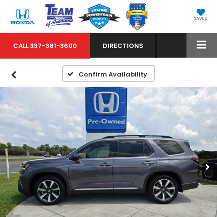
SAVED
CALL
337-381-3600
DIRECTIONS
Confirm Availability