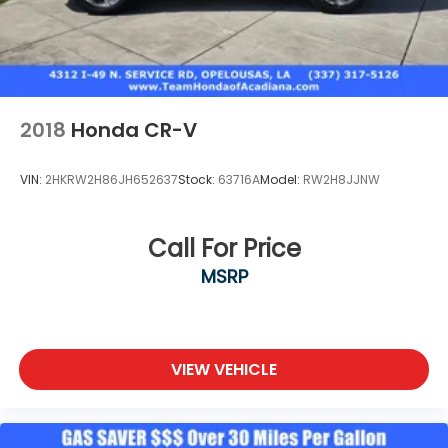
2018
Honda CR-V
VIN:
2HKRW2H86JH652637
Stock:
63716A
Model:
RW2H8JJNW
Call For Price
MSRP
VIEW VEHICLE