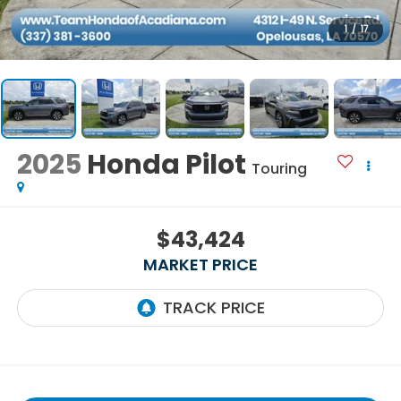
1
/
17
2025
Honda Pilot
Touring
$43,424
MARKET PRICE