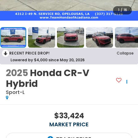
1
/
16
RECENT PRICE DROP!
Collapse
Lowered by $4,000 since May 20, 2026
2025
Honda CR-V
Hybrid
Sport-L
$33,424
MARKET PRICE