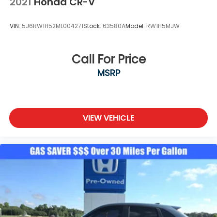
2021
Honda CR-V
VIN:
5J6RW1H52ML004271
Stock:
63580A
Model:
RW1H5MJW
Call For Price
MSRP
VIEW VEHICLE