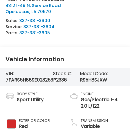
4312 I-49 N. Service Road
Opelousas
,
LA
70570
Sales:
337-381-3600
Service:
337-381-3604
Parts:
337-381-3605
Vehicle Information
VIN:
Stock #:
Model Code:
7FARS5H88SE023253
P2336
RS5H8SJXW
BODY STYLE
ENGINE
Sport Utility
Gas/Electric I-4
2.0 L/122
EXTERIOR COLOR
TRANSMISSION
Red
Variable