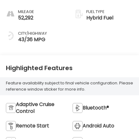
MILEAGE
FUEL TYPE
52,292
Hybrid Fuel
CITY/HIGHWAY
43/36 MPG
Highlighted Features
Feature availability subject to final vehicle configuration. Please
reference window sticker for more info.
Adaptive Cruise
Bluetooth®
Control
Remote Start
Android Auto