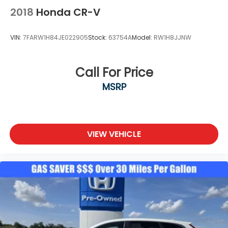
70570 to claim your Honda CR-V Hybrid!
2018
Honda CR-V
VIN:
7FARW1H84JE022905
Stock:
63754A
Model:
RW1H8JJNW
Call For Price
MSRP
VIEW VEHICLE