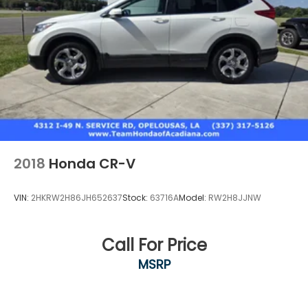
2018
Honda CR-V
VIN:
2HKRW2H86JH652637
Stock:
63716A
Model:
RW2H8JJNW
Call For Price
MSRP