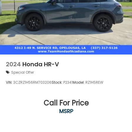
2024
Honda HR-V
Special Offer
VIN:
3CZRZ1H56RM703206
Stock:
P2341
Model:
RZ1H5REW
Call For Price
MSRP