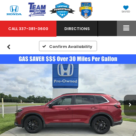
SAVED
CALL
337-381-3600
DIRECTIONS
Confirm Availability