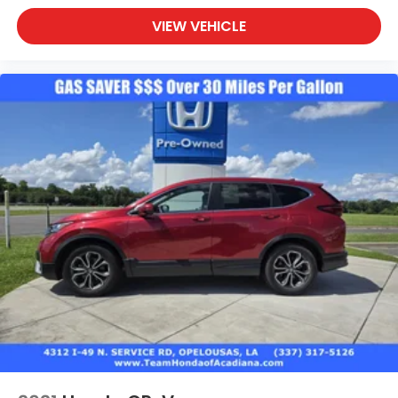
VIEW VEHICLE