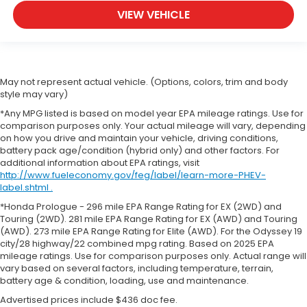
VIEW VEHICLE
May not represent actual vehicle. (Options, colors, trim and body
style may vary)
*Any MPG listed is based on model year EPA mileage ratings. Use for
comparison purposes only. Your actual mileage will vary, depending
on how you drive and maintain your vehicle, driving conditions,
battery pack age/condition (hybrid only) and other factors. For
additional information about EPA ratings, visit
http://www.fueleconomy.gov/feg/label/learn-more-PHEV-
label.shtml .
*Honda Prologue - 296 mile EPA Range Rating for EX (2WD) and
Touring (2WD). 281 mile EPA Range Rating for EX (AWD) and Touring
(AWD). 273 mile EPA Range Rating for Elite (AWD). For the Odyssey 19
city/28 highway/22 combined mpg rating. Based on 2025 EPA
mileage ratings. Use for comparison purposes only. Actual range will
vary based on several factors, including temperature, terrain,
battery age & condition, loading, use and maintenance.
Advertised prices include $436 doc fee.