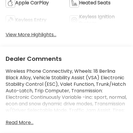
Apple CarPlay
Heated Seats
Keyless Ignition
Keyless Entry
System
View More Highlights...
Dealer Comments
Wireless Phone Connectivity, Wheels: 18 Berlina
Black Alloy, Vehicle Stability Assist (VSA) Electronic
Stability Control (ESC), Valet Function, Trunk/Hatch
Auto-Latch, Trip Computer, Transmission:
Electronic Continuously Variable -inc: sport, normal,
econ and snow dynamic drive modes, Transmission
w/Driver Selectable Mode, Traffic Jam Assist, Tires:
235/60R18 103H. This Honda CR-V Hybrid has a
Read More...
strong Gas/Electric I-4 2.0 L/122 engine powering
this Variable transmission.*These Packages Will