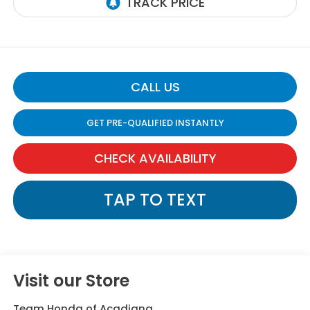
CALL US
GET PRE-QUALIFIED INSTANTLY
CHECK AVAILABILITY
TAP TO TEXT
Visit our Store
Team Honda of Acadiana