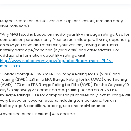
May not represent actual vehicle. (Options, colors, trim and body
style may vary)
*Any MPG listed is based on model year EPA mileage ratings. Use for
comparison purposes only. Your actual mileage will vary, depending
on how you drive and maintain your vehicle, driving conditions,
battery pack age/condition (hybrid only) and other factors. For
additional information about EPA ratings, visit
http://www.fueleconomy.gov/feg/label/learn-more-PHEV-
label.shtml .
*Honda Prologue - 296 mile EPA Range Rating for EX (2WD) and
Touring (2WD). 281 mile EPA Range Rating for EX (AWD) and Touring
(AWD). 273 mile EPA Range Rating for Elite (AWD). For the Odyssey 19
city/28 highway/22 combined mpg rating. Based on 2025 EPA
mileage ratings. Use for comparison purposes only. Actual range will
vary based on several factors, including temperature, terrain,
battery age & condition, loading, use and maintenance.
Advertised prices include $436 doc fee.