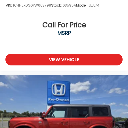
VIN:
1C4HJXDG0PW663799
Stock:
63595A
Model:
JLJL74
Call For Price
MSRP
VIEW VEHICLE