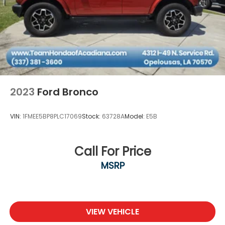
2023
Ford Bronco
VIN:
1FMEE5BP8PLC17069
Stock:
63728A
Model:
E5B
Call For Price
MSRP
VIEW VEHICLE