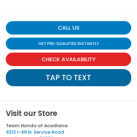
CALL US
GET PRE-QUALIFIED INSTANTLY
CHECK AVAILABILITY
TAP TO TEXT
Visit our Store
Team Honda of Acadiana
4312 I-49 N. Service Road