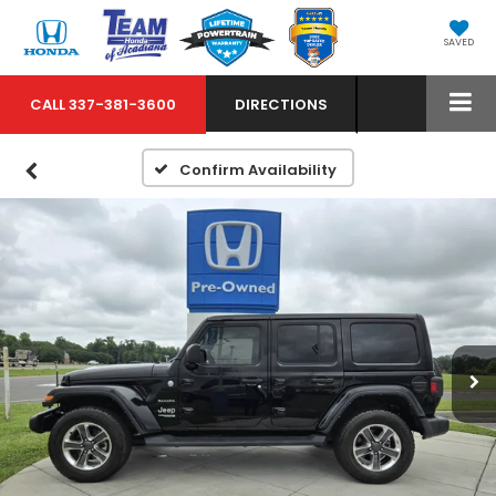
SAVED
CALL
337-381-3600
DIRECTIONS
Confirm Availability