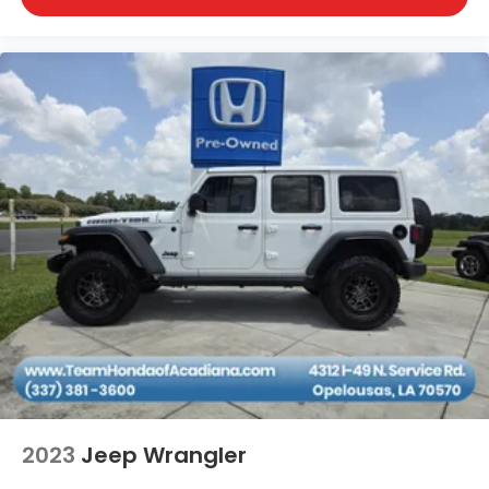
2023
Jeep Wrangler