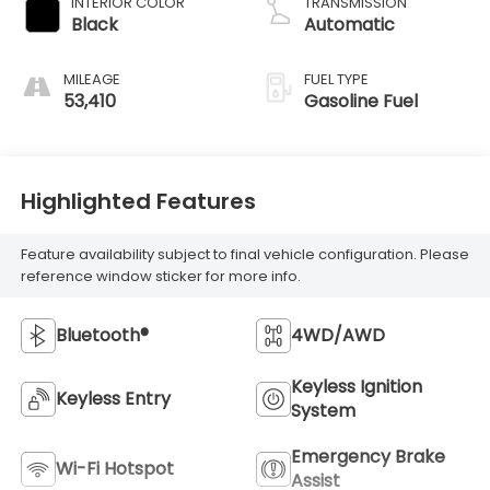
INTERIOR COLOR
TRANSMISSION
Black
Automatic
MILEAGE
FUEL TYPE
53,410
Gasoline Fuel
Highlighted Features
Feature availability subject to final vehicle configuration. Please
reference window sticker for more info.
Bluetooth®
4WD/AWD
Keyless Ignition
Keyless Entry
System
Emergency Brake
Wi-Fi Hotspot
Assist