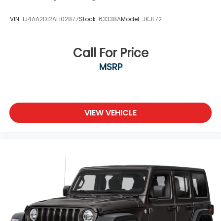
VIN:
1J4AA2D12AL102877
Stock:
63338A
Model:
JKJL72
Call For Price
MSRP
VIEW VEHICLE