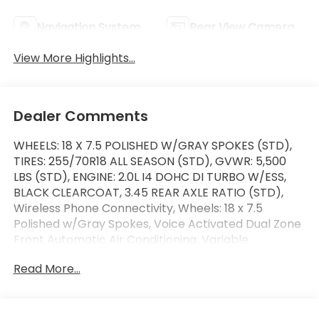
Navigation System
Rear View Camera
View More Highlights...
Dealer Comments
WHEELS: 18 X 7.5 POLISHED W/GRAY SPOKES (STD),
TIRES: 255/70R18 ALL SEASON (STD), GVWR: 5,500
LBS (STD), ENGINE: 2.0L I4 DOHC DI TURBO W/ESS,
BLACK CLEARCOAT, 3.45 REAR AXLE RATIO (STD),
Wireless Phone Connectivity, Wheels: 18 x 7.5
Polished w/Gray Spokes, Voice Activated Dual Zone
Front Automatic Air Conditioning, Variable
Intermittent Wipers. This Jeep Wrangler has a
Read More...
dependable Intercooled Turbo Premium Unleaded
I-4 2.0 L/122 engine powering this Automatic
transmission.* Experience a Fully-Loaded Jeep
Wrangler Unlimited Sahara *Urethane Gear Shifter