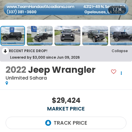
1
/
16
RECENT PRICE DROP!
Collapse
Lowered by $3,000 since Jun 09, 2026
2022
Jeep Wrangler
Unlimited Sahara
$29,424
MARKET PRICE