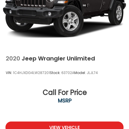
2020
Jeep Wrangler Unlimited
VIN:
1C4HJXDG4LW287201
Stock:
63702A
Model:
JLJL74
Call For Price
MSRP
VIEW VEHICLE