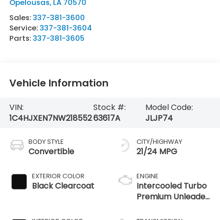
Opelousas
,
LA
70570
Sales:
337-381-3600
Service:
337-381-3604
Parts:
337-381-3605
Vehicle Information
VIN:
Stock #:
Model Code:
1C4HJXEN7NW218552
63617A
JLJP74
BODY STYLE
CITY/HIGHWAY
Convertible
21/24 MPG
EXTERIOR COLOR
ENGINE
Black Clearcoat
Intercooled Turbo
Premium Unleaded
I-4 2.0 L/122