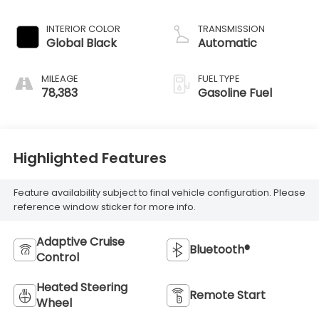
INTERIOR COLOR
TRANSMISSION
Global Black
Automatic
MILEAGE
FUEL TYPE
78,383
Gasoline Fuel
Highlighted Features
Feature availability subject to final vehicle configuration. Please
reference window sticker for more info.
Adaptive Cruise
Bluetooth®
Control
Heated Steering
Remote Start
Wheel