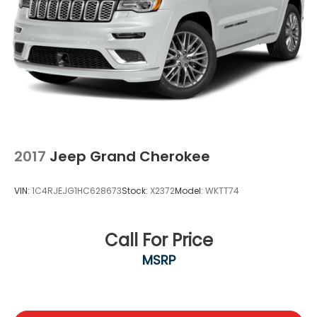
2017
Jeep Grand Cherokee
VIN:
1C4RJEJG1HC628673
Stock:
X2372
Model:
WKTT74
Call For Price
MSRP