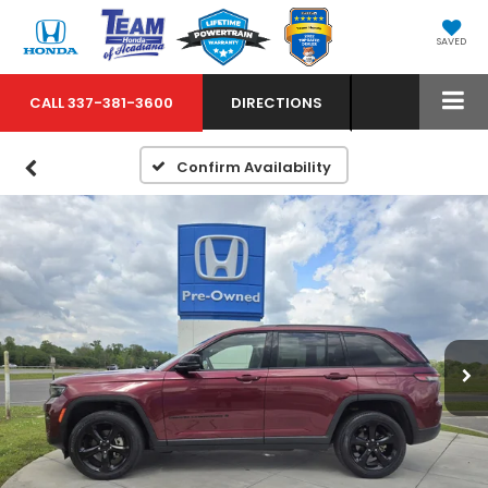
SAVED
CALL
337-381-3600
DIRECTIONS
Confirm Availability