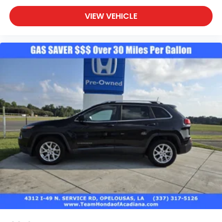
VIEW VEHICLE