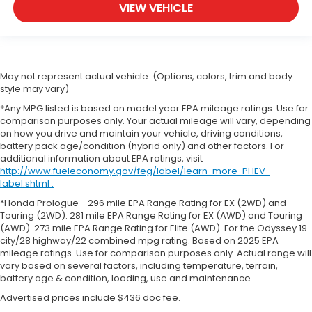
VIEW VEHICLE
May not represent actual vehicle. (Options, colors, trim and body
style may vary)
*Any MPG listed is based on model year EPA mileage ratings. Use for
comparison purposes only. Your actual mileage will vary, depending
on how you drive and maintain your vehicle, driving conditions,
battery pack age/condition (hybrid only) and other factors. For
additional information about EPA ratings, visit
http://www.fueleconomy.gov/feg/label/learn-more-PHEV-
label.shtml .
*Honda Prologue - 296 mile EPA Range Rating for EX (2WD) and
Touring (2WD). 281 mile EPA Range Rating for EX (AWD) and Touring
(AWD). 273 mile EPA Range Rating for Elite (AWD). For the Odyssey 19
city/28 highway/22 combined mpg rating. Based on 2025 EPA
mileage ratings. Use for comparison purposes only. Actual range will
vary based on several factors, including temperature, terrain,
battery age & condition, loading, use and maintenance.
Advertised prices include $436 doc fee.