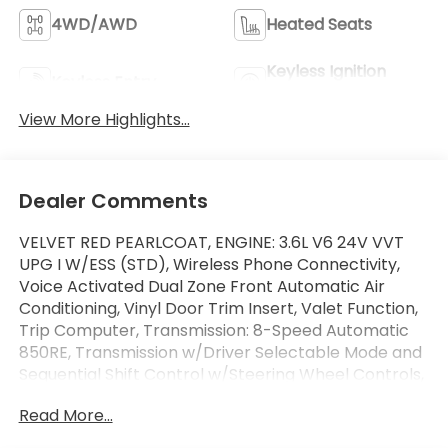
4WD/AWD
Heated Seats
Keyless Ignition
Keyless Entry
System
View More Highlights...
Dealer Comments
VELVET RED PEARLCOAT, ENGINE: 3.6L V6 24V VVT
UPG I W/ESS (STD), Wireless Phone Connectivity,
Voice Activated Dual Zone Front Automatic Air
Conditioning, Vinyl Door Trim Insert, Valet Function,
Trip Computer, Transmission: 8-Speed Automatic
850RE, Transmission w/Driver Selectable Mode and
Sequential Shift Control w/Steering Wheel Controls,
Towing Equipment -inc: Trailer Sway Control. This
Read More...
Jeep Grand Cherokee has a dependable Regular
Unleaded V-6 3.6 L/220 engine powering this