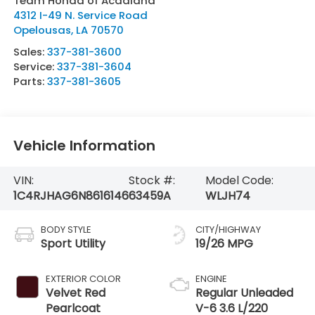
Team Honda of Acadiana
4312 I-49 N. Service Road
Opelousas
,
LA
70570
Sales:
337-381-3600
Service:
337-381-3604
Parts:
337-381-3605
Vehicle Information
VIN:
Stock #:
Model Code:
1C4RJHAG6N8616146
63459A
WLJH74
BODY STYLE
CITY/HIGHWAY
Sport Utility
19/26 MPG
EXTERIOR COLOR
ENGINE
Velvet Red
Regular Unleaded
Pearlcoat
V-6 3.6 L/220