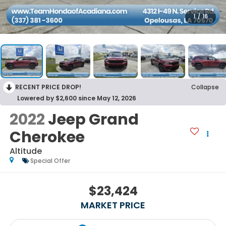
1
/
16
RECENT PRICE DROP!
Collapse
Lowered by $2,600 since May 12, 2026
2022
Jeep Grand
Cherokee
Altitude
Special Offer
$23,424
MARKET PRICE