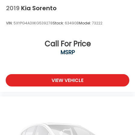
2019
Kia Sorento
VIN:
5XYPG4A3XKG539278
Stock:
63490B
Model:
73222
Call For Price
MSRP
VIEW VEHICLE