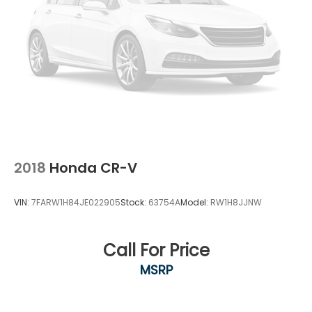
2018
Honda CR-V
VIN:
7FARW1H84JE022905
Stock:
63754A
Model:
RW1H8JJNW
Call For Price
MSRP