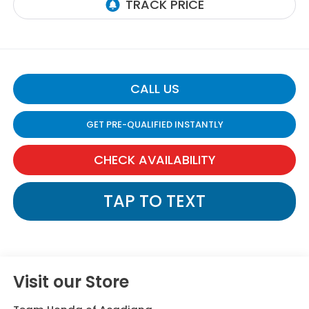
CALL US
GET PRE-QUALIFIED INSTANTLY
CHECK AVAILABILITY
TAP TO TEXT
Visit our Store