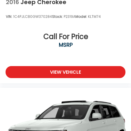
2016
Jeep Cherokee
VIN:
1C4PJLCB0GW370284
Stock:
P2319A
Model:
KLTM74
Call For Price
MSRP
VIEW VEHICLE