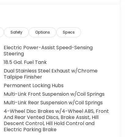
Safety
Options
Specs
Electric Power-Assist Speed-Sensing
Steering
18.5 Gal. Fuel Tank
Dual Stainless Steel Exhaust w/Chrome
Tailpipe Finisher
Permanent Locking Hubs
Multi-Link Front Suspension w/Coil Springs
Multi-Link Rear Suspension w/Coil Springs
4-Wheel Disc Brakes w/4-Wheel ABS, Front
And Rear Vented Discs, Brake Assist, Hill
Descent Control, Hill Hold Control and
Electric Parking Brake