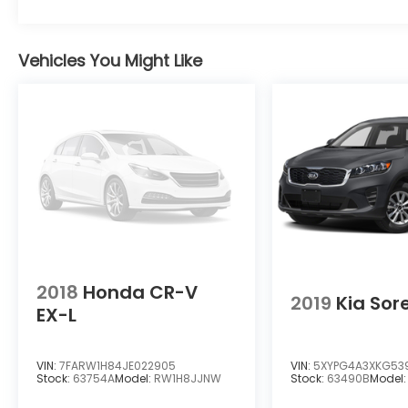
Compensated Volume Control, Steering
Wheel Controls, Voice Activation, Radio
Data System and External Memory Control,
Vehicles You Might Like
Proximity Key For Doors And Push Button
Start, Power Rear Windows and Fixed 3rd
Row Windows, Power Liftgate Rear Cargo
Access, Power Fuel Flap Locking Type,
Power Door Locks w/Autolock Feature.*
Critics Agree*KBB.com 10 Most Awarded
Brands, KBB.com 10 Most Fun SUVs.* Visit Us
Today *For a must-own Audi SQ5 come see
us at Team Honda of Acadiana, 4312 I 49 S
Service Rd, Opelousas, LA 70570. Just
minutes away!
2018
Honda CR-V
2019
Kia Sor
EX-L
VIN:
7FARW1H84JE022905
VIN:
5XYPG4A3XKG53
Stock:
63754A
Model:
RW1H8JJNW
Stock:
63490B
Model