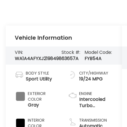
Vehicle Information
VIN:
Stock #:
Model Code:
WA1A4AFYXJ2198498
63657A
FYB54A
BODY STYLE
CITY/HIGHWAY
Sport Utility
19/24 MPG
EXTERIOR
ENGINE
Intercooled
COLOR
Gray
Turbo
Premium
Unleaded V-6
INTERIOR
TRANSMISSION
3.0 L/183
Automatic
COLOR