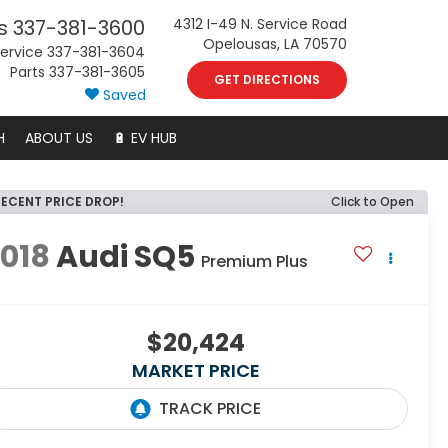
s
337-381-3600
4312 I-49 N. Service Road
Opelousas, LA 70570
ervice
337-381-3604
Parts
337-381-3605
GET DIRECTIONS
Saved
H
ABOUT US
🔋 EV HUB
RECENT PRICE DROP!
Click to Open
018
Audi SQ5
Premium Plus
$20,424
MARKET PRICE