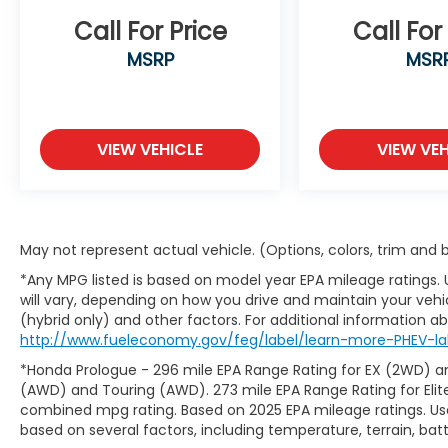
Call For Price
Call For
MSRP
MSR
VIEW VEHICLE
VIEW VEH
May not represent actual vehicle. (Options, colors, trim and
*Any MPG listed is based on model year EPA mileage ratings.
will vary, depending on how you drive and maintain your vehic
(hybrid only) and other factors. For additional information abo
http://www.fueleconomy.gov/feg/label/learn-more-PHEV-lab
*Honda Prologue - 296 mile EPA Range Rating for EX (2WD) an
(AWD) and Touring (AWD). 273 mile EPA Range Rating for Elit
combined mpg rating. Based on 2025 EPA mileage ratings. Use
based on several factors, including temperature, terrain, ba