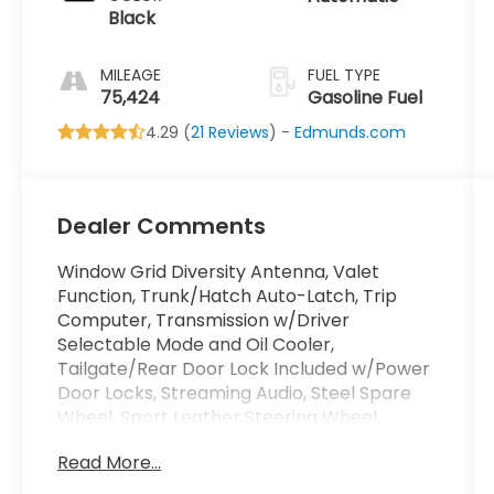
Black
MILEAGE
FUEL TYPE
75,424
Gasoline Fuel
4.29 (
21 Reviews
) -
Edmunds.com
Dealer Comments
Window Grid Diversity Antenna, Valet
Function, Trunk/Hatch Auto-Latch, Trip
Computer, Transmission w/Driver
Selectable Mode and Oil Cooler,
Tailgate/Rear Door Lock Included w/Power
Door Locks, Streaming Audio, Steel Spare
Wheel, Sport Leather Steering Wheel,
Speed Sensitive Rain Detecting Variable
Read More...
Intermittent Wipers w/Heated Jets. This
Audi SQ5 has a strong Intercooled Turbo