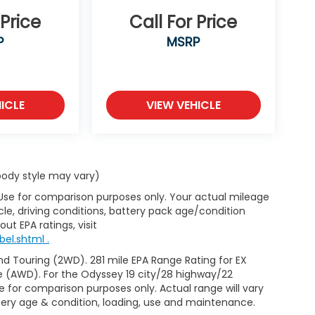
 Price
Call For Price
P
MSRP
ICLE
VIEW VEHICLE
 body style may vary)
 Use for comparison purposes only. Your actual mileage
le, driving conditions, battery pack age/condition
ut EPA ratings, visit
el.shtml .
d Touring (2WD). 281 mile EPA Range Rating for EX
e (AWD). For the Odyssey 19 city/28 highway/22
 for comparison purposes only. Actual range will vary
ttery age & condition, loading, use and maintenance.