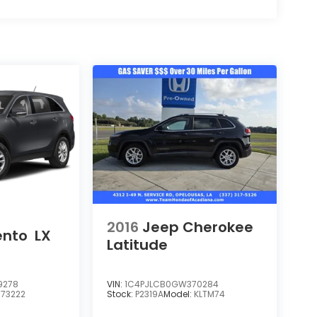
2016
Jeep Cherokee
ento
LX
Latitude
9278
VIN:
1C4PJLCB0GW370284
:
73222
Stock:
P2319A
Model:
KLTM74