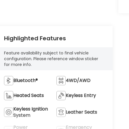
Highlighted Features
Feature availability subject to final vehicle
configuration. Please reference window sticker
for more info.
Bluetooth®
4WD/AWD
Heated Seats
Keyless Entry
Keyless Ignition
Leather Seats
System
Power
Emergency