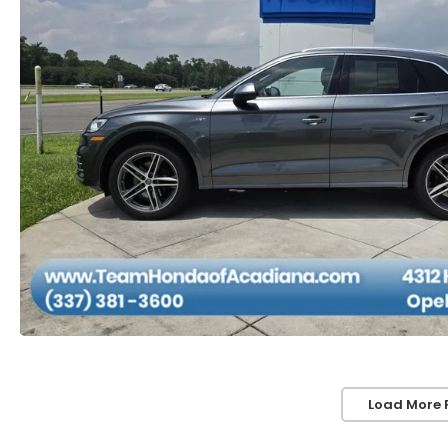
Load More 