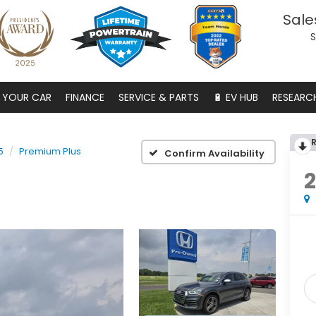
Sale
S
S YOUR CAR
FINANCE
SERVICE & PARTS
🔋 EV HUB
RESEARC
5
Premium Plus
Confirm Availability
2