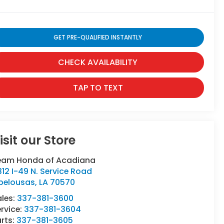
GET PRE-QUALIFIED INSTANTLY
CHECK AVAILABILITY
TAP TO TEXT
isit our Store
eam Honda of Acadiana
12 I-49 N. Service Road
pelousas
,
LA
70570
ales:
337-381-3600
rvice:
337-381-3604
rts:
337-381-3605