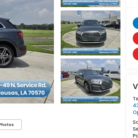
V
T
43
O
S
Photos
Se
Pa