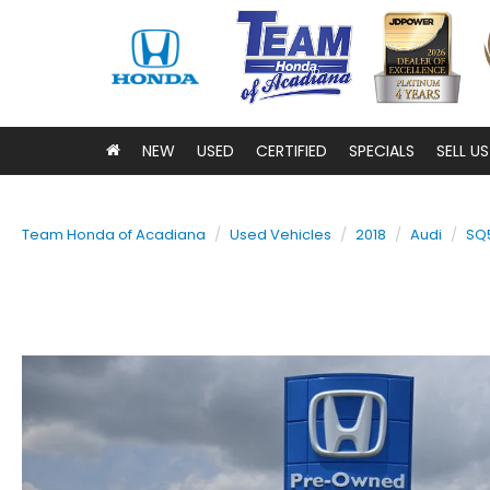
NEW
USED
CERTIFIED
SPECIALS
SELL U
Team Honda of Acadiana
Used Vehicles
2018
Audi
SQ