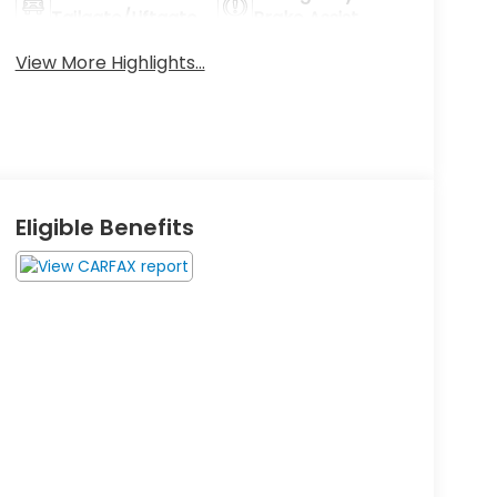
Tailgate/Liftgate
Brake Assist
View More Highlights...
Eligible Benefits