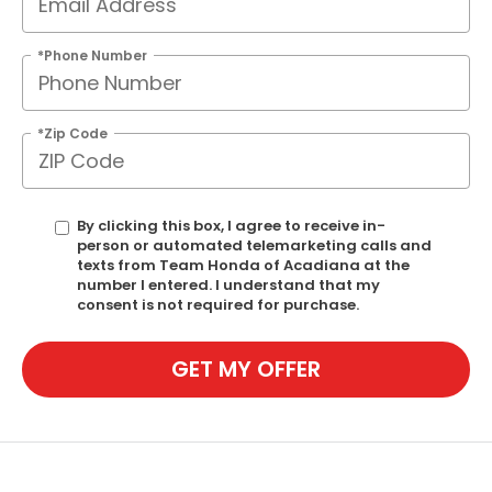
*Phone Number
*Zip Code
By clicking this box, I agree to receive in-
person or automated telemarketing calls and
texts from Team Honda of Acadiana at the
number I entered. I understand that my
consent is not required for purchase.
GET MY OFFER