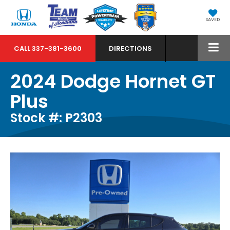
SAVED
CALL
337-381-3600
DIRECTIONS
2024 Dodge Hornet GT
Plus
Stock #: P2303