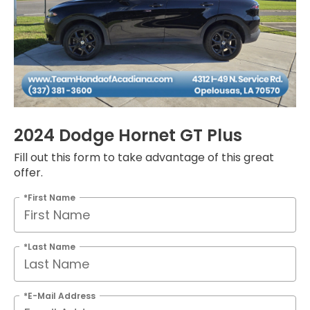
2024 Dodge Hornet GT Plus
Fill out this form to take advantage of this great
offer.
*First Name
*Last Name
*E-Mail Address