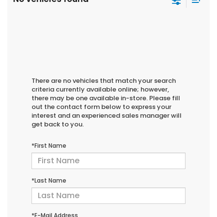
There are no vehicles that match your search
criteria currently available online; however,
there may be one available in-store. Please fill
out the contact form below to express your
interest and an experienced sales manager will
get back to you.
*First Name
*Last Name
*E-Mail Address