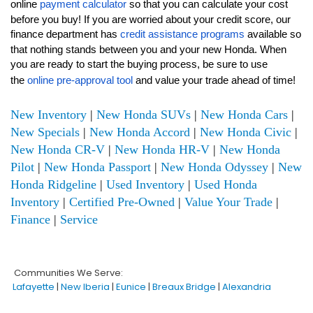
online
payment calculator
so that you can calculate your cost
before you buy! If you are worried about your credit score, our
finance department has
credit assistance programs
available so
that nothing stands between you and your new Honda. When
you are ready to start the buying process, be sure to use
the
online pre-approval tool
and value your trade ahead of time!
New Inventory
|
New Honda SUVs
|
New Honda Cars
|
New Specials
|
New Honda Accord
|
New Honda Civic
|
New Honda CR-V
|
New Honda HR-V
|
New Honda
Pilot
|
New Honda Passport
|
New Honda Odyssey
|
New
Honda Ridgeline
|
Used Inventory
|
Used Honda
Inventory
|
Certified Pre-Owned
|
Value Your Trade
|
Finance
|
Service
Communities We Serve:
Lafayette
|
New Iberia
|
Eunice
|
Breaux Bridge
|
Alexandria