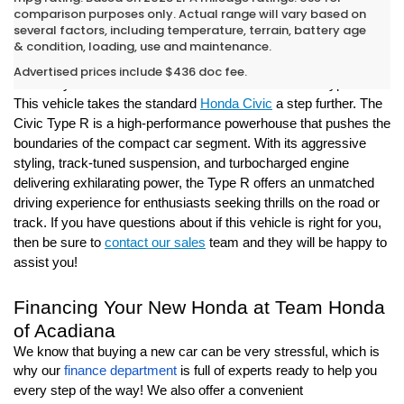
comparison purposes only. Actual range will vary based on
several factors, including temperature, terrain, battery age
New Honda Civic Type R For Sale in
& condition, loading, use and maintenance.
Opelousas
Advertised prices include $436 doc fee.
Live out your racecar dream in the new Honda Civic Type R!
This vehicle takes the standard
Honda Civic
a step further. The
Civic Type R is a high-performance powerhouse that pushes the
boundaries of the compact car segment. With its aggressive
styling, track-tuned suspension, and turbocharged engine
delivering exhilarating power, the Type R offers an unmatched
driving experience for enthusiasts seeking thrills on the road or
track. If you have questions about if this vehicle is right for you,
then be sure to
contact our sales
team and they will be happy to
assist you!
Financing Your New Honda at Team Honda
of Acadiana
We know that buying a new car can be very stressful, which is
why our
finance department
is full of experts ready to help you
every step of the way! We also offer a convenient