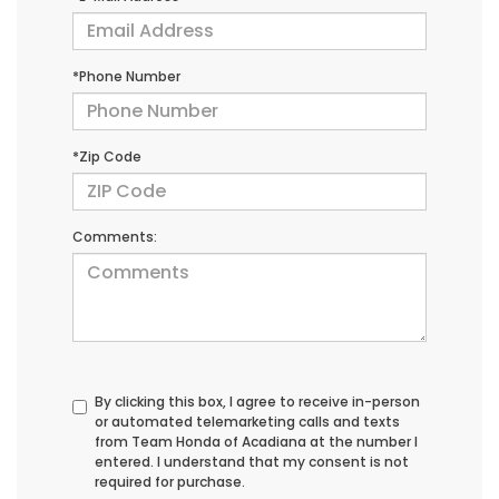
*Phone Number
*Zip Code
Comments:
By clicking this box, I agree to receive in-person
or automated telemarketing calls and texts
from Team Honda of Acadiana at the number I
entered. I understand that my consent is not
required for purchase.