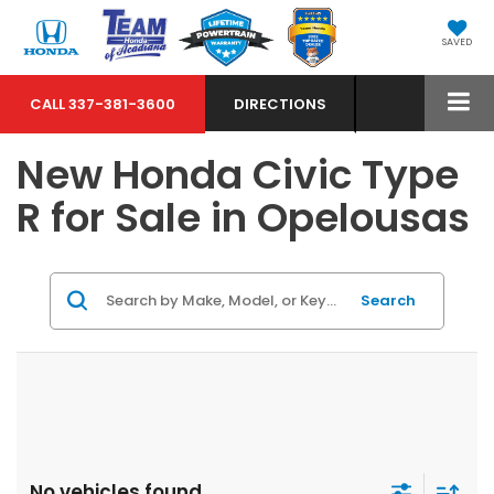
SAVED
CALL
337-381-3600
DIRECTIONS
New Honda Civic Type
R for Sale in Opelousas
Search
No vehicles found