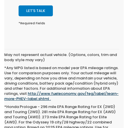
LET'S TALK
*Required Fields
May not represent actual vehicle. (Options, colors, trim and
body style may vary)
*Any MPG listed is based on model year EPA mileage ratings.
Use for comparison purposes only. Your actual mileage will
vary, depending on how you drive and maintain your vehicle,
driving conditions, battery pack age/condition (hybrid only)
and other factors. For additional information about EPA
ratings, visit
http://www.fueleconomy.gov/feg/label/learn-
more-PHEV-label.shtml .
*Honda Prologue - 296 mile EPA Range Rating for EX (2WD)
and Touring (2WD). 281 mile EPA Range Rating for EX (AWD)
and Touring (AWD). 273 mile EPA Range Rating for Elite
(AWD). For the Odyssey 19 city/28 highway/22 combined
mpg rating. Based on 2025 EPA mileage ratings. Use for