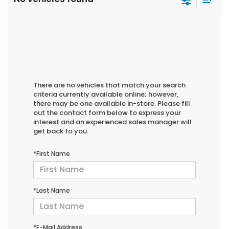
There are no vehicles that match your search
criteria currently available online; however,
there may be one available in-store. Please fill
out the contact form below to express your
interest and an experienced sales manager will
get back to you.
*First Name
*Last Name
*E-Mail Address