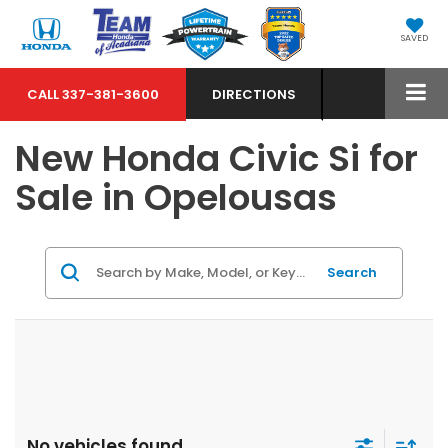
SAVED
CALL
337-381-3600
DIRECTIONS
New Honda Civic Si for
Sale in Opelousas
Search
No vehicles found