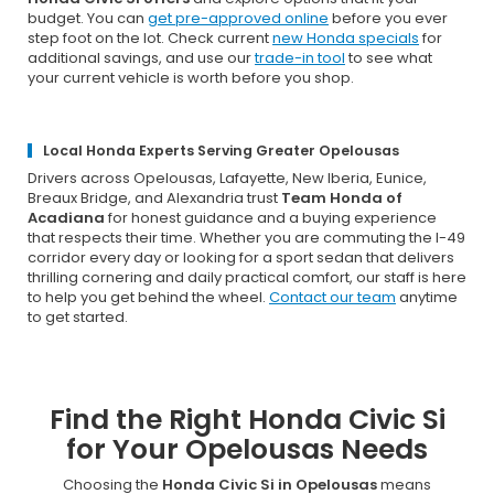
budget. You can
get pre-approved online
before you ever
step foot on the lot. Check current
new Honda specials
for
additional savings, and use our
trade-in tool
to see what
your current vehicle is worth before you shop.
Local Honda Experts Serving Greater Opelousas
Drivers across Opelousas, Lafayette, New Iberia, Eunice,
Breaux Bridge, and Alexandria trust
Team Honda of
Acadiana
for honest guidance and a buying experience
that respects their time. Whether you are commuting the I-49
corridor every day or looking for a sport sedan that delivers
thrilling cornering and daily practical comfort, our staff is here
to help you get behind the wheel.
Contact our team
anytime
to get started.
Find the Right Honda Civic Si
for Your Opelousas Needs
Choosing the
Honda Civic Si in Opelousas
means