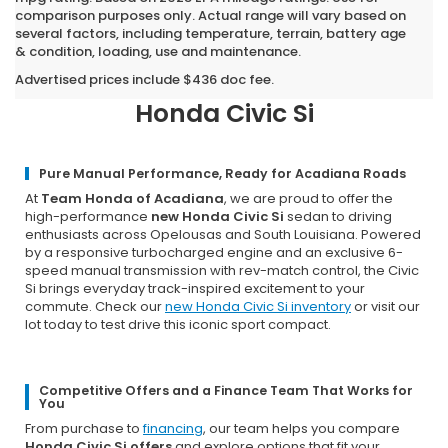
comparison purposes only. Actual range will vary based on
several factors, including temperature, terrain, battery age
& condition, loading, use and maintenance.
Why Opelousas Chooses Team
Honda of Acadiana for a New
Advertised prices include $436 doc fee.
Honda Civic Si
Pure Manual Performance, Ready for Acadiana Roads
At
Team Honda of Acadiana
, we are proud to offer the
high-performance
new Honda Civic Si
sedan to driving
enthusiasts across Opelousas and South Louisiana. Powered
by a responsive turbocharged engine and an exclusive 6-
speed manual transmission with rev-match control, the Civic
Si brings everyday track-inspired excitement to your
commute. Check our
new Honda Civic Si inventory
or visit our
lot today to test drive this iconic sport compact.
Competitive Offers and a Finance Team That Works for
You
From purchase to
financing
, our team helps you compare
Honda Civic Si offers
and explore options that fit your