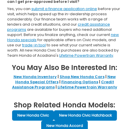
can I get pre-approved before I visit?
Yes, you can
submit a finance application online
before your
visit, which helps speed up the in-dealership process
considerably. Our finance team works with a range of
lenders and credit situations, and our
credit assistance
programs
are available for buyers who need additional
support. Before you finalize anything, check our current
new
Honda specials
for applicable offers on Civic models, and
use our
trade-in tool
to see what your current vehicle is
worth. All new Honda Civic Si purchases are also backed by
Team Honda of Acadiana's
Lifetime Powertrain Warranty
.
You May Also Be Interested In:
New Honda Inventory
|
Shop New Honda Cars
|
New
Honda Special Offers
|
Financing Options
|
Credit
Assistance Programs
|
Lifetime Powertrain Warranty
Shop Related Honda Models:
New Honda Civic
New Honda Civic Hatchback
New Honda Accord