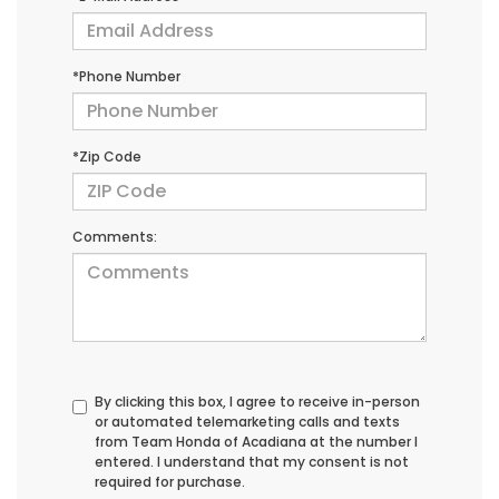
*Phone Number
*Zip Code
Comments:
By clicking this box, I agree to receive in-person
or automated telemarketing calls and texts
from Team Honda of Acadiana at the number I
entered. I understand that my consent is not
required for purchase.