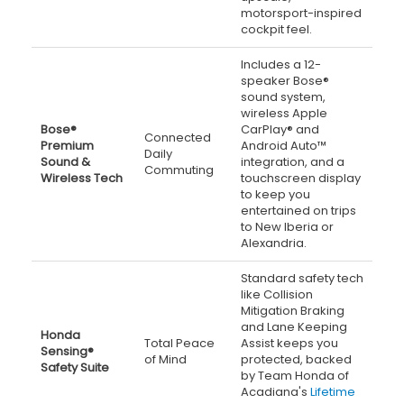
motorsport-inspired
cockpit feel.
Includes a 12-
speaker Bose®
sound system,
wireless Apple
Bose®
CarPlay® and
Connected
Premium
Android Auto™
Daily
Sound &
integration, and a
Commuting
Wireless Tech
touchscreen display
to keep you
entertained on trips
to New Iberia or
Alexandria.
Standard safety tech
like Collision
Mitigation Braking
and Lane Keeping
Honda
Total Peace
Assist keeps you
Sensing®
of Mind
protected, backed
Safety Suite
by Team Honda of
Acadiana's
Lifetime