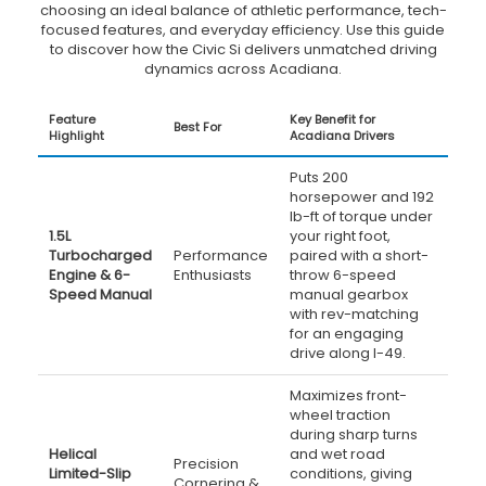
choosing an ideal balance of athletic performance, tech-
focused features, and everyday efficiency. Use this guide
to discover how the Civic Si delivers unmatched driving
dynamics across Acadiana.
Feature
Key Benefit for
Best For
Highlight
Acadiana Drivers
Puts 200
horsepower and 192
lb-ft of torque under
1.5L
your right foot,
Turbocharged
Performance
paired with a short-
Engine & 6-
Enthusiasts
throw 6-speed
Speed Manual
manual gearbox
with rev-matching
for an engaging
drive along I-49.
Maximizes front-
wheel traction
during sharp turns
Helical
and wet road
Precision
Limited-Slip
conditions, giving
Cornering &