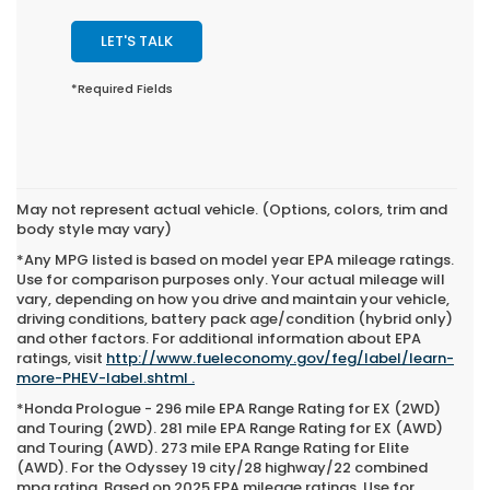
LET'S TALK
*Required Fields
May not represent actual vehicle. (Options, colors, trim and
body style may vary)
*Any MPG listed is based on model year EPA mileage ratings.
Use for comparison purposes only. Your actual mileage will
vary, depending on how you drive and maintain your vehicle,
driving conditions, battery pack age/condition (hybrid only)
and other factors. For additional information about EPA
ratings, visit
http://www.fueleconomy.gov/feg/label/learn-
more-PHEV-label.shtml .
*Honda Prologue - 296 mile EPA Range Rating for EX (2WD)
and Touring (2WD). 281 mile EPA Range Rating for EX (AWD)
and Touring (AWD). 273 mile EPA Range Rating for Elite
(AWD). For the Odyssey 19 city/28 highway/22 combined
mpg rating. Based on 2025 EPA mileage ratings. Use for