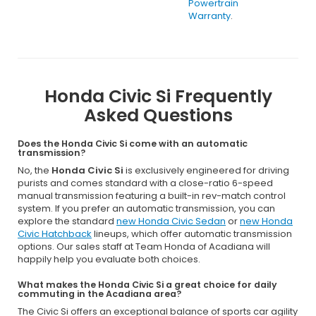
Powertrain
Warranty
.
Honda Civic Si Frequently
Asked Questions
Does the Honda Civic Si come with an automatic
transmission?
No, the
Honda Civic Si
is exclusively engineered for driving
purists and comes standard with a close-ratio 6-speed
manual transmission featuring a built-in rev-match control
system. If you prefer an automatic transmission, you can
explore the standard
new Honda Civic Sedan
or
new Honda
Civic Hatchback
lineups, which offer automatic transmission
options. Our sales staff at Team Honda of Acadiana will
happily help you evaluate both choices.
What makes the Honda Civic Si a great choice for daily
commuting in the Acadiana area?
The Civic Si offers an exceptional balance of sports car agility