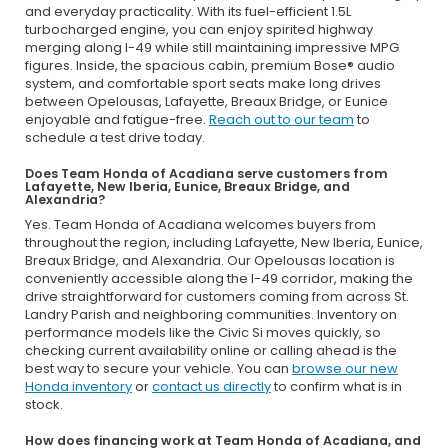
and everyday practicality. With its fuel-efficient 1.5L
turbocharged engine, you can enjoy spirited highway
merging along I-49 while still maintaining impressive MPG
figures. Inside, the spacious cabin, premium Bose® audio
system, and comfortable sport seats make long drives
between Opelousas, Lafayette, Breaux Bridge, or Eunice
enjoyable and fatigue-free.
Reach out to our team
to
schedule a test drive today.
Does Team Honda of Acadiana serve customers from
Lafayette, New Iberia, Eunice, Breaux Bridge, and
Alexandria?
Yes. Team Honda of Acadiana welcomes buyers from
throughout the region, including Lafayette, New Iberia, Eunice,
Breaux Bridge, and Alexandria. Our Opelousas location is
conveniently accessible along the I-49 corridor, making the
drive straightforward for customers coming from across St.
Landry Parish and neighboring communities. Inventory on
performance models like the Civic Si moves quickly, so
checking current availability online or calling ahead is the
best way to secure your vehicle. You can
browse our new
Honda inventory
or
contact us directly
to confirm what is in
stock.
How does financing work at Team Honda of Acadiana, and