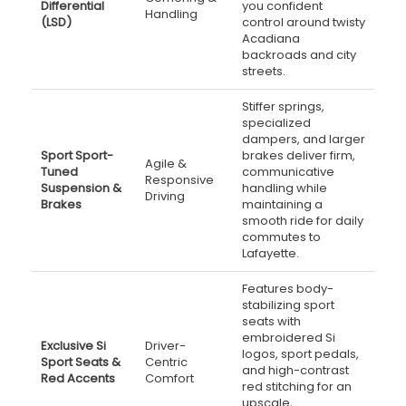
Differential
you confident
Handling
(LSD)
control around twisty
Acadiana
backroads and city
streets.
Stiffer springs,
specialized
dampers, and larger
Sport Sport-
brakes deliver firm,
Agile &
Tuned
communicative
Responsive
Suspension &
handling while
Driving
Brakes
maintaining a
smooth ride for daily
commutes to
Lafayette.
Features body-
stabilizing sport
seats with
embroidered Si
Exclusive Si
Driver-
logos, sport pedals,
Sport Seats &
Centric
and high-contrast
Red Accents
Comfort
red stitching for an
upscale,