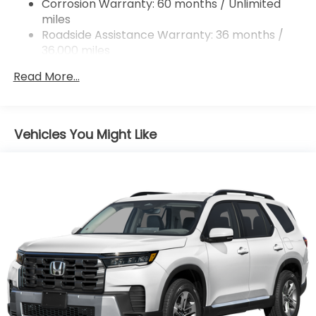
Brake Actuated Limited Slip Differential
Corrosion Warranty: 60 months / Unlimited
miles
Roadside Assistance Warranty: 36 months /
36,000 miles
Maintenance Warranty: 12 months / 12,000
Read More...
miles
Vehicles You Might Like