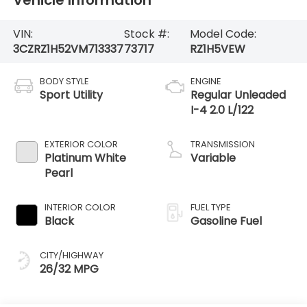
VIN:
Stock #:
Model Code:
3CZRZ1H52VM713337
73717
RZ1H5VEW
BODY STYLE
ENGINE
Sport Utility
Regular Unleaded
I-4 2.0 L/122
EXTERIOR COLOR
TRANSMISSION
Platinum White
Variable
Pearl
INTERIOR COLOR
FUEL TYPE
Black
Gasoline Fuel
CITY/HIGHWAY
26/32 MPG