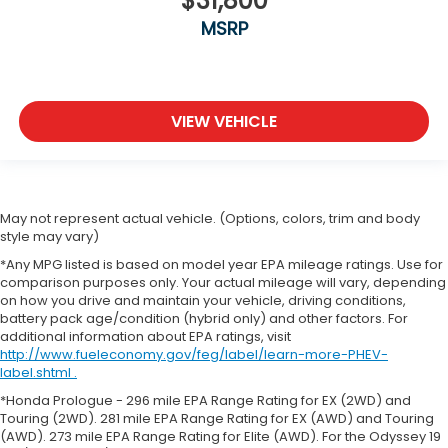
$31,800
MSRP
VIEW VEHICLE
May not represent actual vehicle. (Options, colors, trim and body
style may vary)
*Any MPG listed is based on model year EPA mileage ratings. Use for
comparison purposes only. Your actual mileage will vary, depending
on how you drive and maintain your vehicle, driving conditions,
battery pack age/condition (hybrid only) and other factors. For
additional information about EPA ratings, visit
http://www.fueleconomy.gov/feg/label/learn-more-PHEV-
label.shtml .
*Honda Prologue - 296 mile EPA Range Rating for EX (2WD) and
Touring (2WD). 281 mile EPA Range Rating for EX (AWD) and Touring
(AWD). 273 mile EPA Range Rating for Elite (AWD). For the Odyssey 19