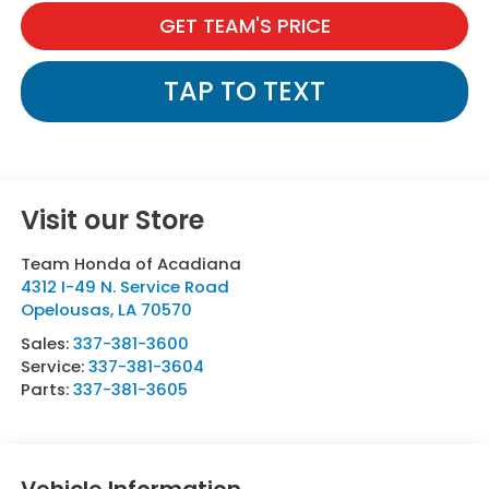
GET TEAM'S PRICE
TAP TO TEXT
Visit our Store
Team Honda of Acadiana
4312 I-49 N. Service Road
Opelousas
,
LA
70570
Sales:
337-381-3600
Service:
337-381-3604
Parts:
337-381-3605
Vehicle Information