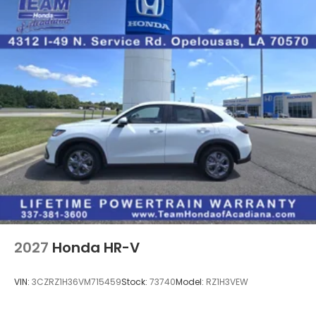
2027
Honda HR-V
VIN:
3CZRZ1H36VM715459
Stock:
73740
Model:
RZ1H3VEW