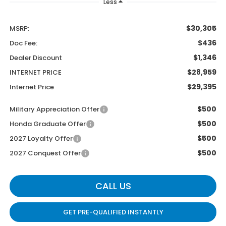
Less
$30,305
MSRP:
$436
Doc Fee:
$1,346
Dealer Discount
$28,959
INTERNET PRICE
$29,395
Internet Price
$500
Military Appreciation Offer
$500
Honda Graduate Offer
$500
2027 Loyalty Offer
$500
2027 Conquest Offer
CALL US
GET PRE-QUALIFIED INSTANTLY