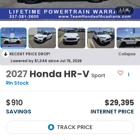
1
/
15
RECENT PRICE DROP!
Collapse
Lowered by $1,346 since Jul 15, 2026
2027
Honda HR-V
Sport
In Stock
$910
$29,395
SAVINGS
INTERNET PRICE