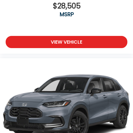
$28,505
MSRP
VIEW VEHICLE