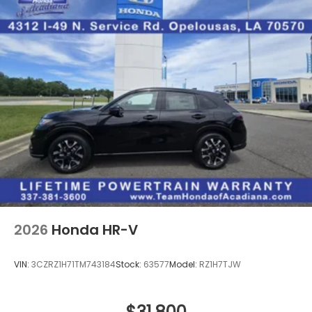
2026
Honda HR-V
VIN:
3CZRZ1H71TM743184
Stock:
63577
Model:
RZ1H7TJW