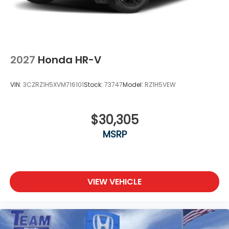
2027
Honda HR-V
VIN:
3CZRZ1H5XVM716101
Stock:
73747
Model:
RZ1H5VEW
$30,305
MSRP
VIEW VEHICLE