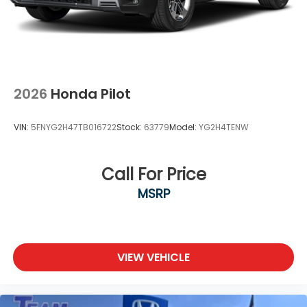
2026
Honda Pilot
VIN:
5FNYG2H47TB016722
Stock:
63779
Model:
YG2H4TENW
Call For Price
MSRP
VIEW VEHICLE