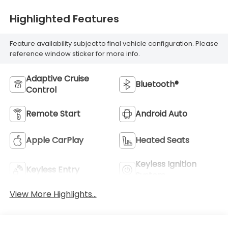
Highlighted Features
Feature availability subject to final vehicle configuration. Please
reference window sticker for more info.
Adaptive Cruise
Bluetooth®
Control
Remote Start
Android Auto
Apple CarPlay
Heated Seats
Keyless Ignition
Keyless Entry
System
View More Highlights...