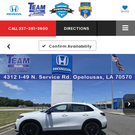
SAVED
CALL
337-381-3600
DIRECTIONS
Confirm Availability