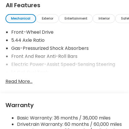
All Features
Mechanical
Exterior
Entertainment
Interior
Safe
Front-Wheel Drive
5.44 Axle Ratio
Gas-Pressurized Shock Absorbers
Front And Rear Anti-Roll Bars
Electric Power-Assist Speed-Sensing Steering
14 Gal. Fuel Tank
Single Stainless Steel Exhaust w/Chrome Tailpipe
Read More...
Finisher
Strut Front Suspension w/Coil Springs
Multi-Link Rear Suspension w/Coil Springs
Warranty
4-Wheel Disc Brakes w/4-Wheel ABS, Front
Vented Discs, Brake Assist, Hill Descent Control,
Basic Warranty: 36 months / 36,000 miles
Hill Hold Control and Electric Parking Brake
Drivetrain Warranty: 60 months / 60,000 miles