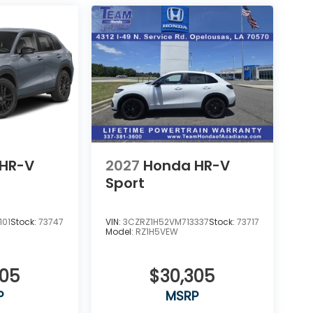
HR-V
2027
Honda HR-V
Sport
101
Stock:
73747
VIN:
3CZRZ1H52VM713337
Stock:
73717
Model:
RZ1H5VEW
305
$30,305
P
MSRP