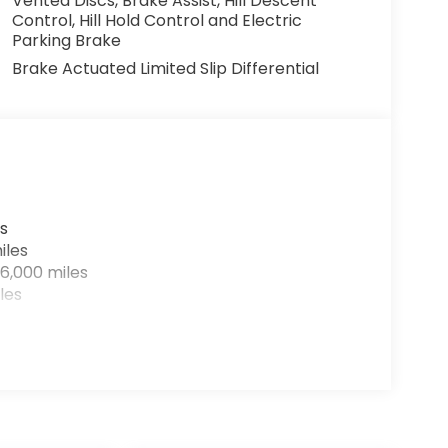
Vented Discs, Brake Assist, Hill Descent
Control, Hill Hold Control and Electric
Parking Brake
Brake Actuated Limited Slip Differential
s
iles
6,000 miles
les