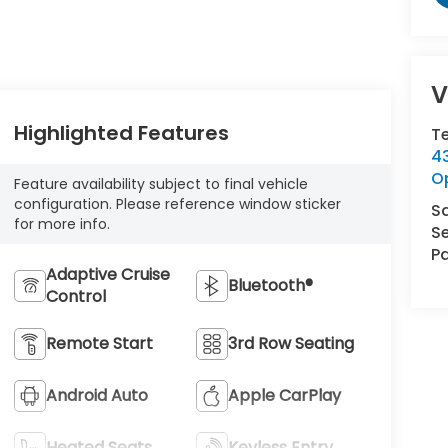
V
Highlighted Features
T
43
O
Feature availability subject to final vehicle
configuration. Please reference window sticker
S
for more info.
Se
Pa
Adaptive Cruise
Bluetooth®
Control
Remote Start
3rd Row Seating
Android Auto
Apple CarPlay
Heated Seats
Keyless Entry