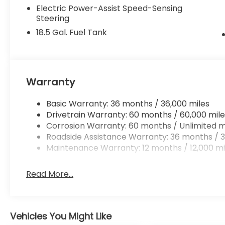
Electric Power-Assist Speed-Sensing
Steering
18.5 Gal. Fuel Tank
Warranty
Basic Warranty: 36 months / 36,000 miles
Drivetrain Warranty: 60 months / 60,000 mile
Corrosion Warranty: 60 months / Unlimited m
Roadside Assistance Warranty: 36 months / 3
Maintenance Warranty: 12 months / 12,000 mi
Read More...
Vehicles You Might Like