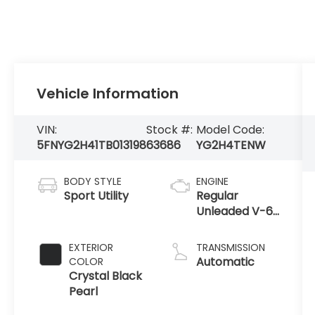
Vehicle Information
VIN:
Stock #:
Model Code:
5FNYG2H41TB013198
63686
YG2H4TENW
BODY STYLE
ENGINE
Sport Utility
Regular
Unleaded V-6
3.5 L/212
EXTERIOR
TRANSMISSION
Automatic
COLOR
Crystal Black
Pearl