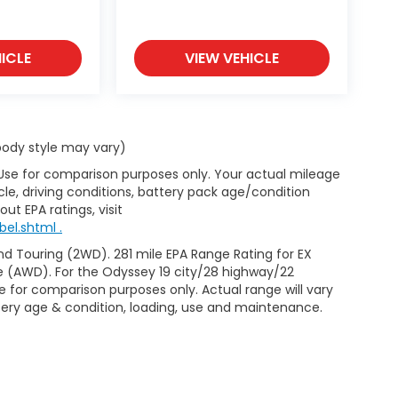
ICLE
VIEW VEHICLE
 body style may vary)
 Use for comparison purposes only. Your actual mileage
le, driving conditions, battery pack age/condition
ut EPA ratings, visit
el.shtml .
d Touring (2WD). 281 mile EPA Range Rating for EX
e (AWD). For the Odyssey 19 city/28 highway/22
 for comparison purposes only. Actual range will vary
ttery age & condition, loading, use and maintenance.