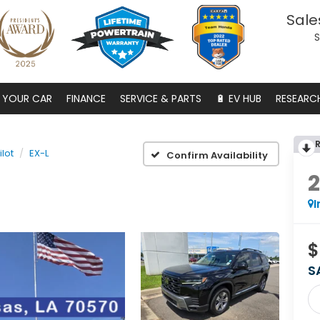
Sale
S
S YOUR CAR
FINANCE
SERVICE & PARTS
🔋 EV HUB
RESEARC
ilot
EX-L
Confirm Availability
I
$
S