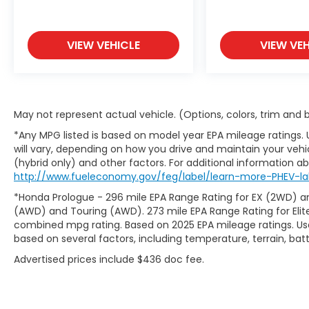
VIEW VEHICLE
VIEW VEH
May not represent actual vehicle. (Options, colors, trim and
*Any MPG listed is based on model year EPA mileage ratings.
will vary, depending on how you drive and maintain your vehic
(hybrid only) and other factors. For additional information abo
http://www.fueleconomy.gov/feg/label/learn-more-PHEV-lab
*Honda Prologue - 296 mile EPA Range Rating for EX (2WD) an
(AWD) and Touring (AWD). 273 mile EPA Range Rating for Elit
combined mpg rating. Based on 2025 EPA mileage ratings. Use
based on several factors, including temperature, terrain, ba
Advertised prices include $436 doc fee.