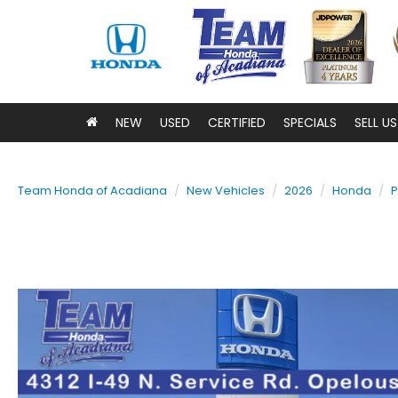
NEW
USED
CERTIFIED
SPECIALS
SELL U
Team Honda of Acadiana
New Vehicles
2026
Honda
P