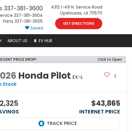
s
337-381-3600
4312 I-49 N. Service Road
Opelousas, LA 70570
ervice
337-381-3604
Parts
337-381-3605
GET DIRECTIONS
Saved
H
ABOUT US
🔋 EV HUB
RECENT PRICE DROP!
Click to Open
2026
Honda Pilot
EX-L
n Stock
2,325
$43,865
AVINGS
INTERNET PRICE