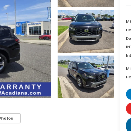
MS
Do
De
IN
In
Mi
Ho
Photos