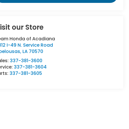
isit our Store
eam Honda of Acadiana
12 I-49 N. Service Road
pelousas
,
LA
70570
ales:
337-381-3600
rvice:
337-381-3604
rts:
337-381-3605