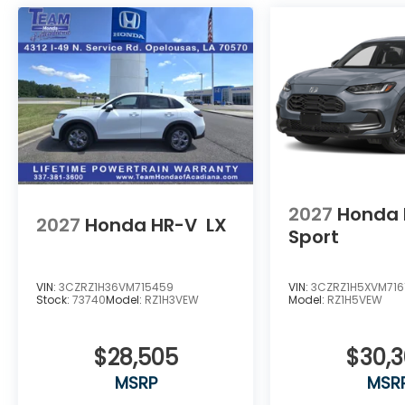
2027
Honda 
2027
Honda HR-V
LX
Sport
VIN:
3CZRZ1H36VM715459
VIN:
3CZRZ1H5XVM716
Stock:
73740
Model:
RZ1H3VEW
Model:
RZ1H5VEW
$28,505
$30,
MSRP
MSR