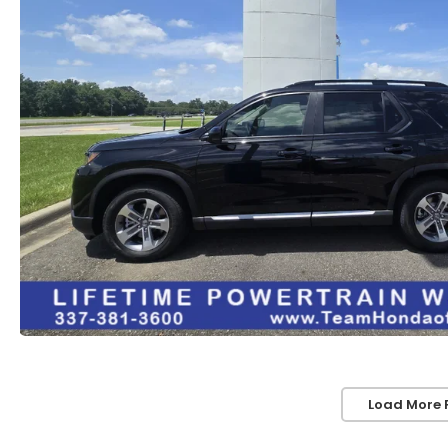
Load More 