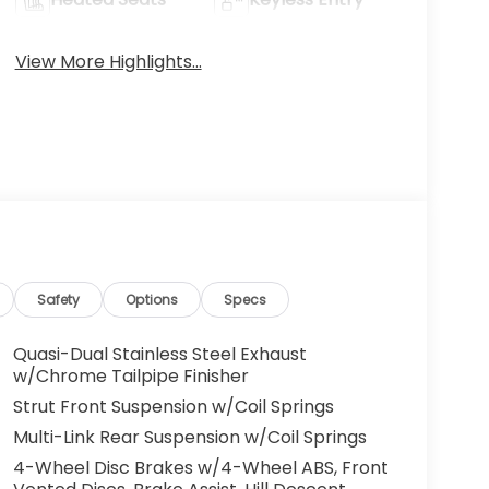
View More Highlights...
Safety
Options
Specs
Quasi-Dual Stainless Steel Exhaust
w/Chrome Tailpipe Finisher
Strut Front Suspension w/Coil Springs
Multi-Link Rear Suspension w/Coil Springs
4-Wheel Disc Brakes w/4-Wheel ABS, Front