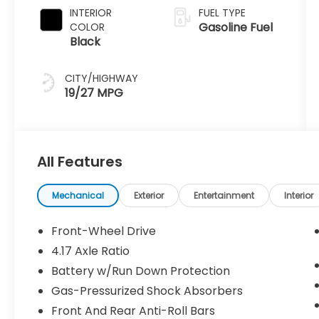
INTERIOR
FUEL TYPE
Gasoline Fuel
COLOR
Black
CITY/HIGHWAY
19/27 MPG
All Features
Mechanical
Exterior
Entertainment
Interior
Front-Wheel Drive
4.17 Axle Ratio
Battery w/Run Down Protection
Gas-Pressurized Shock Absorbers
Front And Rear Anti-Roll Bars