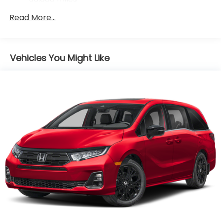
Maintenance Warranty: 12 months / 12,000
Read More...
miles
Vehicles You Might Like