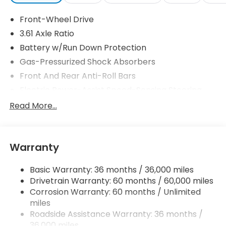
Front-Wheel Drive
3.61 Axle Ratio
Battery w/Run Down Protection
Gas-Pressurized Shock Absorbers
Front And Rear Anti-Roll Bars
Electric Power-Assist Speed-Sensing Steering
19.5 Gal. Fuel Tank
Read More...
Single Stainless Steel Exhaust
Strut Front Suspension w/Coil Springs
Warranty
Trailing Arm Rear Suspension w/Coil Springs
4-Wheel Disc Brakes w/4-Wheel ABS, Front
Basic Warranty: 36 months / 36,000 miles
Vented Discs, Brake Assist, Hill Hold Control and
Drivetrain Warranty: 60 months / 60,000 miles
Electric Parking Brake
Corrosion Warranty: 60 months / Unlimited
Brake Actuated Limited Slip Differential
miles
Roadside Assistance Warranty: 36 months /
36,000 miles