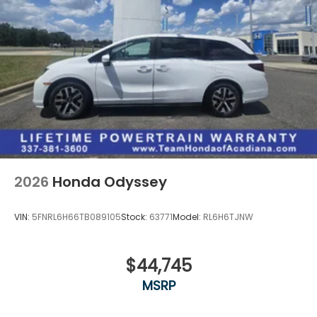
2026
Honda Odyssey
VIN:
5FNRL6H66TB089105
Stock:
63771
Model:
RL6H6TJNW
$44,745
MSRP