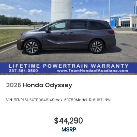
2026
Honda Odyssey
VIN:
5FNRL6H6XTB084814
Stock:
63750
Model:
RL6H6TJNW
$44,290
MSRP