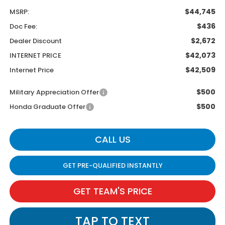
$44,745
MSRP:
$436
Doc Fee:
$2,672
Dealer Discount
$42,073
INTERNET PRICE
$42,509
Internet Price
$500
Military Appreciation Offer
$500
Honda Graduate Offer
CALL US
GET PRE-QUALIFIED INSTANTLY
GET TEAM'S PRICE
TAP TO TEXT