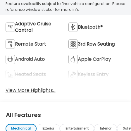
Feature availability subject to final vehicle configuration. Please
reference window sticker for more info.
Adaptive Cruise
Bluetooth®
Control
Remote Start
3rd Row Seating
Android Auto
Apple CarPlay
Heated Seats
Keyless Entry
View More Highlights...
All Features
Mechanical
Exterior
Entertainment
Interior
Safe