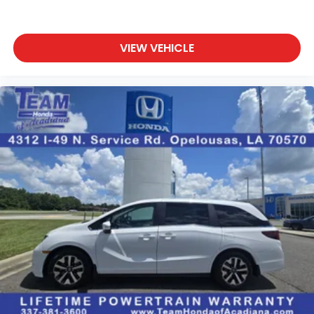
VIEW VEHICLE