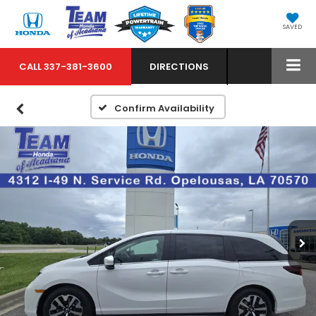
SAVED
CALL
337-381-3600
DIRECTIONS
Confirm Availability