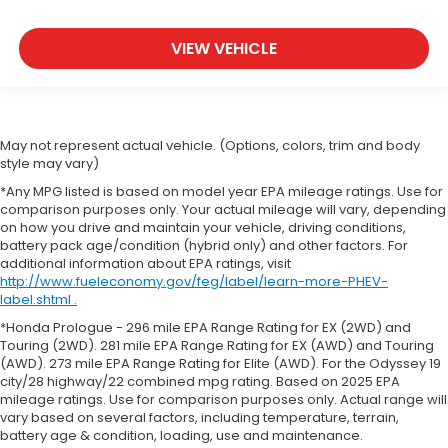
VIEW VEHICLE
May not represent actual vehicle. (Options, colors, trim and body
style may vary)
*Any MPG listed is based on model year EPA mileage ratings. Use for
comparison purposes only. Your actual mileage will vary, depending
on how you drive and maintain your vehicle, driving conditions,
battery pack age/condition (hybrid only) and other factors. For
additional information about EPA ratings, visit
http://www.fueleconomy.gov/feg/label/learn-more-PHEV-
label.shtml .
*Honda Prologue - 296 mile EPA Range Rating for EX (2WD) and
Touring (2WD). 281 mile EPA Range Rating for EX (AWD) and Touring
(AWD). 273 mile EPA Range Rating for Elite (AWD). For the Odyssey 19
city/28 highway/22 combined mpg rating. Based on 2025 EPA
mileage ratings. Use for comparison purposes only. Actual range will
vary based on several factors, including temperature, terrain,
battery age & condition, loading, use and maintenance.