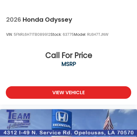
2026
Honda Odyssey
VIN:
5FNRL6H71TB089912
Stock:
63775
Model:
RL6H7TJNW
Call For Price
MSRP
VIEW VEHICLE