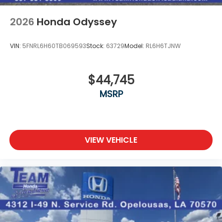
2026
Honda Odyssey
VIN:
5FNRL6H60TB069593
Stock:
63729
Model:
RL6H6TJNW
$44,745
MSRP
VIEW VEHICLE