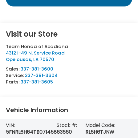
Visit our Store
Team Honda of Acadiana
4312 I-49 N. Service Road
Opelousas
,
LA
70570
Sales:
337-381-3600
Service:
337-381-3604
Parts:
337-381-3605
Vehicle Information
VIN:
Stock #:
Model Code:
5FNRL6H64TB071458
63660
RL6H6TJNW