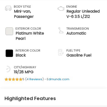
BODY STYLE
ENGINE
Mini-van,
Regular Unleaded
Passenger
V-6 3.5 L/212
EXTERIOR COLOR
TRANSMISSION
Platinum White
Automatic
Pearl
INTERIOR COLOR
FUEL TYPE
Black
Gasoline Fuel
CITY/HIGHWAY
19/28 MPG
5 (
4 Reviews
) -
Edmunds.com
Highlighted Features