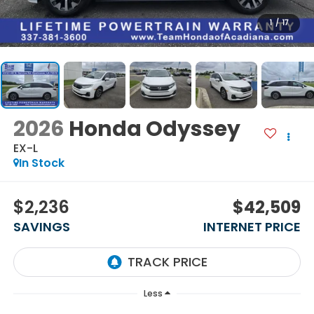
1
/
17
2026
Honda Odyssey
EX-L
In Stock
$2,236
$42,509
SAVINGS
INTERNET PRICE
Less