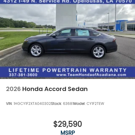
2026
Honda Accord Sedan
VIN:
1HGCY1F2XTA040302
Stock:
63681
Model:
CY1F2TEW
$29,590
MSRP