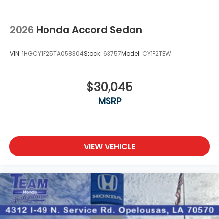
2026
Honda Accord Sedan
VIN:
1HGCY1F25TA058304
Stock:
63757
Model:
CY1F2TEW
$30,045
MSRP
VIEW VEHICLE