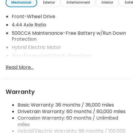
Mechanical
Exterior
Entertainment
Interior
Safe
Front-Wheel Drive
4.44 Axle Ratio
500CCA Maintenance-Free Battery w/Run Down
Protection
Hybrid Electric Motor
Gas-Pressurized Shock Absorbers
Front And Rear Anti-Roll Bars
Read More...
Electric Power-Assist Speed-Sensing Steering
12.8 Gal. Fuel Tank
Single Stainless Steel Exhaust
Warranty
Strut Front Suspension w/Coil Springs
Basic Warranty: 36 months / 36,000 miles
Multi-Link Rear Suspension w/Coil Springs
Drivetrain Warranty: 60 months / 60,000 miles
Regenerative 4-Wheel Disc Brakes w/4-Wheel
Corrosion Warranty: 60 months / Unlimited
ABS, Front Vented Discs, Brake Assist, Hill Hold
miles
Control and Electric Parking Brake
Hybrid/Electric Warranty: 96 months / 100,000