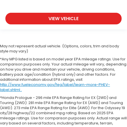
VIEW VEHICLE
May not represent actual vehicle. (Options, colors, trim and body
style may vary)
*Any MPG listed is based on model year EPA mileage ratings. Use for
comparison purposes only. Your actual mileage will vary, depending
on how you drive and maintain your vehicle, driving conditions,
battery pack age/condition (hybrid only) and other factors. For
additional information about EPA ratings, visit
http://www.fueleconomy.gov/feg/label/learn-more-PHEV-
label.shtml .
*Honda Prologue - 296 mile EPA Range Rating for EX (2WD) and
Touring (2WD). 281 mile EPA Range Rating for EX (AWD) and Touring
(AWD). 273 mile EPA Range Rating for Elite (AWD). For the Odyssey 19
city/28 highway/22 combined mpg rating. Based on 2025 EPA
mileage ratings. Use for comparison purposes only. Actual range will
vary based on several factors, including temperature, terrain,