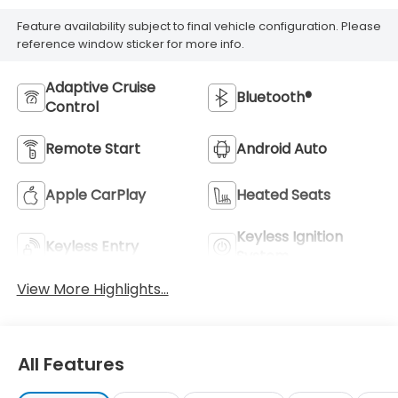
Feature availability subject to final vehicle configuration. Please
reference window sticker for more info.
Adaptive Cruise
Bluetooth®
Control
Remote Start
Android Auto
Apple CarPlay
Heated Seats
Keyless Ignition
Keyless Entry
System
View More Highlights...
All Features