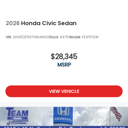
2026
Honda Civic Sedan
VIN:
2HGFE2F55TH614800
Stock:
63751
Model:
FE2F5TEW
$28,345
MSRP
VIEW VEHICLE