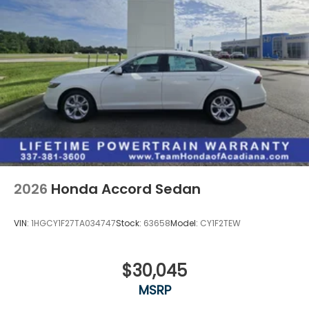
2026
Honda Accord Sedan
VIN:
1HGCY1F27TA034747
Stock:
63658
Model:
CY1F2TEW
$30,045
MSRP