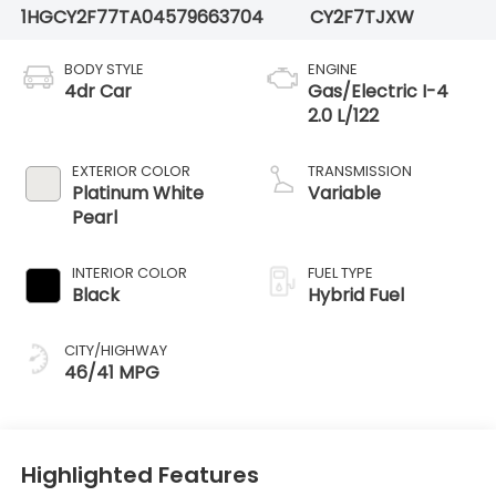
1HGCY2F77TA045796
63704
CY2F7TJXW
BODY STYLE
ENGINE
4dr Car
Gas/Electric I-4
2.0 L/122
EXTERIOR COLOR
TRANSMISSION
Platinum White
Variable
Pearl
INTERIOR COLOR
FUEL TYPE
Black
Hybrid Fuel
CITY/HIGHWAY
46/41 MPG
Highlighted Features