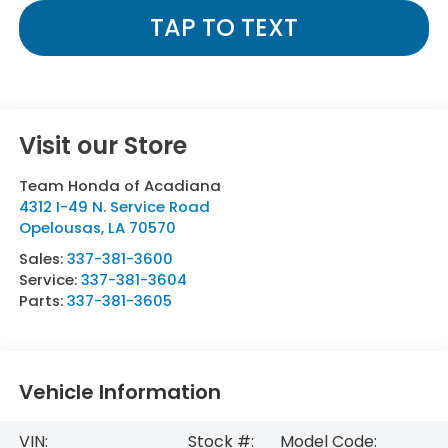
TAP TO TEXT
Visit our Store
Team Honda of Acadiana
4312 I-49 N. Service Road
Opelousas
,
LA
70570
Sales:
337-381-3600
Service:
337-381-3604
Parts:
337-381-3605
Vehicle Information
VIN:
Stock #:
Model Code: