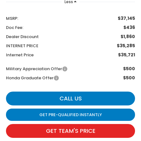
Less
$37,145
MSRP:
$436
Doc Fee:
$1,860
Dealer Discount
$35,285
INTERNET PRICE
$35,721
Internet Price
$500
Military Appreciation Offer
$500
Honda Graduate Offer
CALL US
GET PRE-QUALIFIED INSTANTLY
GET TEAM'S PRICE