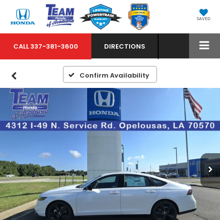
SAVED
CALL
337-381-3600
DIRECTIONS
Confirm Availability