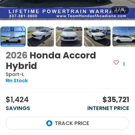
1
/
15
2026
Honda Accord
Hybrid
Sport-L
In Stock
$1,424
$35,721
SAVINGS
INTERNET PRICE