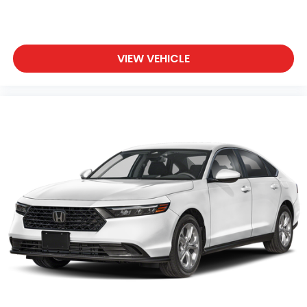
VIEW VEHICLE