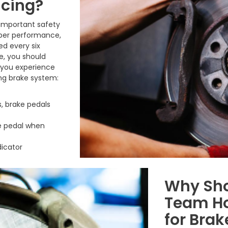
icing?
 important safety
oper performance,
ed every six
e, you should
f you experience
ing brake system:
, brake pedals
ke pedal when
dicator
Why Sho
Team Ho
for Brak