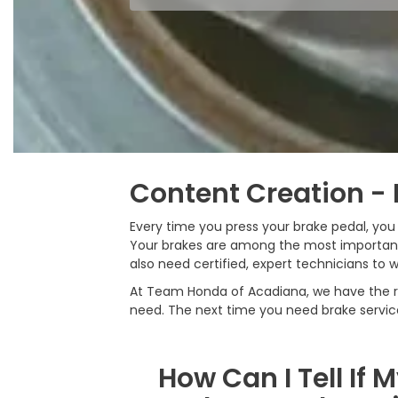
Content Creation - 
Every time you press your brake pedal, yo
Your brakes are among the most important 
also need certified, expert technicians to w
At Team Honda of Acadiana, we have the rig
need. The next time you need brake servi
How Can I Tell If 