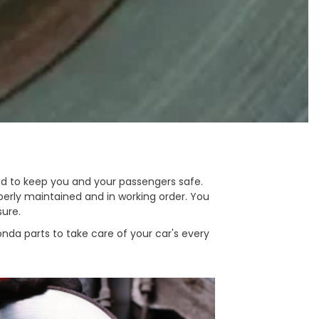
ed to keep you and your passengers safe.
erly maintained and in working order. You
sure.
nda parts to take care of your car's every