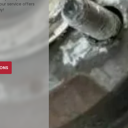
our service offers
ay!
PONS