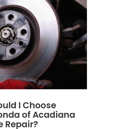
uld I Choose
nda of Acadiana
e Repair?