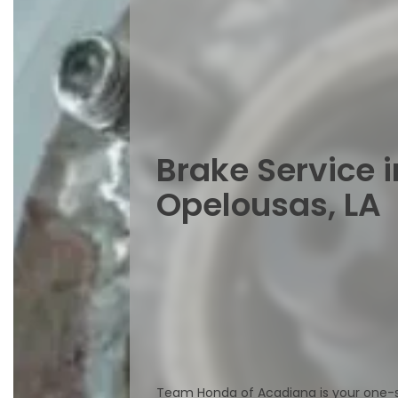
Brake Service i
Opelousas, LA
Team Honda of Acadiana is your one-st