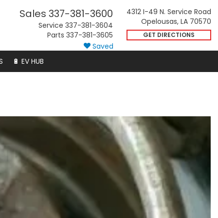
Sales
337-381-3600
4312 I-49 N. Service Road
Opelousas, LA 70570
Service
337-381-3604
Parts
337-381-3605
GET DIRECTIONS
Saved
S
🔋 EV HUB