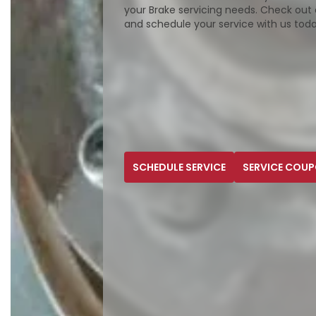
your Brake servicing needs. Check out 
and schedule your service with us tod
SCHEDULE SERVICE
SERVICE COU