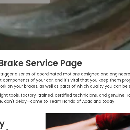
Brake Service Page
u trigger a series of coordinated motions designed and engineer
components of your car, and it's vital that you keep them prop
ork on your brakes, as well as parts of which quality you can be 
ht tools, factory-trained, certified technicians, and genuine Ho
ce, don't delay—come to Team Honda of Acadiana today!
My