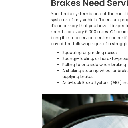
Brakes Need Serv
Your brake system is one of the most
systems of any vehicle. To ensure pr
it's necessary that you have it inspect
months or every 6,000 miles. Of cours
bring it in to a service center sooner i
any of the following signs of a struggl
Squealing or grinding noises
Spongy-feeling, or hard-to-press
Pulling to one side when braking
A shaking steering wheel or bra
applying brakes
Anti-Lock Brake System (ABS) in