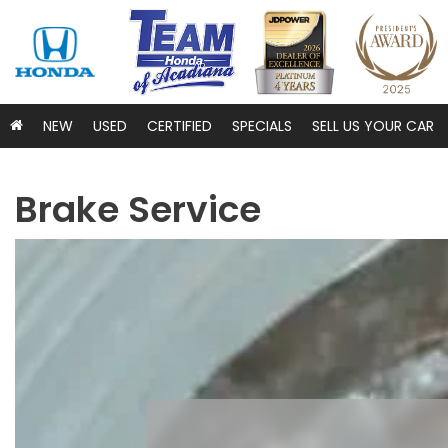
NEW
USED
CERTIFIED
SPECIALS
SELL US YOUR CAR
Brake Service