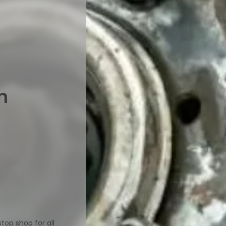
n
op shop for all