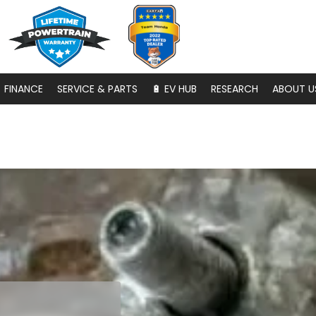
FINANCE
SERVICE & PARTS
🔋 EV HUB
RESEARCH
ABOUT U