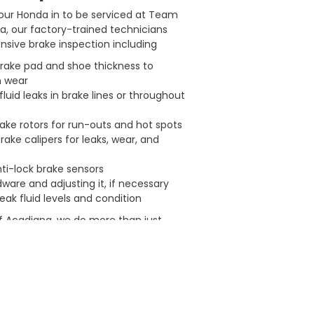
our Honda in to be serviced at Team
, our factory-trained technicians
sive brake inspection including
rake pad and shoe thickness to
n wear
fluid leaks in brake lines or throughout
ake rotors for run-outs and hot spots
rake calipers for leaks, wear, and
ti-lock brake sensors
ware and adjusting it, if necessary
ak fluid levels and condition
 Acadiana, we do more than just
. We keep our customers comfortable
ile they wait with the following
 maintenance and repair facilities
or parts and labor