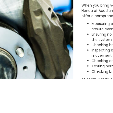
When you bring y
Honda of Acadiana
offer a comprehen
Measuring b
ensure eve
Ensuring no 
the system
Checking br
Inspecting b
movement
Checking an
Testing hard
Checking bre
At Team Honda of
service your car
and stress-free wh
amenities:
Full-service
Warranties f