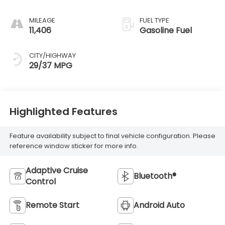
MILEAGE
FUEL TYPE
11,406
Gasoline Fuel
CITY/HIGHWAY
29/37 MPG
Highlighted Features
Feature availability subject to final vehicle configuration. Please
reference window sticker for more info.
Adaptive Cruise
Bluetooth®
Control
Remote Start
Android Auto