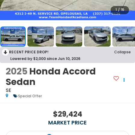
1
/
15
RECENT PRICE DROP!
Collapse
Lowered by $2,000 since Jun 10, 2026
2025
Honda Accord
Sedan
SE
Special Offer
$29,424
MARKET PRICE