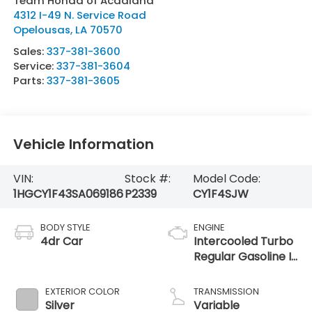
Team Honda of Acadiana
4312 I-49 N. Service Road
Opelousas
,
LA
70570
Sales:
337-381-3600
Service:
337-381-3604
Parts:
337-381-3605
Vehicle Information
VIN:
Stock #:
Model Code:
1HGCY1F43SA069186
P2339
CY1F4SJW
BODY STYLE
ENGINE
4dr Car
Intercooled Turbo
Regular Gasoline I-
4 1.5 L/91
EXTERIOR COLOR
TRANSMISSION
Silver
Variable