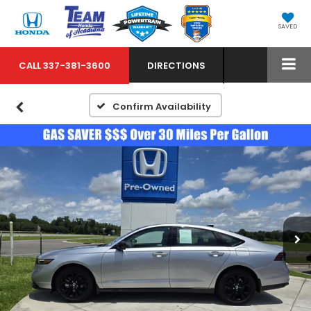
SAVED
CALL
337-381-3600
DIRECTIONS
Confirm Availability