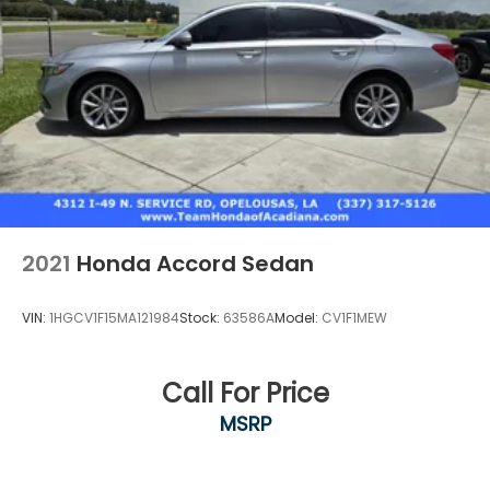
2021
Honda Accord Sedan
VIN:
1HGCV1F15MA121984
Stock:
63586A
Model:
CV1F1MEW
Call For Price
MSRP