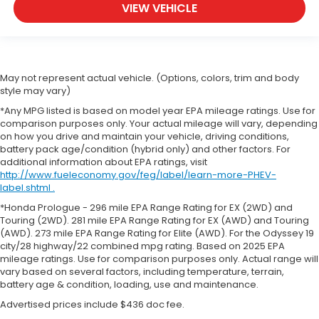
VIEW VEHICLE
May not represent actual vehicle. (Options, colors, trim and body
style may vary)
*Any MPG listed is based on model year EPA mileage ratings. Use for
comparison purposes only. Your actual mileage will vary, depending
on how you drive and maintain your vehicle, driving conditions,
battery pack age/condition (hybrid only) and other factors. For
additional information about EPA ratings, visit
http://www.fueleconomy.gov/feg/label/learn-more-PHEV-
label.shtml .
*Honda Prologue - 296 mile EPA Range Rating for EX (2WD) and
Touring (2WD). 281 mile EPA Range Rating for EX (AWD) and Touring
(AWD). 273 mile EPA Range Rating for Elite (AWD). For the Odyssey 19
city/28 highway/22 combined mpg rating. Based on 2025 EPA
mileage ratings. Use for comparison purposes only. Actual range will
vary based on several factors, including temperature, terrain,
battery age & condition, loading, use and maintenance.
Advertised prices include $436 doc fee.