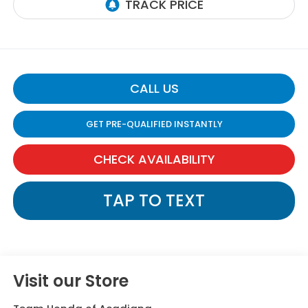
CALL US
GET PRE-QUALIFIED INSTANTLY
CHECK AVAILABILITY
TAP TO TEXT
Visit our Store