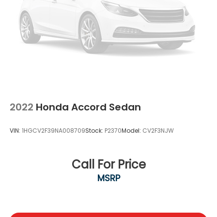
2022
Honda Accord Sedan
VIN:
1HGCV2F39NA008709
Stock:
P2370
Model:
CV2F3NJW
Call For Price
MSRP