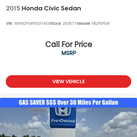
2015
Honda Civic Sedan
VIN:
19XFB2F54FE037409
Stock:
Z63677A
Model:
FB2F5FEW
Call For Price
MSRP
VIEW VEHICLE