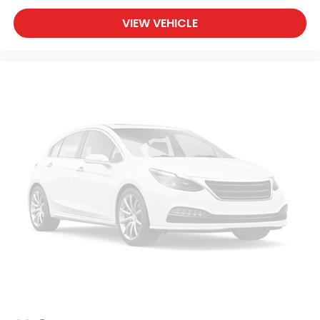
VIEW VEHICLE