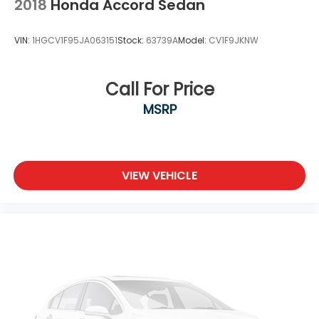
2018
Honda Accord Sedan
VIN:
1HGCV1F95JA063151
Stock:
63739A
Model:
CV1F9JKNW
Call For Price
MSRP
VIEW VEHICLE