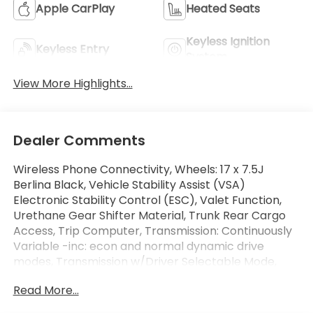
Apple CarPlay
Heated Seats
Keyless Ignition
Keyless Entry
System
View More Highlights...
Dealer Comments
Wireless Phone Connectivity, Wheels: 17 x 7.5J
Berlina Black, Vehicle Stability Assist (VSA)
Electronic Stability Control (ESC), Valet Function,
Urethane Gear Shifter Material, Trunk Rear Cargo
Access, Trip Computer, Transmission: Continuously
Variable -inc: econ and normal dynamic drive
modes, Transmission w/Driver Selectable Mode,
Traffic Jam Assist. This Honda Accord Sedan has a
Read More...
dependable Intercooled Turbo Regular Unleaded I-
4 1.5 L/91 engine powering this Variable