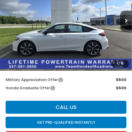
Ext.
Int.
In Stock
Less
MSRP:
$35,245
Doc Fee:
$436
Dealer Discount
$2,095
INTERNET PRICE
$33,150
1
/
15
Internet Price
$33,586
Military Appreciation Offer
$500
Honda Graduate Offer
$500
CALL US
GET PRE-QUALIFIED INSTANTLY