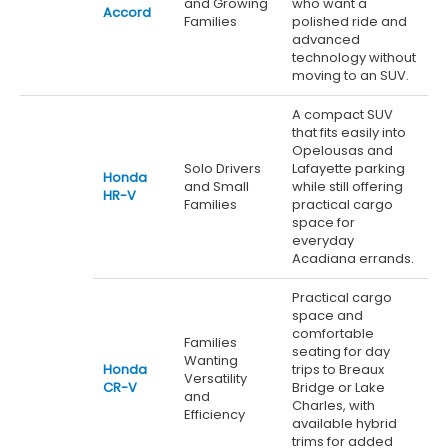
and Growing
who want a
Accord
Families
polished ride and
advanced
technology without
moving to an SUV.
A compact SUV
that fits easily into
Opelousas and
Solo Drivers
Lafayette parking
Honda
and Small
while still offering
HR-V
Families
practical cargo
space for
everyday
Acadiana errands.
Practical cargo
space and
comfortable
Families
seating for day
Wanting
Honda
trips to Breaux
Versatility
CR-V
Bridge or Lake
and
Charles, with
Efficiency
available hybrid
trims for added