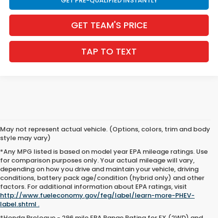
GET PRE-QUALIFIED INSTANTLY
GET TEAM'S PRICE
TAP TO TEXT
May not represent actual vehicle. (Options, colors, trim and body
style may vary)
*Any MPG listed is based on model year EPA mileage ratings. Use
for comparison purposes only. Your actual mileage will vary,
depending on how you drive and maintain your vehicle, driving
conditions, battery pack age/condition (hybrid only) and other
factors. For additional information about EPA ratings, visit
http://www.fueleconomy.gov/feg/label/learn-more-PHEV-
label.shtml .
*Honda Prologue - 296 mile EPA Range Rating for EX (2WD) and