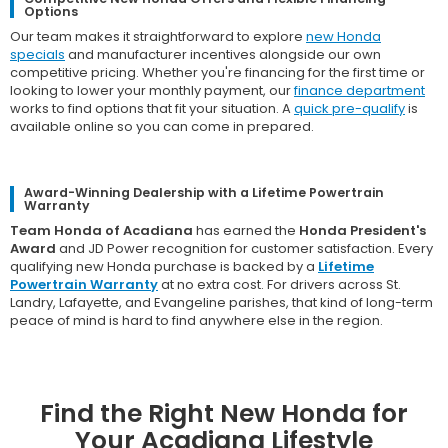
Options
Our team makes it straightforward to explore
new Honda
specials
and manufacturer incentives alongside our own
competitive pricing. Whether you're financing for the first time or
looking to lower your monthly payment, our
finance department
works to find options that fit your situation. A
quick pre-qualify
is
available online so you can come in prepared.
Award-Winning Dealership with a Lifetime Powertrain
Warranty
Team Honda of Acadiana
has earned the
Honda President's
Award
and JD Power recognition for customer satisfaction. Every
qualifying new Honda purchase is backed by a
Lifetime
Powertrain Warranty
at no extra cost. For drivers across St.
Landry, Lafayette, and Evangeline parishes, that kind of long-term
peace of mind is hard to find anywhere else in the region.
Find the Right New Honda for
Your Acadiana Lifestyle