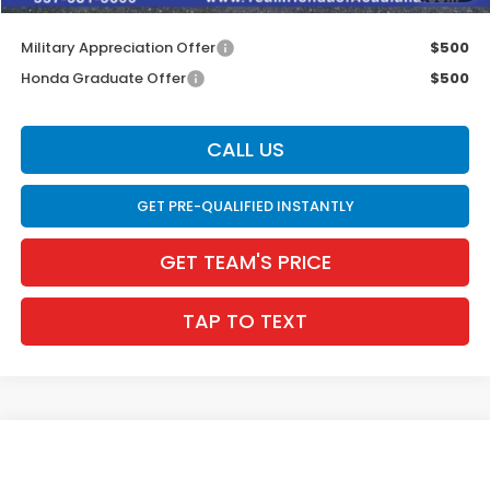
Internet Price
$28,004
Military Appreciation Offer
$500
Honda Graduate Offer
$500
CALL US
GET PRE-QUALIFIED INSTANTLY
GET TEAM'S PRICE
TAP TO TEXT
Compare Vehicle
$27,514
2026
Honda Civic Sedan
Sport
$831