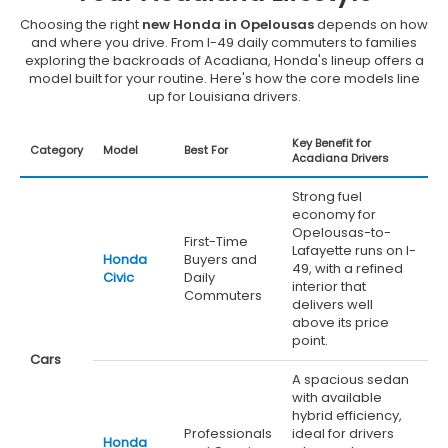
Choosing the right
new Honda in Opelousas
depends on how
and where you drive. From I-49 daily commuters to families
exploring the backroads of Acadiana, Honda's lineup offers a
model built for your routine. Here's how the core models line
up for Louisiana drivers.
Key Benefit for
Category
Model
Best For
Acadiana Drivers
Strong fuel
economy for
Opelousas-to-
First-Time
Lafayette runs on I-
Honda
Buyers and
49, with a refined
Civic
Daily
interior that
Commuters
delivers well
above its price
point.
Cars
A spacious sedan
with available
hybrid efficiency,
Professionals
ideal for drivers
Honda