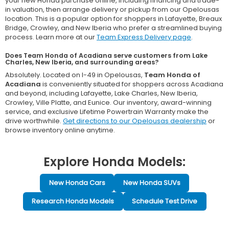
your new Honda purchase online, including financing and trade-
in valuation, then arrange delivery or pickup from our Opelousas
location. This is a popular option for shoppers in Lafayette, Breaux
Bridge, Crowley, and New Iberia who prefer a streamlined buying
process. Learn more at our
Team Express Delivery page
.
Does Team Honda of Acadiana serve customers from Lake
Charles, New Iberia, and surrounding areas?
Absolutely. Located on I-49 in Opelousas,
Team Honda of
Acadiana
is conveniently situated for shoppers across Acadiana
and beyond, including Lafayette, Lake Charles, New Iberia,
Crowley, Ville Platte, and Eunice. Our inventory, award-winning
service, and exclusive Lifetime Powertrain Warranty make the
drive worthwhile.
Get directions to our Opelousas dealership
or
browse inventory online anytime.
Explore Honda Models:
New Honda Cars
New Honda SUVs
Research Honda Models
Schedule Test Drive