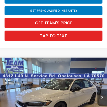
GET PRE-QUALIFIED INSTANTLY
GET TEAM'S PRICE
TAP TO TEXT
Compare Vehicle
$32,981
2026
Honda Civic Si
4DR MT
$164
INTERNET PRICE
SAVINGS
VIN:
2HGFE1E53TH479571
Stock:
63691
Ext.
In Stock
Less