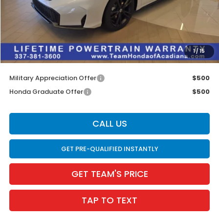
MSRP:
$33,145
Doc Fee:
$436
Dealer Discount
$600
INTERNET PRICE
$32,545
1
/
15
Internet Price
$32,981
Military Appreciation Offer
$500
Honda Graduate Offer
$500
CALL US
GET PRE-QUALIFIED INSTANTLY
GET TEAM'S PRICE
TAP TO TEXT