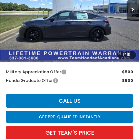
Less
MSRP:
$29,090
Doc Fee:
$436
Dealer Discount
$1,302
INTERNET PRICE
$27,788
1
/
15
Internet Price
$28,224
Military Appreciation Offer
$500
Honda Graduate Offer
$500
CALL US
GET PRE-QUALIFIED INSTANTLY
GET TEAM'S PRICE