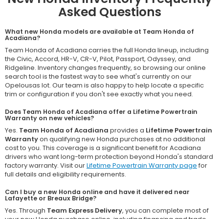
Asked Questions
What new Honda models are available at Team Honda of
Acadiana?
Team Honda of Acadiana carries the full Honda lineup, including
the Civic, Accord, HR-V, CR-V, Pilot, Passport, Odyssey, and
Ridgeline. Inventory changes frequently, so browsing our online
search tool is the fastest way to see what's currently on our
Opelousas lot. Our team is also happy to help locate a specific
trim or configuration if you don't see exactly what you need.
Does Team Honda of Acadiana offer a Lifetime Powertrain
Warranty on new vehicles?
Yes.
Team Honda of Acadiana
provides a
Lifetime Powertrain
Warranty
on qualifying new Honda purchases at no additional
cost to you. This coverage is a significant benefit for Acadiana
drivers who want long-term protection beyond Honda's standard
factory warranty. Visit our
Lifetime Powertrain Warranty page
for
full details and eligibility requirements.
Can I buy a new Honda online and have it delivered near
Lafayette or Breaux Bridge?
Yes. Through
Team Express Delivery
, you can complete most of