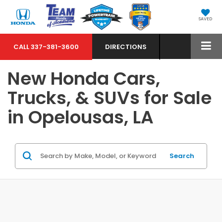
SAVED
CALL
337-381-3600
DIRECTIONS
New Honda Cars,
Trucks, & SUVs for Sale
in Opelousas, LA
Search