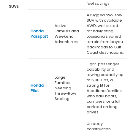
fuel savings.
SUVs
A rugged two-row
SUV with available
Active
AWD, well suited
Honda
Families and
for navigating
Passport
Weekend
Louisiana's varied
Adventurers
terrain from bayou
backroads to Gulf
Coast destinations.
Eight-passenger
capability and
towing capacity up
Larger
to 5,000 lbs, a
Families
Honda
strong fit for
Needing
Pilot
Acadiana families
Three-Row
who haul boats,
Seating
campers, or a full
carload on long
drives.
Unibody
construction