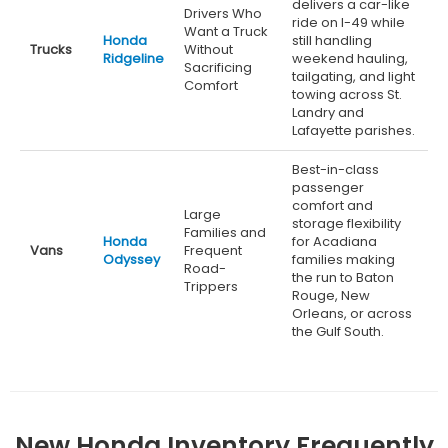
delivers a car-like
Drivers Who
ride on I-49 while
Want a Truck
Honda
still handling
Trucks
Without
Ridgeline
weekend hauling,
Sacrificing
tailgating, and light
Comfort
towing across St.
Landry and
Lafayette parishes.
Best-in-class
passenger
comfort and
Large
storage flexibility
Families and
Honda
for Acadiana
Vans
Frequent
Odyssey
families making
Road-
the run to Baton
Trippers
Rouge, New
Orleans, or across
the Gulf South.
New Honda Inventory Frequently