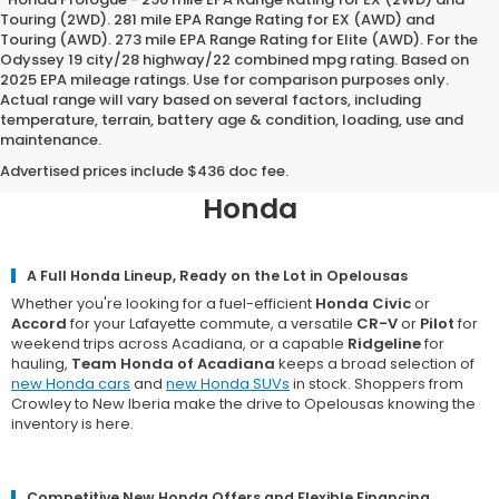
Touring (2WD). 281 mile EPA Range Rating for EX (AWD) and
Touring (AWD). 273 mile EPA Range Rating for Elite (AWD). For the
Odyssey 19 city/28 highway/22 combined mpg rating. Based on
2025 EPA mileage ratings. Use for comparison purposes only.
Actual range will vary based on several factors, including
temperature, terrain, battery age & condition, loading, use and
maintenance.
Why Opelousas Chooses Team
Honda of Acadiana for a New
Advertised prices include $436 doc fee.
Honda
A Full Honda Lineup, Ready on the Lot in Opelousas
Whether you're looking for a fuel-efficient
Honda Civic
or
Accord
for your Lafayette commute, a versatile
CR-V
or
Pilot
for
weekend trips across Acadiana, or a capable
Ridgeline
for
hauling,
Team Honda of Acadiana
keeps a broad selection of
new Honda cars
and
new Honda SUVs
in stock. Shoppers from
Crowley to New Iberia make the drive to Opelousas knowing the
inventory is here.
Competitive New Honda Offers and Flexible Financing