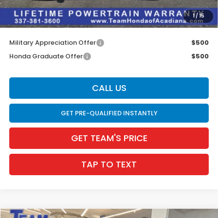
INTERNET PRICE
$33,150
1
/
15
Internet Price
$33,586
Military Appreciation Offer
$500
Honda Graduate Offer
$500
CALL US
GET PRE-QUALIFIED INSTANTLY
GET TEAM'S PRICE
TAP TO TEXT