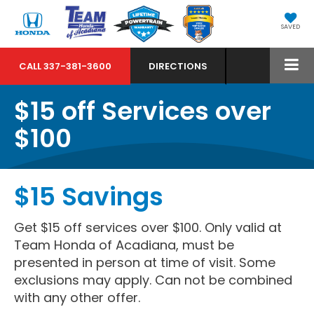
SAVED
CALL
337-381-3600
DIRECTIONS
$15 off Services over
$100
$15 Savings
Get $15 off services over $100. Only valid at
Team Honda of Acadiana, must be
presented in person at time of visit. Some
exclusions may apply. Can not be combined
with any other offer.