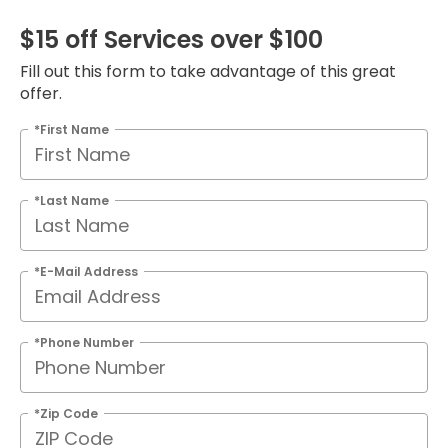
$15 off Services over $100
Fill out this form to take advantage of this great
offer.
*First Name
*Last Name
*E-Mail Address
*Phone Number
*Zip Code