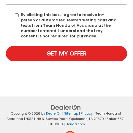
By clicking this box, I agree to receive in-
person or automated telemarketing calls and
texts from Team Honda of Acadiana at the
number I entered. I understand that my
consent is not required for purchase.
GET MY OFFER
Copyright © 2026
by
DealerOn
|
Sitemap
|
Privacy
| Team Honda of
Acadiana
|
4312 I-49 N. Service Road,
Opelousas,
LA
70570
| Sales:
337-
381-3600
|
Honda.com