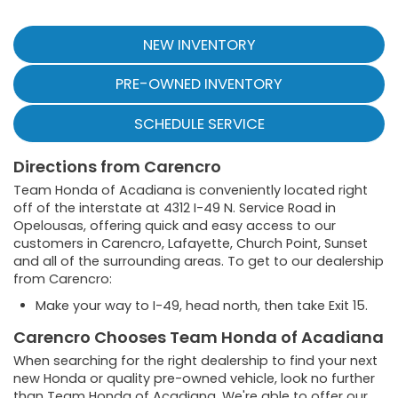
NEW INVENTORY
PRE-OWNED INVENTORY
SCHEDULE SERVICE
Directions from Carencro
Team Honda of Acadiana is conveniently located right
off of the interstate at 4312 I-49 N. Service Road in
Opelousas, offering quick and easy access to our
customers in Carencro, Lafayette, Church Point, Sunset
and all of the surrounding areas. To get to our dealership
from Carencro:
Make your way to I-49, head north, then take Exit 15.
Carencro Chooses Team Honda of Acadiana
When searching for the right dealership to find your next
new Honda or quality pre-owned vehicle, look no further
than Team Honda of Acadiana. We're able to offer our