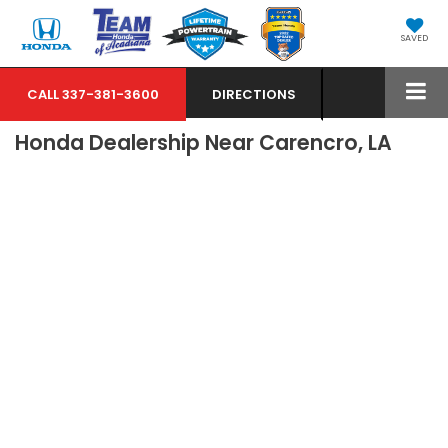
SAVED
CALL
337-381-3600
DIRECTIONS
Honda Dealership Near Carencro, LA