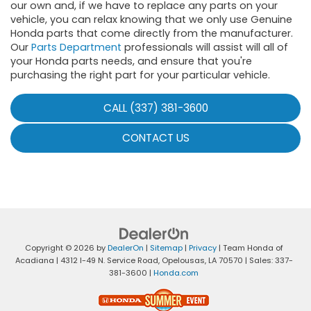
our own and, if we have to replace any parts on your
vehicle, you can relax knowing that we only use Genuine
Honda parts that come directly from the manufacturer.
Our
Parts Department
professionals will assist will all of
your Honda parts needs, and ensure that you're
purchasing the right part for your particular vehicle.
CALL (337) 381-3600
CONTACT US
Copyright © 2026
by
DealerOn
|
Sitemap
|
Privacy
| Team Honda of
Acadiana
|
4312 I-49 N. Service Road,
Opelousas,
LA
70570
| Sales:
337-
381-3600
|
Honda.com