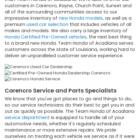
customers in Carencro, Rayne, Church Point, Sunset and
all of the surrounding communities access to our
impressive inventory of
new Honda models
, as well as a
premium
used car selection
that includes vehicles of all
makes and models. We also carry a large inventory of
Honda Certified Pre-Owned vehicles
, the next best thing
to a brand new Honda. Team Honda of Acadiana serves
customers across the state of Louisiana, working hard to
deliver an unparalleled customer service experience.
Carencro Service and Parts Specialists
We know that you've got places to go and things to do,
so our service technicians do their best to get you in and
out as quickly as possible. The Team Honda of Acadiana
service department
is equipped to handle all of your
automotive needs, whether it's regularly scheduled
maintenance or more extensive repairs. We pride
ourselves on treating each vehicle we service as if it were