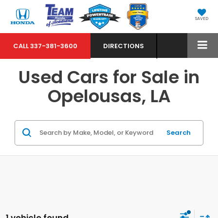
SAVED
CALL
337-381-3600
DIRECTIONS
Used Cars for Sale in
Opelousas, LA
Search