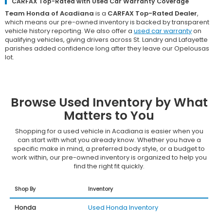
CARFAX Top-Rated with Used Car Warranty Coverage
Team Honda of Acadiana
is a
CARFAX Top-Rated Dealer
,
which means our pre-owned inventory is backed by transparent
vehicle history reporting. We also offer a
used car warranty
on
qualifying vehicles, giving drivers across St. Landry and Lafayette
parishes added confidence long after they leave our Opelousas
lot.
Browse Used Inventory by What
Matters to You
Shopping for a used vehicle in Acadiana is easier when you
can start with what you already know. Whether you have a
specific make in mind, a preferred body style, or a budget to
work within, our pre-owned inventory is organized to help you
find the right fit quickly.
Shop By
Inventory
Honda
Used Honda Inventory