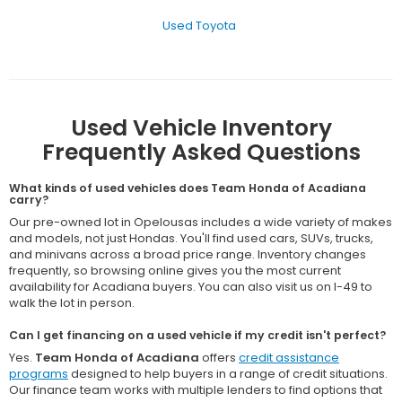
Used Toyota
Used Vehicle Inventory
Frequently Asked Questions
What kinds of used vehicles does Team Honda of Acadiana
carry?
Our pre-owned lot in Opelousas includes a wide variety of makes
and models, not just Hondas. You'll find used cars, SUVs, trucks,
and minivans across a broad price range. Inventory changes
frequently, so browsing online gives you the most current
availability for Acadiana buyers. You can also visit us on I-49 to
walk the lot in person.
Can I get financing on a used vehicle if my credit isn't perfect?
Yes.
Team Honda of Acadiana
offers
credit assistance
programs
designed to help buyers in a range of credit situations.
Our finance team works with multiple lenders to find options that