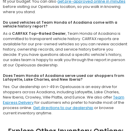
fit your budget. You can also
get pre-approved online in minutes
before visiting our Opelousas location, so you walk in knowing
where you stand.
Do used vehicles at Team Honda of Acadiana come with a
vehicle history report?
As a
CARFAX Top-Rated Dealer
, Team Honda of Acadiana is
committed to transparent vehicle history. CARFAX reports are
available for our pre-owned vehicles so you can review accident
history, ownership records, and service history before you
decide. If you have questions about a specific vehicle's history,
our sales team is happy to walk you through the report in person
at our Opelousas dealership.
Does Team Honda of Acadiana serve used car shoppers from
Lafayette, Lake Charles, and New Iberia?
Yes. Our dealership on I-49 in Opelousas is an easy drive for
shoppers across Acadiana, including Lafayette, Lake Charles,
New Iberia, Crowley, Ville Platte, and Eunice. We also offer
Team
Express Delivery
for customers who prefer to handle most of the
process online.
Get directions to our dealership
or browse
current inventory anytime.