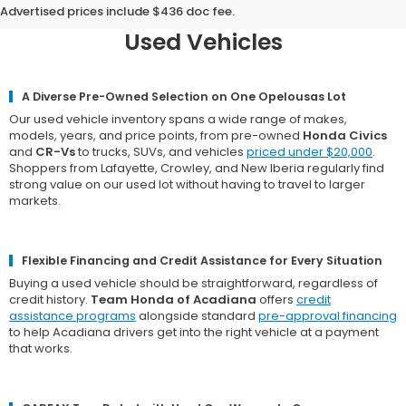
Team Honda of Acadiana for
Advertised prices include $436 doc fee.
Used Vehicles
A Diverse Pre-Owned Selection on One Opelousas Lot
Our used vehicle inventory spans a wide range of makes,
models, years, and price points, from pre-owned
Honda Civics
and
CR-Vs
to trucks, SUVs, and vehicles
priced under $20,000
.
Shoppers from Lafayette, Crowley, and New Iberia regularly find
strong value on our used lot without having to travel to larger
markets.
Flexible Financing and Credit Assistance for Every Situation
Buying a used vehicle should be straightforward, regardless of
credit history.
Team Honda of Acadiana
offers
credit
assistance programs
alongside standard
pre-approval financing
to help Acadiana drivers get into the right vehicle at a payment
that works.