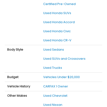
Certified Pre-Owned
Used Honda SUVs
Used Honda Accord
Used Honda Civic
Used Honda CR-V
Body Style
Used Sedans
Used SUVs and Crossovers
Used Trucks
Budget
Vehicles Under $20,000
Vehicle History
CARFAX 1 Owner
Other Makes
Used Chevrolet
Used Nissan