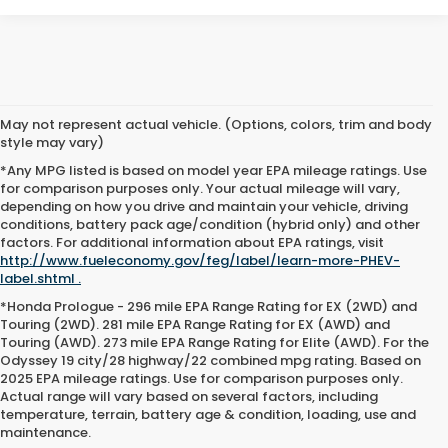
May not represent actual vehicle. (Options, colors, trim and body
style may vary)
*Any MPG listed is based on model year EPA mileage ratings. Use
for comparison purposes only. Your actual mileage will vary,
depending on how you drive and maintain your vehicle, driving
conditions, battery pack age/condition (hybrid only) and other
factors. For additional information about EPA ratings, visit
http://www.fueleconomy.gov/feg/label/learn-more-PHEV-
label.shtml .
*Honda Prologue - 296 mile EPA Range Rating for EX (2WD) and
Touring (2WD). 281 mile EPA Range Rating for EX (AWD) and
Touring (AWD). 273 mile EPA Range Rating for Elite (AWD). For the
Odyssey 19 city/28 highway/22 combined mpg rating. Based on
2025 EPA mileage ratings. Use for comparison purposes only.
Actual range will vary based on several factors, including
temperature, terrain, battery age & condition, loading, use and
maintenance.
Why Opelousas Shoppers Trust