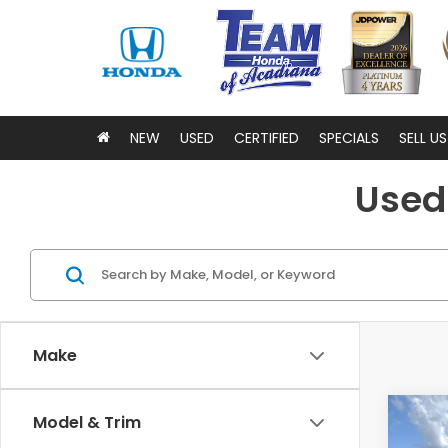
NEW
USED
CERTIFIED
SPECIALS
SELL U
Used 
Make
Co
Model & Trim
202