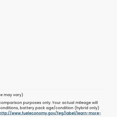
yle may vary)
 comparison purposes only. Your actual mileage will
conditions, battery pack age/condition (hybrid only)
http://www.fueleconomy.gov/feg/label/learn-more-