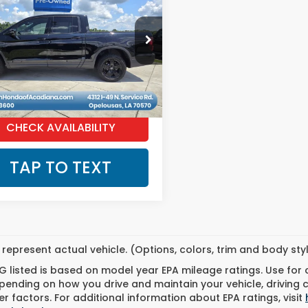
eline
Black
MARKET PRICE
on
PYK3F89TB002502
Stock:
C2351
4 mi
Ext.
Int.
GET PRE-QUALIFIED INSTANTLY
CHECK AVAILABILITY
TAP TO TEXT
represent actual vehicle. (Options, colors, trim and body st
 listed is based on model year EPA mileage ratings. Use for
pending on how you drive and maintain your vehicle, driving 
r factors. For additional information about EPA ratings, visit