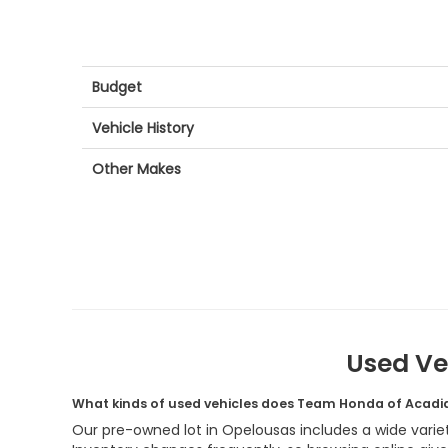
Budget
Vehicle History
Other Makes
Used Ve
What kinds of used vehicles does Team Honda of Acadi
Our pre-owned lot in Opelousas includes a wide variet