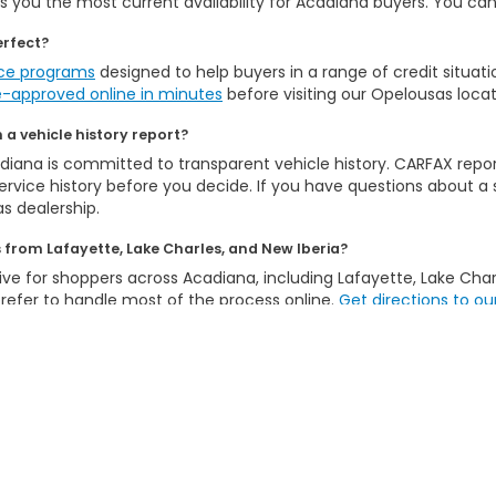
 you the most current availability for Acadiana buyers. You can al
erfect?
nce programs
designed to help buyers in a range of credit situat
e-approved online in minutes
before visiting our Opelousas locat
a vehicle history report?
iana is committed to transparent vehicle history. CARFAX repor
rvice history before you decide. If you have questions about a sp
s dealership.
from Lafayette, Lake Charles, and New Iberia?
ive for shoppers across Acadiana, including Lafayette, Lake Charle
efer to handle most of the process online.
Get directions to ou
Explore Other Inventory Options:
a Inventory
Certified Pre-Owned Inventory
Honda CPO