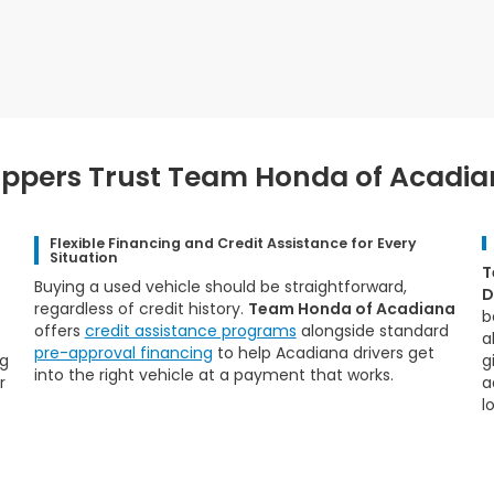
pers Trust Team Honda of Acadian
Flexible Financing and Credit Assistance for Every
Situation
T
Buying a used vehicle should be straightforward,
D
regardless of credit history.
Team Honda of Acadiana
b
offers
credit assistance programs
alongside standard
a
pre-approval financing
to help Acadiana drivers get
ng
g
into the right vehicle at a payment that works.
r
a
lo