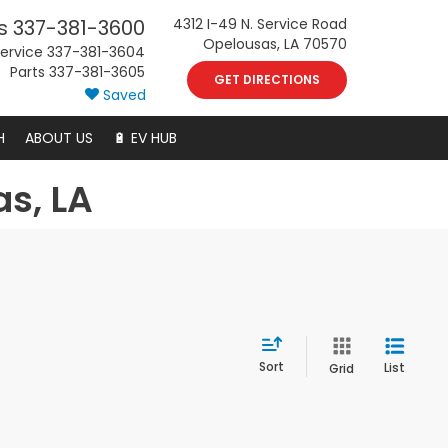
s
337-381-3600
4312 I-49 N. Service Road
Opelousas, LA 70570
ervice
337-381-3604
Parts
337-381-3605
GET DIRECTIONS
Saved
H
ABOUT US
🔋 EV HUB
as, LA
Sort
List
Grid