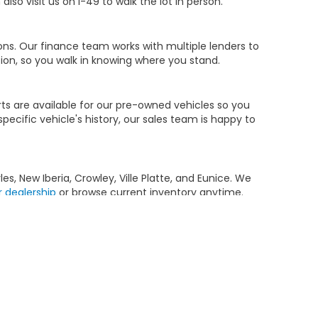
so visit us on I-49 to walk the lot in person.
ions. Our finance team works with multiple lenders to
ion, so you walk in knowing where you stand.
ts are available for our pre-owned vehicles so you
ecific vehicle's history, our sales team is happy to
s, New Iberia, Crowley, Ville Platte, and Eunice. We
r dealership
or browse current inventory anytime.
 Benefits