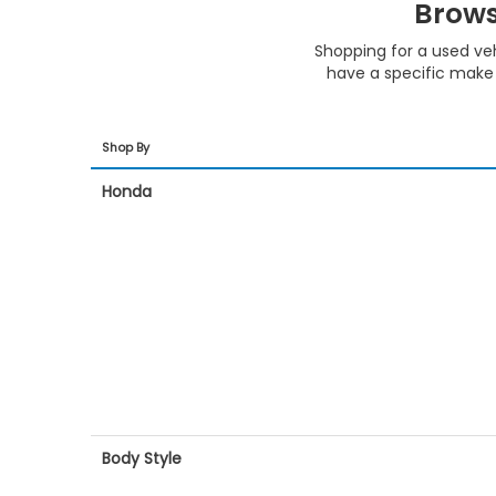
Brows
Shopping for a used ve
have a specific make 
Shop By
Honda
Body Style