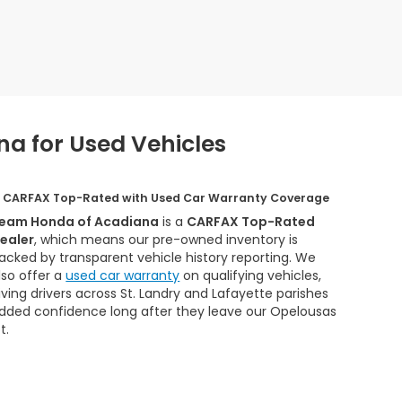
a for Used Vehicles
CARFAX Top-Rated with Used Car Warranty Coverage
eam Honda of Acadiana
is a
CARFAX Top-Rated
ealer
, which means our pre-owned inventory is
acked by transparent vehicle history reporting. We
lso offer a
used car warranty
on qualifying vehicles,
iving drivers across St. Landry and Lafayette parishes
dded confidence long after they leave our Opelousas
t.