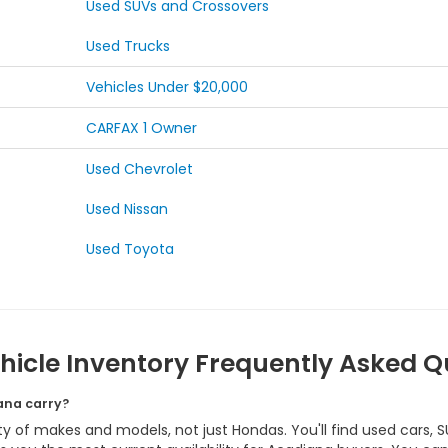
Used SUVs and Crossovers
Used Trucks
Vehicles Under $20,000
CARFAX 1 Owner
Used Chevrolet
Used Nissan
Used Toyota
hicle Inventory Frequently Asked Q
ana carry?
y of makes and models, not just Hondas. You'll find used cars, S