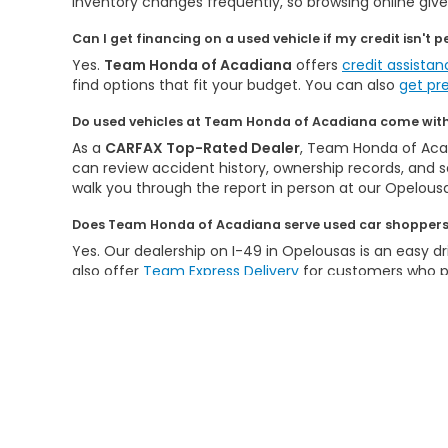
Inventory changes frequently, so browsing online gives
Can I get financing on a used vehicle if my credit isn't p
Yes.
Team Honda of Acadiana
offers
credit assista
find options that fit your budget. You can also
get pr
Do used vehicles at Team Honda of Acadiana come with 
As a
CARFAX Top-Rated Dealer
, Team Honda of Acad
can review accident history, ownership records, and se
walk you through the report in person at our Opelousa
Does Team Honda of Acadiana serve used car shoppers 
Yes. Our dealership on I-49 in Opelousas is an easy dr
also offer
Team Express Delivery
for customers who pr
New Hond