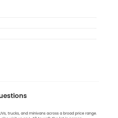
uestions
UVs, trucks, and minivans across a broad price range.