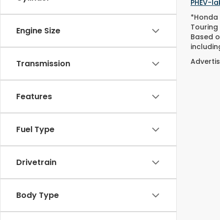
PHEV-lab
*Honda 
Touring
Engine Size
Based o
includin
Advertis
Transmission
Features
Fuel Type
Drivetrain
Body Type