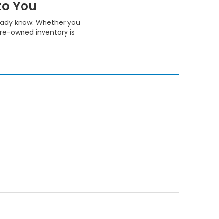
to You
ready know. Whether you
pre-owned inventory is