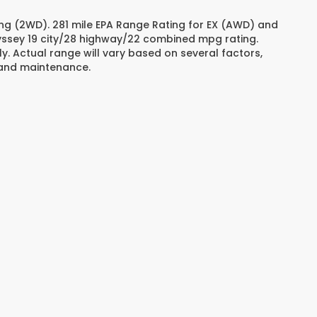
ng (2WD). 281 mile EPA Range Rating for EX (AWD) and
dyssey 19 city/28 highway/22 combined mpg rating.
. Actual range will vary based on several factors,
e and maintenance.