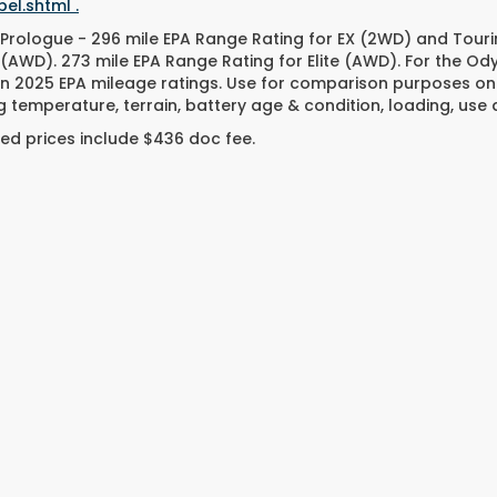
el.shtml .
Prologue - 296 mile EPA Range Rating for EX (2WD) and Touri
 (AWD). 273 mile EPA Range Rating for Elite (AWD). For the O
n 2025 EPA mileage ratings. Use for comparison purposes only
g temperature, terrain, battery age & condition, loading, us
ed prices include $436 doc fee.