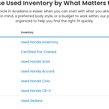
e Used Inventory by What Matters 
hicle in Acadiana is easier when you can start with what you al
in mind, a preferred body style, or a budget to work within, our 
organized to help you find the right fit quickly.
Inventory
Used Honda Inventory
Certified Pre-Owned
Used Honda SUVs
Used Honda Accord
Used Honda Civic
Used Honda CR-V
Used Sedans