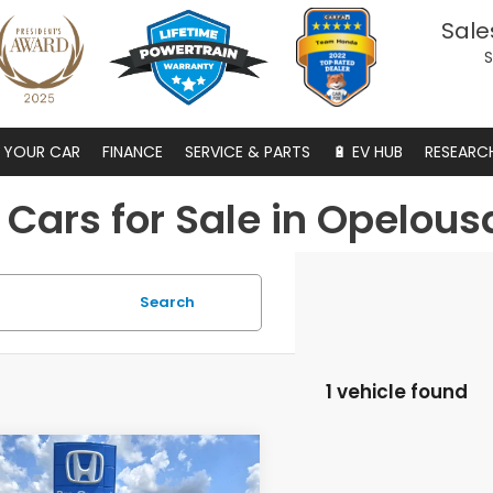
Sale
S
S YOUR CAR
FINANCE
SERVICE & PARTS
🔋 EV HUB
RESEARC
Cars for Sale in Opelous
Search
1 vehicle found
mpare Vehicle
6
Honda
$43,424