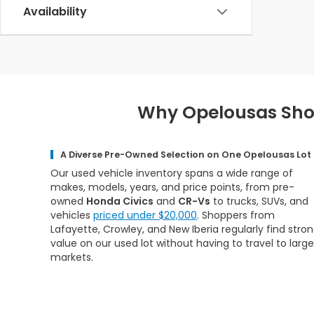
Availability
Why Opelousas Shop
A Diverse Pre-Owned Selection on One Opelousas Lot
Our used vehicle inventory spans a wide range of
makes, models, years, and price points, from pre-
owned
Honda Civics
and
CR-Vs
to trucks, SUVs, and
vehicles
priced under $20,000
. Shoppers from
Lafayette, Crowley, and New Iberia regularly find stro
value on our used lot without having to travel to large
markets.