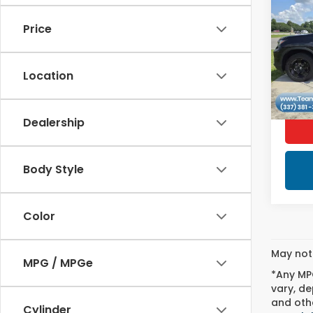
Ridg
Editi
Price
VIN:
5F
1,57
Location
Dealership
Body Style
Color
May not 
MPG / MPGe
*Any MPG
vary, de
and othe
Cylinder