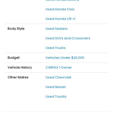
Used Honda Civic
Used Honda CR-V
Body Style
Used Sedans
Used SUVs and Crossovers
Used Trucks
Budget
Vehicles Under $20,000
Vehicle History
CARFAX 1 Owner
Other Makes
Used Chevrolet
Used Nissan
Used Toyota