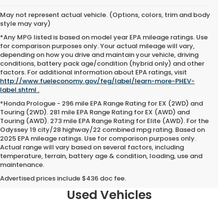
May not represent actual vehicle. (Options, colors, trim and body
style may vary)
*Any MPG listed is based on model year EPA mileage ratings. Use
for comparison purposes only. Your actual mileage will vary,
depending on how you drive and maintain your vehicle, driving
conditions, battery pack age/condition (hybrid only) and other
factors. For additional information about EPA ratings, visit
http://www.fueleconomy.gov/feg/label/learn-more-PHEV-
label.shtml .
*Honda Prologue - 296 mile EPA Range Rating for EX (2WD) and
Touring (2WD). 281 mile EPA Range Rating for EX (AWD) and
Touring (AWD). 273 mile EPA Range Rating for Elite (AWD). For the
Odyssey 19 city/28 highway/22 combined mpg rating. Based on
2025 EPA mileage ratings. Use for comparison purposes only.
Actual range will vary based on several factors, including
temperature, terrain, battery age & condition, loading, use and
maintenance.
Why Opelousas Shoppers Trust
Team Honda of Acadiana for
Advertised prices include $436 doc fee.
Used Vehicles