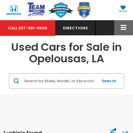
SAVED
CALL
337-381-3600
DIRECTIONS
Used Cars for Sale in
Opelousas, LA
Search