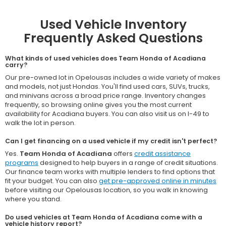
Used Vehicle Inventory
Frequently Asked Questions
What kinds of used vehicles does Team Honda of Acadiana
carry?
Our pre-owned lot in Opelousas includes a wide variety of makes
and models, not just Hondas. You'll find used cars, SUVs, trucks,
and minivans across a broad price range. Inventory changes
frequently, so browsing online gives you the most current
availability for Acadiana buyers. You can also visit us on I-49 to
walk the lot in person.
Can I get financing on a used vehicle if my credit isn't perfect?
Yes.
Team Honda of Acadiana
offers
credit assistance
programs
designed to help buyers in a range of credit situations.
Our finance team works with multiple lenders to find options that
fit your budget. You can also
get pre-approved online in minutes
before visiting our Opelousas location, so you walk in knowing
where you stand.
Do used vehicles at Team Honda of Acadiana come with a
vehicle history report?