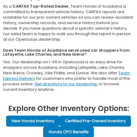
As a
CARFAX Top-Rated Dealer
, Team Honda of Acadiana is
committed to transparent vehicle history. CARFAX reports are
available for our pre-owned vehicles so you can review accident
history, ownership records, and service history before you
decide. If you have questions about a specific vehicle's history,
our sales team is happy to walk you through the report in person
at our Opelousas dealership.
Does Team Honda of Acadiana serve used car shoppers from
Lafayette, Lake Charles, and New Iberia?
Yes. Our dealership on I-49 in Opelousas is an easy drive for
shoppers across Acadiana, including Lafayette, Lake Charles,
New Iberia, Crowley, Ville Platte, and Eunice. We also offer
Team
Express Delivery
for customers who prefer to handle most of the
process online.
Get directions to our dealership
or browse
current inventory anytime.
Explore Other Inventory Options:
New Honda Inventory
Certified Pre-Owned Inventory
Honda CPO Benefits