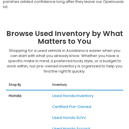
parishes added confidence long after they leave our Opelousas
lot.
Browse Used Inventory by What
Matters to You
Shopping for a used vehicle in Acadiana is easier when you
can start with what you already know. Whether you have a
specific make in mind, a preferred body style, or a budget to
work within, our pre-owned inventory is organized to help you
find the right fit quickly.
Shop By
Inventory
Honda
Used Honda Inventory
Certified Pre-Owned
Used Honda SUVs
Used Honda Accord