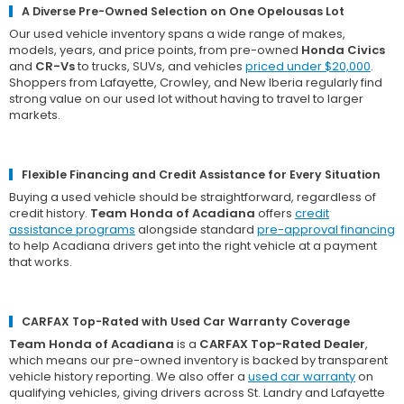
A Diverse Pre-Owned Selection on One Opelousas Lot
Our used vehicle inventory spans a wide range of makes,
models, years, and price points, from pre-owned
Honda Civics
and
CR-Vs
to trucks, SUVs, and vehicles
priced under $20,000
.
Shoppers from Lafayette, Crowley, and New Iberia regularly find
strong value on our used lot without having to travel to larger
markets.
Flexible Financing and Credit Assistance for Every Situation
Buying a used vehicle should be straightforward, regardless of
credit history.
Team Honda of Acadiana
offers
credit
assistance programs
alongside standard
pre-approval financing
to help Acadiana drivers get into the right vehicle at a payment
that works.
CARFAX Top-Rated with Used Car Warranty Coverage
Team Honda of Acadiana
is a
CARFAX Top-Rated Dealer
,
which means our pre-owned inventory is backed by transparent
vehicle history reporting. We also offer a
used car warranty
on
qualifying vehicles, giving drivers across St. Landry and Lafayette