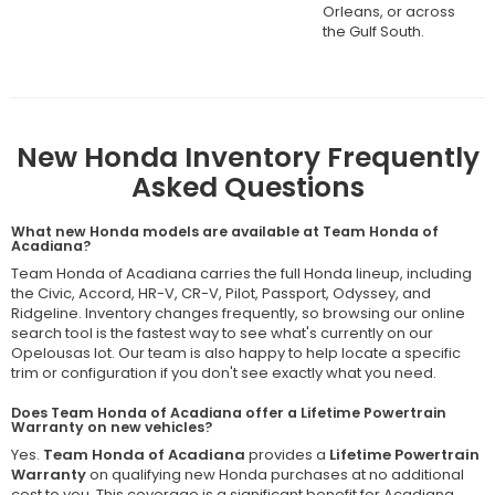
Orleans, or across
the Gulf South.
New Honda Inventory Frequently
Asked Questions
What new Honda models are available at Team Honda of
Acadiana?
Team Honda of Acadiana carries the full Honda lineup, including
the Civic, Accord, HR-V, CR-V, Pilot, Passport, Odyssey, and
Ridgeline. Inventory changes frequently, so browsing our online
search tool is the fastest way to see what's currently on our
Opelousas lot. Our team is also happy to help locate a specific
trim or configuration if you don't see exactly what you need.
Does Team Honda of Acadiana offer a Lifetime Powertrain
Warranty on new vehicles?
Yes.
Team Honda of Acadiana
provides a
Lifetime Powertrain
Warranty
on qualifying new Honda purchases at no additional
cost to you. This coverage is a significant benefit for Acadiana