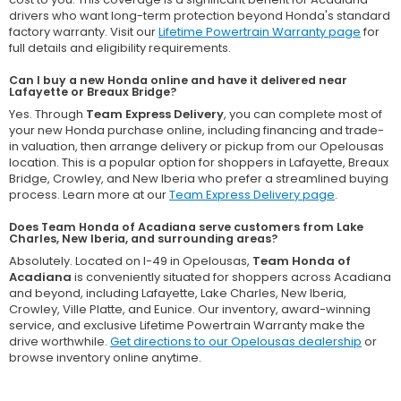
drivers who want long-term protection beyond Honda's standard
factory warranty. Visit our
Lifetime Powertrain Warranty page
for
full details and eligibility requirements.
Can I buy a new Honda online and have it delivered near
Lafayette or Breaux Bridge?
Yes. Through
Team Express Delivery
, you can complete most of
your new Honda purchase online, including financing and trade-
in valuation, then arrange delivery or pickup from our Opelousas
location. This is a popular option for shoppers in Lafayette, Breaux
Bridge, Crowley, and New Iberia who prefer a streamlined buying
process. Learn more at our
Team Express Delivery page
.
Does Team Honda of Acadiana serve customers from Lake
Charles, New Iberia, and surrounding areas?
Absolutely. Located on I-49 in Opelousas,
Team Honda of
Acadiana
is conveniently situated for shoppers across Acadiana
and beyond, including Lafayette, Lake Charles, New Iberia,
Crowley, Ville Platte, and Eunice. Our inventory, award-winning
service, and exclusive Lifetime Powertrain Warranty make the
drive worthwhile.
Get directions to our Opelousas dealership
or
browse inventory online anytime.