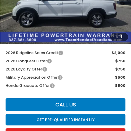
MSRP:
$45,545
Doc Fee:
$436
Dealer Discount
$2,722
INTERNET PRICE
$42,823
1
/
15
Internet Price
$43,259
2026 Ridgeline Sales Credit
$2,000
2026 Conquest Offer
$750
2026 Loyalty Offer
$750
Military Appreciation Offer
$500
Honda Graduate Offer
$500
CALL US
GET PRE-QUALIFIED INSTANTLY