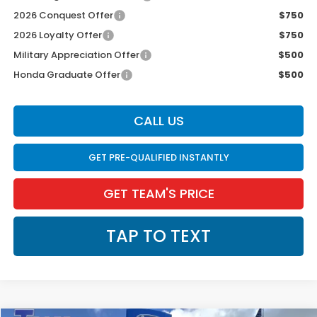
2026 Conquest Offer
$750
2026 Loyalty Offer
$750
Military Appreciation Offer
$500
Honda Graduate Offer
$500
CALL US
GET PRE-QUALIFIED INSTANTLY
GET TEAM'S PRICE
TAP TO TEXT