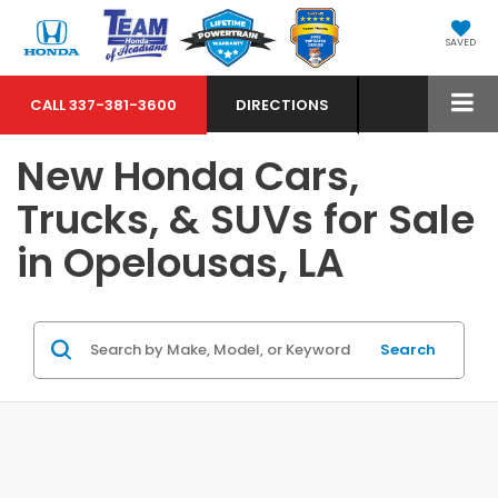
SAVED
CALL
337-381-3600
DIRECTIONS
New Honda Cars,
Trucks, & SUVs for Sale
in Opelousas, LA
Search