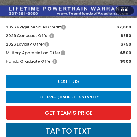
INTERNET PRICE
$42,823
1
/
16
Internet Price
$43,259
2026 Ridgeline Sales Credit
$2,000
2026 Conquest Offer
$750
2026 Loyalty Offer
$750
Military Appreciation Offer
$500
Honda Graduate Offer
$500
CALL US
GET PRE-QUALIFIED INSTANTLY
GET TEAM'S PRICE
TAP TO TEXT