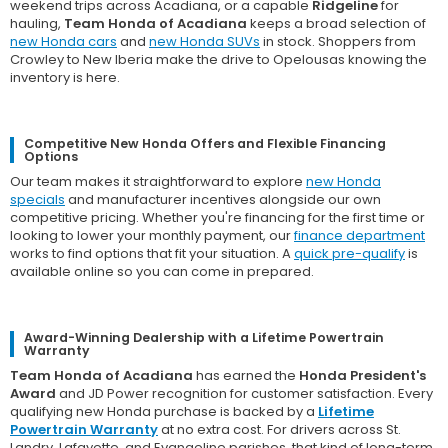
weekend trips across Acadiana, or a capable
Ridgeline
for
hauling,
Team Honda of Acadiana
keeps a broad selection of
new Honda cars
and
new Honda SUVs
in stock. Shoppers from
Crowley to New Iberia make the drive to Opelousas knowing the
inventory is here.
Competitive New Honda Offers and Flexible Financing
Options
Our team makes it straightforward to explore
new Honda
specials
and manufacturer incentives alongside our own
competitive pricing. Whether you're financing for the first time or
looking to lower your monthly payment, our
finance department
works to find options that fit your situation. A
quick pre-qualify
is
available online so you can come in prepared.
Award-Winning Dealership with a Lifetime Powertrain
Warranty
Team Honda of Acadiana
has earned the
Honda President's
Award
and JD Power recognition for customer satisfaction. Every
qualifying new Honda purchase is backed by a
Lifetime
Powertrain Warranty
at no extra cost. For drivers across St.
Landry, Lafayette, and Evangeline parishes, that kind of long-term