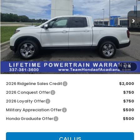
Ext.
Int.
In Stock
Less
MSRP:
$45,545
Doc Fee:
$436
Dealer Discount
$2,722
INTERNET PRICE
$42,823
1
/
16
Internet Price
$43,259
2026 Ridgeline Sales Credit
$2,000
2026 Conquest Offer
$750
2026 Loyalty Offer
$750
Military Appreciation Offer
$500
Honda Graduate Offer
$500
CALL US