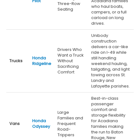
Pilot
Acadiana families
Three-Row
who haul boats,
Seating
campers, or a full
carload on long
drives.
Unibody
construction
delivers a car-like
Drivers Who
ride on I-49 while
Want a Truck
Honda
still handling
Trucks
Without
Ridgeline
weekend hauling,
Sacrificing
tailgating, and light
Comfort
towing across St.
Landry and
Lafayette parishes.
Best-in-class
passenger
comfort and
Large
storage flexibility
Families and
Honda
for Acadiana
Vans
Frequent
Odyssey
families making
Road-
the run to Baton
Trippers
Rouge, New