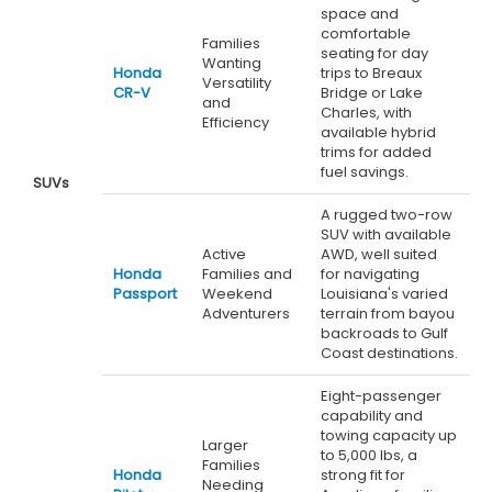
space and
comfortable
Families
seating for day
Wanting
Honda
trips to Breaux
Versatility
CR-V
Bridge or Lake
and
Charles, with
Efficiency
available hybrid
trims for added
fuel savings.
SUVs
A rugged two-row
SUV with available
Active
AWD, well suited
Honda
Families and
for navigating
Passport
Weekend
Louisiana's varied
Adventurers
terrain from bayou
backroads to Gulf
Coast destinations.
Eight-passenger
capability and
towing capacity up
Larger
to 5,000 lbs, a
Families
Honda
strong fit for
Needing