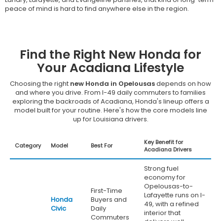
peace of mind is hard to find anywhere else in the region.
Find the Right New Honda for
Your Acadiana Lifestyle
Choosing the right
new Honda in Opelousas
depends on how
and where you drive. From I-49 daily commuters to families
exploring the backroads of Acadiana, Honda's lineup offers a
model built for your routine. Here's how the core models line
up for Louisiana drivers.
Key Benefit for
Category
Model
Best For
Acadiana Drivers
Strong fuel
economy for
Opelousas-to-
First-Time
Lafayette runs on I-
Honda
Buyers and
49, with a refined
Civic
Daily
interior that
Commuters