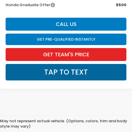
Honda Graduate Offer
$500
CALL US
GET PRE-QUALIFIED INSTANTLY
GET TEAM'S PRICE
TAP TO TEXT
May not represent actual vehicle. (Options, colors, trim and body
style may vary)