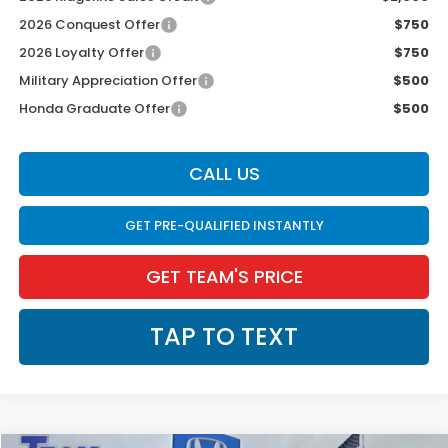
2026 Conquest Offer
$750
2026 Loyalty Offer
$750
Military Appreciation Offer
$500
Honda Graduate Offer
$500
CALL US
GET PRE-QUALIFIED INSTANTLY
GET TEAM'S PRICE
TAP TO TEXT