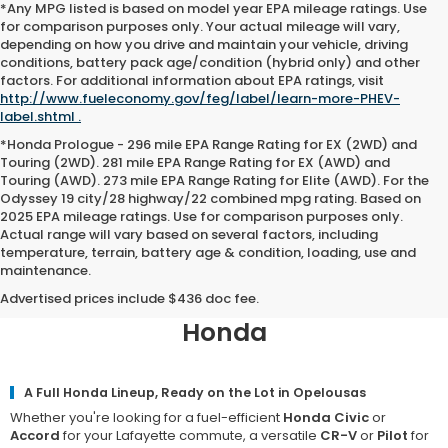
*Any MPG listed is based on model year EPA mileage ratings. Use
for comparison purposes only. Your actual mileage will vary,
depending on how you drive and maintain your vehicle, driving
conditions, battery pack age/condition (hybrid only) and other
factors. For additional information about EPA ratings, visit
http://www.fueleconomy.gov/feg/label/learn-more-PHEV-
label.shtml .
*Honda Prologue - 296 mile EPA Range Rating for EX (2WD) and
Touring (2WD). 281 mile EPA Range Rating for EX (AWD) and
Touring (AWD). 273 mile EPA Range Rating for Elite (AWD). For the
Odyssey 19 city/28 highway/22 combined mpg rating. Based on
2025 EPA mileage ratings. Use for comparison purposes only.
Actual range will vary based on several factors, including
temperature, terrain, battery age & condition, loading, use and
maintenance.
Why Opelousas Chooses Team
Honda of Acadiana for a New
Advertised prices include $436 doc fee.
Honda
A Full Honda Lineup, Ready on the Lot in Opelousas
Whether you're looking for a fuel-efficient
Honda Civic
or
Accord
for your Lafayette commute, a versatile
CR-V
or
Pilot
for