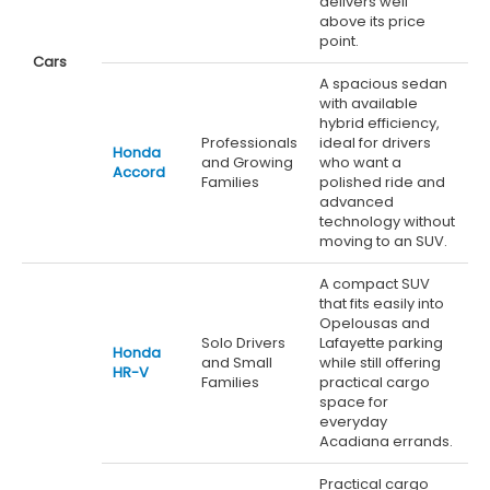
delivers well
above its price
point.
Cars
A spacious sedan
with available
hybrid efficiency,
Professionals
ideal for drivers
Honda
and Growing
who want a
Accord
Families
polished ride and
advanced
technology without
moving to an SUV.
A compact SUV
that fits easily into
Opelousas and
Solo Drivers
Lafayette parking
Honda
and Small
while still offering
HR-V
Families
practical cargo
space for
everyday
Acadiana errands.
Practical cargo